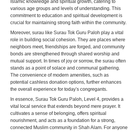
Islamic knowledge and spiritual growth, catering to
various age groups and levels of understanding. This
commitment to education and spiritual development is
crucial for maintaining strong faith within the community.
Moreover, surau like Surau Tok Guru Paloh play a vital
role in building social cohesion. They are places where
neighbors meet, friendships are forged, and community
bonds are strengthened through shared worship and
mutual support. In times of joy or sorrow, the surau often
stands as a point of solace and communal gathering.
The convenience of modern amenities, such as
potential cashless donation options, further enhances
the overall experience for today's congregants.
In essence, Surau Tok Guru Paloh, Level 4, provides a
vital local service that extends beyond mere prayer. It
cultivates a sense of belonging, offers spiritual
nourishment, and acts as a foundation for a strong,
connected Muslim community in Shah Alam. For anyone