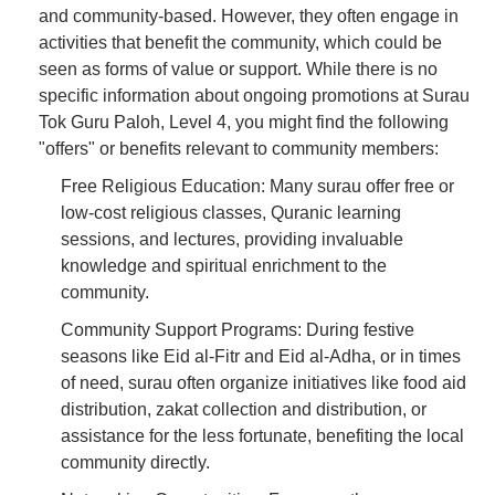
and community-based. However, they often engage in
activities that benefit the community, which could be
seen as forms of value or support. While there is no
specific information about ongoing promotions at Surau
Tok Guru Paloh, Level 4, you might find the following
"offers" or benefits relevant to community members:
Free Religious Education: Many surau offer free or
low-cost religious classes, Quranic learning
sessions, and lectures, providing invaluable
knowledge and spiritual enrichment to the
community.
Community Support Programs: During festive
seasons like Eid al-Fitr and Eid al-Adha, or in times
of need, surau often organize initiatives like food aid
distribution, zakat collection and distribution, or
assistance for the less fortunate, benefiting the local
community directly.