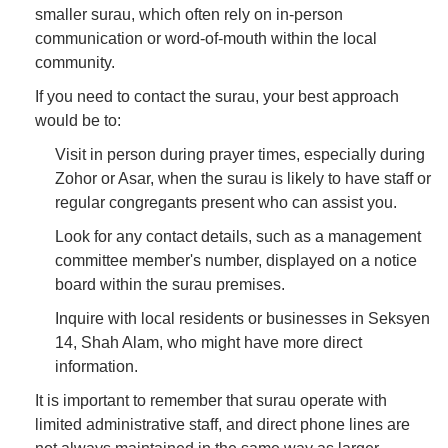
smaller surau, which often rely on in-person
communication or word-of-mouth within the local
community.
If you need to contact the surau, your best approach
would be to:
Visit in person during prayer times, especially during
Zohor or Asar, when the surau is likely to have staff or
regular congregants present who can assist you.
Look for any contact details, such as a management
committee member's number, displayed on a notice
board within the surau premises.
Inquire with local residents or businesses in Seksyen
14, Shah Alam, who might have more direct
information.
It is important to remember that surau operate with
limited administrative staff, and direct phone lines are