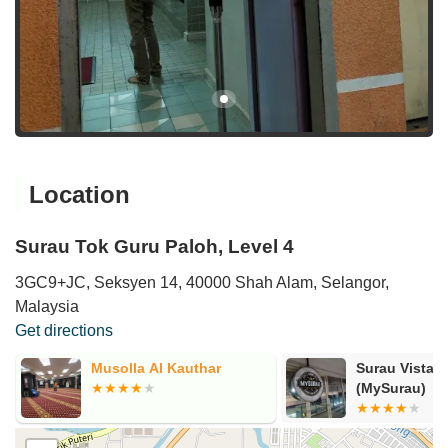
Location
Surau Tok Guru Paloh, Level 4
3GC9+JC, Seksyen 14, 40000 Shah Alam, Selangor,
Malaysia
Get directions
Musolla Al Kauthar
Surau Vista 
(MySurau)