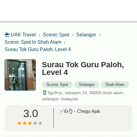
UAK Travel
Scenic Spot
Selangor
Scenic Spot In Shah Alam
Surau Tok Guru Paloh, Level 4
Surau Tok Guru Paloh,
Level 4
Scenic Spot
Selangor
Shah Alam
3gc9+jc, seksyen 14, 40000 shah alam,
selangor, malaysia
3.0
✅👍👌 - Chegu Ajak