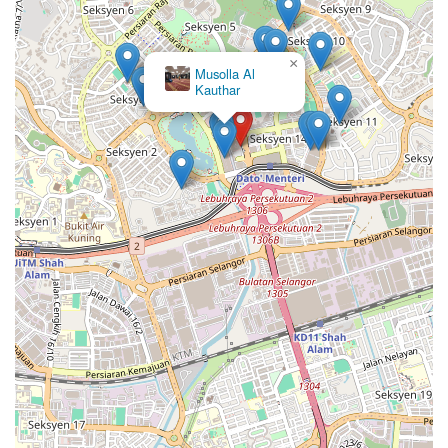
×
Musolla Al
Kauthar