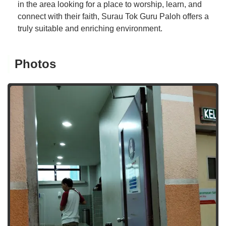
in the area looking for a place to worship, learn, and
connect with their faith, Surau Tok Guru Paloh offers a
truly suitable and enriching environment.
Photos