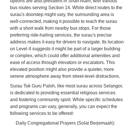
options are also prevalent in Shah Alam, with various
bus routes serving Section 14. While direct routes to the
surau's doorstep might vary, the surrounding area is
well-connected, making it possible to reach the surau
with a short walk from nearby bus stops. For those
preferring ride-hailing services, the surau's precise
address makes it easy for drivers to navigate. Its location
on Level 4 suggests it might be part of a larger building
or complex, which could offer additional amenities and
ease of access through elevators or escalators. This
elevated position might also provide a quieter, more
serene atmosphere away from street-level distractions.
Surau Tok Guru Paloh, like most surau across Selangor,
is dedicated to providing essential religious services
and fostering community spirit. While specific schedules
and programs can vary, generally, you can expect the
following services to be offered:
Daily Congregational Prayers (Solat Berjemaah):