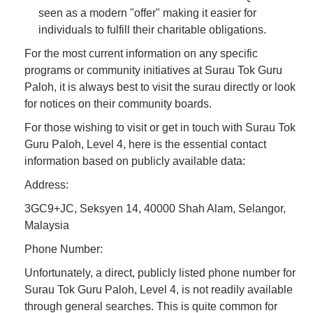
seen as a modern "offer" making it easier for
individuals to fulfill their charitable obligations.
For the most current information on any specific
programs or community initiatives at Surau Tok Guru
Paloh, it is always best to visit the surau directly or look
for notices on their community boards.
For those wishing to visit or get in touch with Surau Tok
Guru Paloh, Level 4, here is the essential contact
information based on publicly available data:
Address:
3GC9+JC, Seksyen 14, 40000 Shah Alam, Selangor,
Malaysia
Phone Number:
Unfortunately, a direct, publicly listed phone number for
Surau Tok Guru Paloh, Level 4, is not readily available
through general searches. This is quite common for