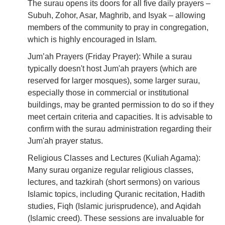
The surau opens its doors for all five daily prayers –
Subuh, Zohor, Asar, Maghrib, and Isyak – allowing
members of the community to pray in congregation,
which is highly encouraged in Islam.
Jum’ah Prayers (Friday Prayer): While a surau
typically doesn't host Jum'ah prayers (which are
reserved for larger mosques), some larger surau,
especially those in commercial or institutional
buildings, may be granted permission to do so if they
meet certain criteria and capacities. It is advisable to
confirm with the surau administration regarding their
Jum'ah prayer status.
Religious Classes and Lectures (Kuliah Agama):
Many surau organize regular religious classes,
lectures, and tazkirah (short sermons) on various
Islamic topics, including Quranic recitation, Hadith
studies, Fiqh (Islamic jurisprudence), and Aqidah
(Islamic creed). These sessions are invaluable for