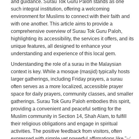
and guidance. Surau Tok Guru Paloh stands as one
such integral institution, offering a welcoming
environment for Muslims to connect with their faith and
with one another. This article aims to provide a
comprehensive overview of Surau Tok Guru Paloh,
highlighting its accessibility, the services it offers, and its
unique features, all designed to enhance your
understanding and experience of this local gem.
Understanding the role of a surau in the Malaysian
context is key. While a mosque (masjid) typically hosts
larger gatherings, including Friday prayers, a surau
often serves as a more localized, accessible prayer
space for daily prayers, community classes, and smaller
gatherings. Surau Tok Guru Paloh embodies this spirit,
providing a convenient and peaceful setting for the
Muslim community in Section 14, Shah Alam, to fulfill
their religious obligations and engage in spiritual
activities. The positive feedback from visitors, often
expressed with simple yet powerful affirmations like "✅