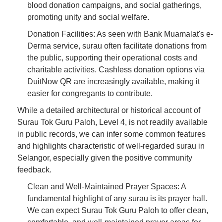
blood donation campaigns, and social gatherings,
promoting unity and social welfare.
Donation Facilities: As seen with Bank Muamalat's e-
Derma service, surau often facilitate donations from
the public, supporting their operational costs and
charitable activities. Cashless donation options via
DuitNow QR are increasingly available, making it
easier for congregants to contribute.
While a detailed architectural or historical account of
Surau Tok Guru Paloh, Level 4, is not readily available
in public records, we can infer some common features
and highlights characteristic of well-regarded surau in
Selangor, especially given the positive community
feedback.
Clean and Well-Maintained Prayer Spaces: A
fundamental highlight of any surau is its prayer hall.
We can expect Surau Tok Guru Paloh to offer clean,