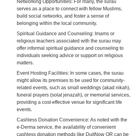
Networking Opportunities: For many, the surau
serves as a place to connect with fellow Muslims,
build social networks, and foster a sense of
belonging within the local community.
Spiritual Guidance and Counseling: Imams or
religious teachers associated with the surau may
offer informal spiritual guidance and counseling to
individuals seeking advice or support on religious
matters.
Event Hosting Facilities: In some cases, the surau
might allow its premises to be used for community-
related events, such as small weddings (akad nikah),
funeral prayers (solat jenazah), or memorial services,
providing a cost-effective venue for significant life
events.
Cashless Donation Convenience: As noted with the
e-Derma service, the availability of convenient
cashless donation methods like DuitNow QR can be