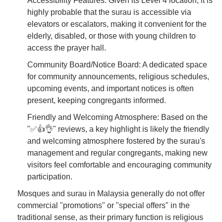
Accessibility Features: Given its Level 4 location, it is
highly probable that the surau is accessible via
elevators or escalators, making it convenient for the
elderly, disabled, or those with young children to
access the prayer hall.
Community Board/Notice Board: A dedicated space
for community announcements, religious schedules,
upcoming events, and important notices is often
present, keeping congregants informed.
Friendly and Welcoming Atmosphere: Based on the
"✅👍👌" reviews, a key highlight is likely the friendly
and welcoming atmosphere fostered by the surau's
management and regular congregants, making new
visitors feel comfortable and encouraging community
participation.
Mosques and surau in Malaysia generally do not offer
commercial "promotions" or "special offers" in the
traditional sense, as their primary function is religious