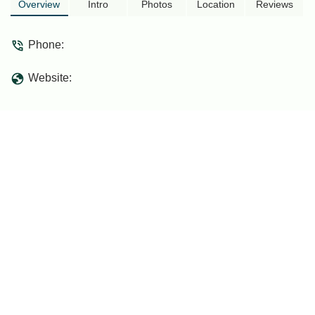
Overview
Intro
Photos
Location
Reviews
Phone:
Website: