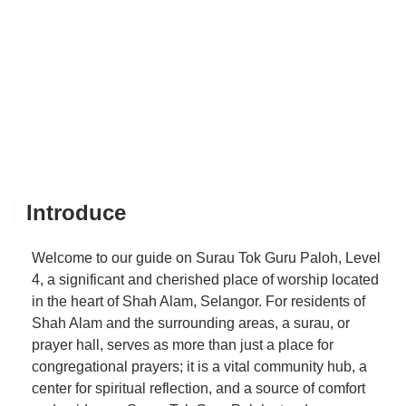
Introduce
Welcome to our guide on Surau Tok Guru Paloh, Level
4, a significant and cherished place of worship located
in the heart of Shah Alam, Selangor. For residents of
Shah Alam and the surrounding areas, a surau, or
prayer hall, serves as more than just a place for
congregational prayers; it is a vital community hub, a
center for spiritual reflection, and a source of comfort