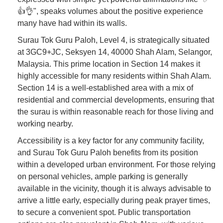
👍👌", speaks volumes about the positive experience
many have had within its walls.
Surau Tok Guru Paloh, Level 4, is strategically situated
at 3GC9+JC, Seksyen 14, 40000 Shah Alam, Selangor,
Malaysia. This prime location in Section 14 makes it
highly accessible for many residents within Shah Alam.
Section 14 is a well-established area with a mix of
residential and commercial developments, ensuring that
the surau is within reasonable reach for those living and
working nearby.
Accessibility is a key factor for any community facility,
and Surau Tok Guru Paloh benefits from its position
within a developed urban environment. For those relying
on personal vehicles, ample parking is generally
available in the vicinity, though it is always advisable to
arrive a little early, especially during peak prayer times,
to secure a convenient spot. Public transportation