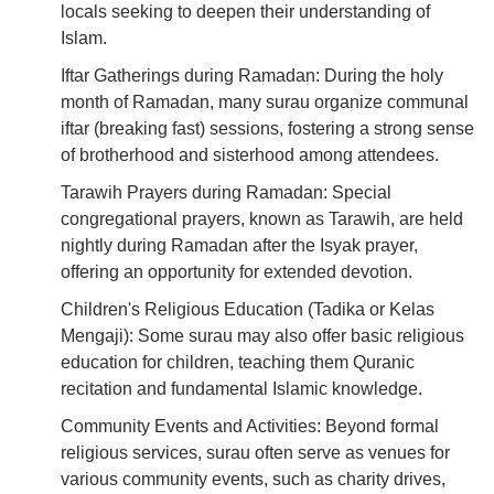
locals seeking to deepen their understanding of
Islam.
Iftar Gatherings during Ramadan: During the holy
month of Ramadan, many surau organize communal
iftar (breaking fast) sessions, fostering a strong sense
of brotherhood and sisterhood among attendees.
Tarawih Prayers during Ramadan: Special
congregational prayers, known as Tarawih, are held
nightly during Ramadan after the Isyak prayer,
offering an opportunity for extended devotion.
Children's Religious Education (Tadika or Kelas
Mengaji): Some surau may also offer basic religious
education for children, teaching them Quranic
recitation and fundamental Islamic knowledge.
Community Events and Activities: Beyond formal
religious services, surau often serve as venues for
various community events, such as charity drives,