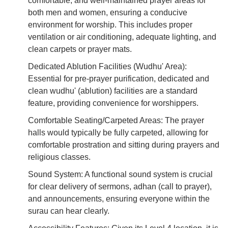
comfortable, and well-maintained prayer areas for
both men and women, ensuring a conducive
environment for worship. This includes proper
ventilation or air conditioning, adequate lighting, and
clean carpets or prayer mats.
Dedicated Ablution Facilities (Wudhu' Area):
Essential for pre-prayer purification, dedicated and
clean wudhu' (ablution) facilities are a standard
feature, providing convenience for worshippers.
Comfortable Seating/Carpeted Areas: The prayer
halls would typically be fully carpeted, allowing for
comfortable prostration and sitting during prayers and
religious classes.
Sound System: A functional sound system is crucial
for clear delivery of sermons, adhan (call to prayer),
and announcements, ensuring everyone within the
surau can hear clearly.