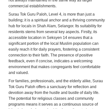
not always maintained in the same way as larger
commercial establishments.
Surau Tok Guru Paloh, Level 4, is more than just a
building; it is a spiritual anchor and a thriving community
hub for locals in Shah Alam, Selangor. Its suitability for
residents stems from several key aspects. Firstly, its
accessible location in Seksyen 14 ensures that a
significant portion of the local Muslim population can
easily reach it for daily prayers, fostering a consistent
connection to their faith. The presence of positive
feedback, even if concise, indicates a welcoming
environment that makes congregants feel comfortable
and valued.
For families, professionals, and the elderly alike, Surau
Tok Guru Paloh offers a sanctuary for reflection and
devotion away from the hustle and bustle of daily life.
The potential for religious classes and community
programs means it serves as a continuous source of