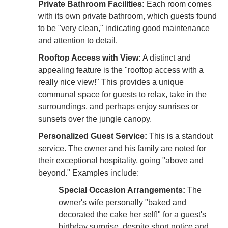
Private Bathroom Facilities:
Each room comes
with its own private bathroom, which guests found
to be "very clean," indicating good maintenance
and attention to detail.
Rooftop Access with View:
A distinct and
appealing feature is the "rooftop access with a
really nice view!" This provides a unique
communal space for guests to relax, take in the
surroundings, and perhaps enjoy sunrises or
sunsets over the jungle canopy.
Personalized Guest Service:
This is a standout
service. The owner and his family are noted for
their exceptional hospitality, going "above and
beyond." Examples include:
Special Occasion Arrangements:
The
owner's wife personally "baked and
decorated the cake her self!" for a guest's
birthday surprise, despite short notice and