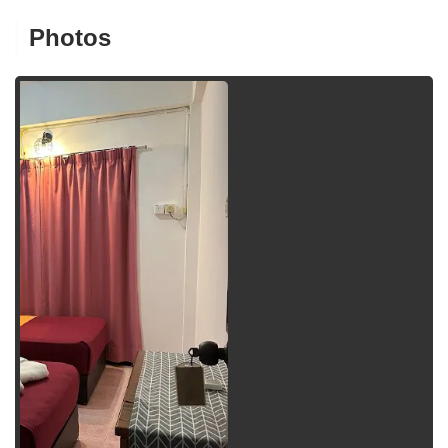
Photos