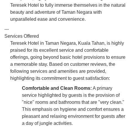
Teresek Hotel to fully immerse themselves in the natural
beauty and adventure of Taman Negara with
unparalleled ease and convenience.
---
Services Offered
Teresek Hotel in Taman Negara, Kuala Tahan, is highly
praised for its excellent service and comfortable
offerings, going beyond basic hotel provisions to ensure
a memorable stay. Based on customer reviews, the
following services and amenities are provided,
highlighting its commitment to guest satisfaction:
Comfortable and Clean Rooms:
A primary
service highlighted by guests is the provision of
"nice" rooms and bathrooms that are "very clean."
This emphasis on hygiene and comfort ensures a
pleasant and relaxing environment for guests after
a day of jungle activities.