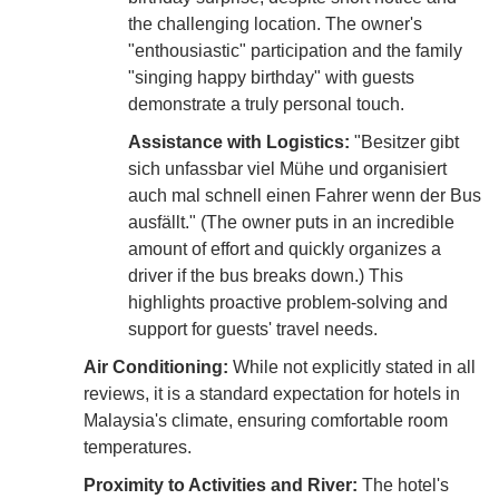
the challenging location. The owner's
"enthousiastic" participation and the family
"singing happy birthday" with guests
demonstrate a truly personal touch.
Assistance with Logistics:
"Besitzer gibt
sich unfassbar viel Mühe und organisiert
auch mal schnell einen Fahrer wenn der Bus
ausfällt." (The owner puts in an incredible
amount of effort and quickly organizes a
driver if the bus breaks down.) This
highlights proactive problem-solving and
support for guests' travel needs.
Air Conditioning:
While not explicitly stated in all
reviews, it is a standard expectation for hotels in
Malaysia's climate, ensuring comfortable room
temperatures.
Proximity to Activities and River:
The hotel's