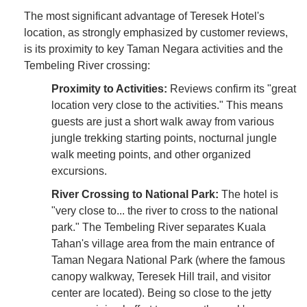
The most significant advantage of Teresek Hotel's
location, as strongly emphasized by customer reviews,
is its proximity to key Taman Negara activities and the
Tembeling River crossing:
Proximity to Activities:
Reviews confirm its "great
location very close to the activities." This means
guests are just a short walk away from various
jungle trekking starting points, nocturnal jungle
walk meeting points, and other organized
excursions.
River Crossing to National Park:
The hotel is
"very close to... the river to cross to the national
park." The Tembeling River separates Kuala
Tahan's village area from the main entrance of
Taman Negara National Park (where the famous
canopy walkway, Teresek Hill trail, and visitor
center are located). Being so close to the jetty