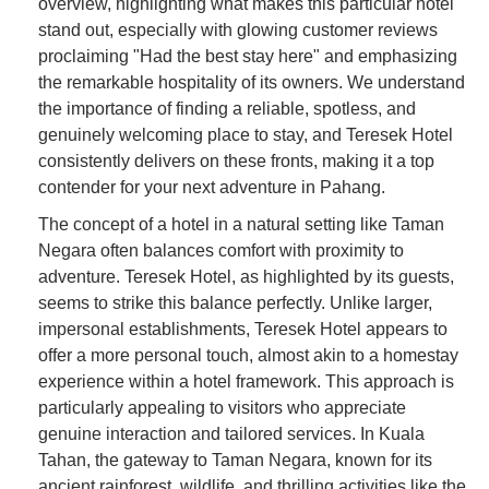
overview, highlighting what makes this particular hotel
stand out, especially with glowing customer reviews
proclaiming "Had the best stay here" and emphasizing
the remarkable hospitality of its owners. We understand
the importance of finding a reliable, spotless, and
genuinely welcoming place to stay, and Teresek Hotel
consistently delivers on these fronts, making it a top
contender for your next adventure in Pahang.
The concept of a hotel in a natural setting like Taman
Negara often balances comfort with proximity to
adventure. Teresek Hotel, as highlighted by its guests,
seems to strike this balance perfectly. Unlike larger,
impersonal establishments, Teresek Hotel appears to
offer a more personal touch, almost akin to a homestay
experience within a hotel framework. This approach is
particularly appealing to visitors who appreciate
genuine interaction and tailored services. In Kuala
Tahan, the gateway to Taman Negara, known for its
ancient rainforest, wildlife, and thrilling activities like the