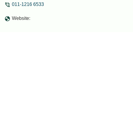
011-1216 6533
only 1 day in advance. Which I wasn't
sure was possible as it is located in the
Website:
middle of the jungle. The owners wife
baked and decorated the cake her self!
And it tasted really good! I had the best
time planning the surprise with him as he
was very enthousiastic to be part of the
plan. The owner and his family were all
singing happy birthday. With us as we
surprised her. - jamy van boven