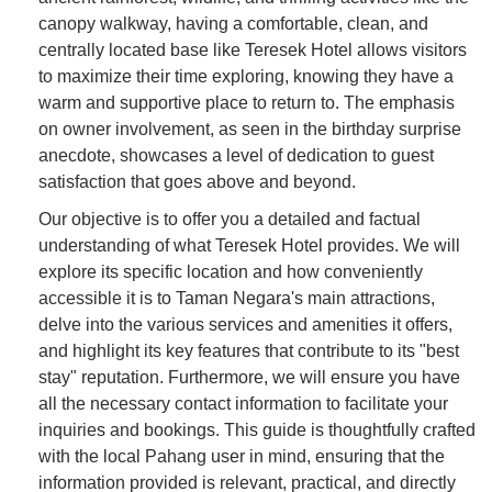
canopy walkway, having a comfortable, clean, and
centrally located base like Teresek Hotel allows visitors
to maximize their time exploring, knowing they have a
warm and supportive place to return to. The emphasis
on owner involvement, as seen in the birthday surprise
anecdote, showcases a level of dedication to guest
satisfaction that goes above and beyond.
Our objective is to offer you a detailed and factual
understanding of what Teresek Hotel provides. We will
explore its specific location and how conveniently
accessible it is to Taman Negara's main attractions,
delve into the various services and amenities it offers,
and highlight its key features that contribute to its "best
stay" reputation. Furthermore, we will ensure you have
all the necessary contact information to facilitate your
inquiries and bookings. This guide is thoughtfully crafted
with the local Pahang user in mind, ensuring that the
information provided is relevant, practical, and directly