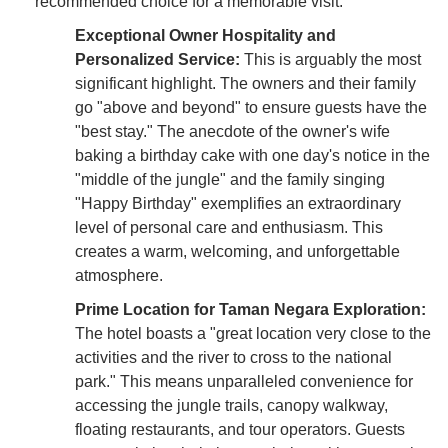
recommended choice for a memorable visit.
Exceptional Owner Hospitality and
Personalized Service:
This is arguably the most
significant highlight. The owners and their family
go "above and beyond" to ensure guests have the
"best stay." The anecdote of the owner's wife
baking a birthday cake with one day's notice in the
"middle of the jungle" and the family singing
"Happy Birthday" exemplifies an extraordinary
level of personal care and enthusiasm. This
creates a warm, welcoming, and unforgettable
atmosphere.
Prime Location for Taman Negara Exploration:
The hotel boasts a "great location very close to the
activities and the river to cross to the national
park." This means unparalleled convenience for
accessing the jungle trails, canopy walkway,
floating restaurants, and tour operators. Guests