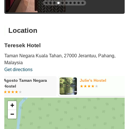
Location
Teresek Hotel
Taman Negara Kuala Tahan, 27000 Jerantuu, Pahang,
Malaysia
Get directions
Julie's Hostel
Teresek View
+
−