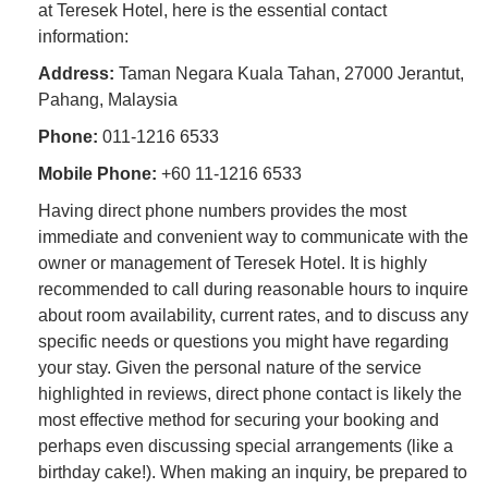
at Teresek Hotel, here is the essential contact
information:
Address:
Taman Negara Kuala Tahan, 27000 Jerantut,
Pahang, Malaysia
Phone:
011-1216 6533
Mobile Phone:
+60 11-1216 6533
Having direct phone numbers provides the most
immediate and convenient way to communicate with the
owner or management of Teresek Hotel. It is highly
recommended to call during reasonable hours to inquire
about room availability, current rates, and to discuss any
specific needs or questions you might have regarding
your stay. Given the personal nature of the service
highlighted in reviews, direct phone contact is likely the
most effective method for securing your booking and
perhaps even discussing special arrangements (like a
birthday cake!). When making an inquiry, be prepared to