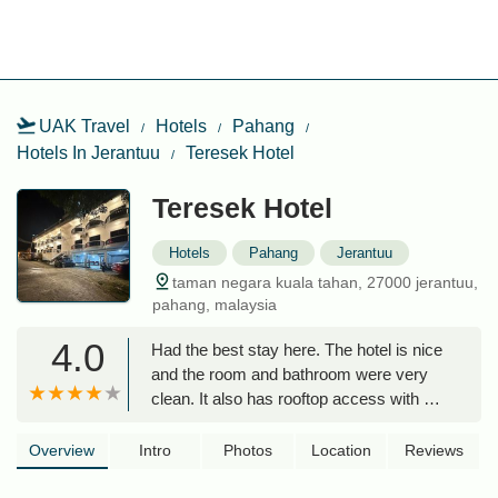
UAK Travel
Hotels
Pahang
Hotels In Jerantuu
Teresek Hotel
Teresek Hotel
Hotels
Pahang
Jerantuu
taman negara kuala tahan, 27000 jerantuu,
pahang, malaysia
4.0
Had the best stay here. The hotel is nice
and the room and bathroom were very
clean. It also has rooftop access with a
really nice view! The location is great
very close to the activities and the river
Overview
Intro
Photos
Location
Reviews
to cross to the national park. I asked the
owner for a birthday cake for my friend