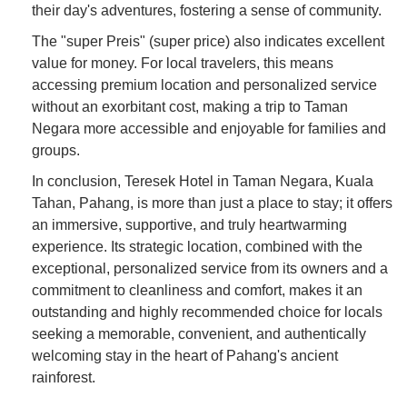
their day's adventures, fostering a sense of community.
The "super Preis" (super price) also indicates excellent
value for money. For local travelers, this means
accessing premium location and personalized service
without an exorbitant cost, making a trip to Taman
Negara more accessible and enjoyable for families and
groups.
In conclusion, Teresek Hotel in Taman Negara, Kuala
Tahan, Pahang, is more than just a place to stay; it offers
an immersive, supportive, and truly heartwarming
experience. Its strategic location, combined with the
exceptional, personalized service from its owners and a
commitment to cleanliness and comfort, makes it an
outstanding and highly recommended choice for locals
seeking a memorable, convenient, and authentically
welcoming stay in the heart of Pahang's ancient
rainforest.