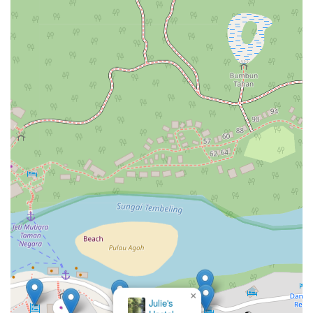
×
Julie's