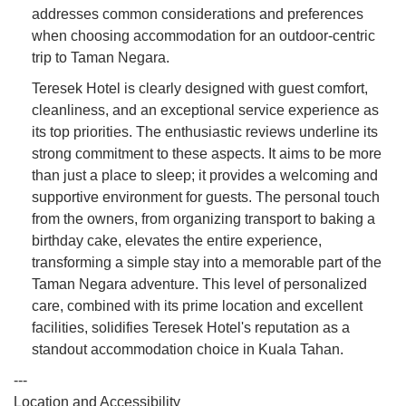
addresses common considerations and preferences
when choosing accommodation for an outdoor-centric
trip to Taman Negara.
Teresek Hotel is clearly designed with guest comfort,
cleanliness, and an exceptional service experience as
its top priorities. The enthusiastic reviews underline its
strong commitment to these aspects. It aims to be more
than just a place to sleep; it provides a welcoming and
supportive environment for guests. The personal touch
from the owners, from organizing transport to baking a
birthday cake, elevates the entire experience,
transforming a simple stay into a memorable part of the
Taman Negara adventure. This level of personalized
care, combined with its prime location and excellent
facilities, solidifies Teresek Hotel's reputation as a
standout accommodation choice in Kuala Tahan.
---
Location and Accessibility