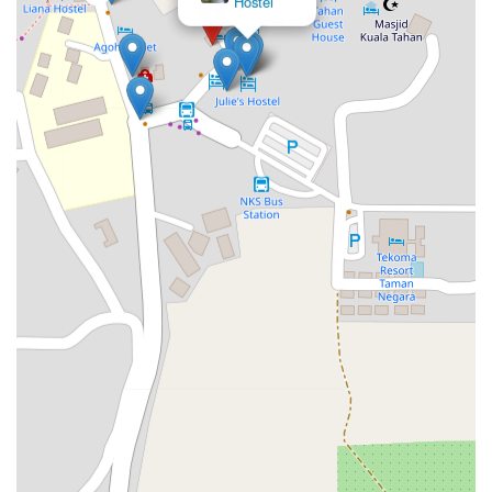
Hostel