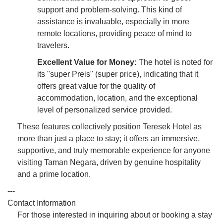
support and problem-solving. This kind of
assistance is invaluable, especially in more
remote locations, providing peace of mind to
travelers.
Excellent Value for Money:
The hotel is noted for
its "super Preis" (super price), indicating that it
offers great value for the quality of
accommodation, location, and the exceptional
level of personalized service provided.
These features collectively position Teresek Hotel as
more than just a place to stay; it offers an immersive,
supportive, and truly memorable experience for anyone
visiting Taman Negara, driven by genuine hospitality
and a prime location.
---
Contact Information
For those interested in inquiring about or booking a stay