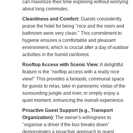
can maximize their time exploring without worrying
about long commutes.
Cleanliness and Comfort:
Guests consistently
praise the hotel for being "nice and the room and
bathroom were very clean." This commitment to
hygiene ensures a comfortable and pleasant
environment, which is crucial after a day of outdoor
activities in the humid rainforest.
Rooftop Access with Scenic View:
A delightful
feature is the "rooftop access with a really nice
view!" This provides a fantastic communal space
for guests to relax, take in panoramic vistas of the
surrounding jungle and river, or simply enjoy a
quiet moment, enhancing the overall experience.
Proactive Guest Support (e.g., Transport
Organization):
The owner's willingness to
"organise a driver if the bus breaks down"
demonstrates a proactive approach to guest