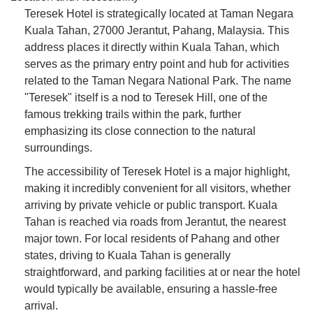
Teresek Hotel is strategically located at Taman Negara
Kuala Tahan, 27000 Jerantut, Pahang, Malaysia. This
address places it directly within Kuala Tahan, which
serves as the primary entry point and hub for activities
related to the Taman Negara National Park. The name
"Teresek" itself is a nod to Teresek Hill, one of the
famous trekking trails within the park, further
emphasizing its close connection to the natural
surroundings.
The accessibility of Teresek Hotel is a major highlight,
making it incredibly convenient for all visitors, whether
arriving by private vehicle or public transport. Kuala
Tahan is reached via roads from Jerantut, the nearest
major town. For local residents of Pahang and other
states, driving to Kuala Tahan is generally
straightforward, and parking facilities at or near the hotel
would typically be available, ensuring a hassle-free
arrival.