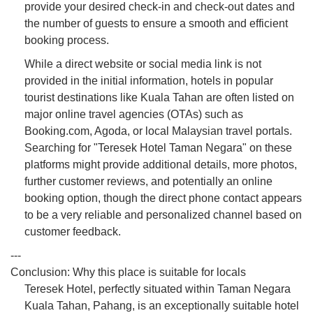
provide your desired check-in and check-out dates and
the number of guests to ensure a smooth and efficient
booking process.
While a direct website or social media link is not
provided in the initial information, hotels in popular
tourist destinations like Kuala Tahan are often listed on
major online travel agencies (OTAs) such as
Booking.com, Agoda, or local Malaysian travel portals.
Searching for "Teresek Hotel Taman Negara" on these
platforms might provide additional details, more photos,
further customer reviews, and potentially an online
booking option, though the direct phone contact appears
to be a very reliable and personalized channel based on
customer feedback.
---
Conclusion: Why this place is suitable for locals
Teresek Hotel, perfectly situated within Taman Negara
Kuala Tahan, Pahang, is an exceptionally suitable hotel