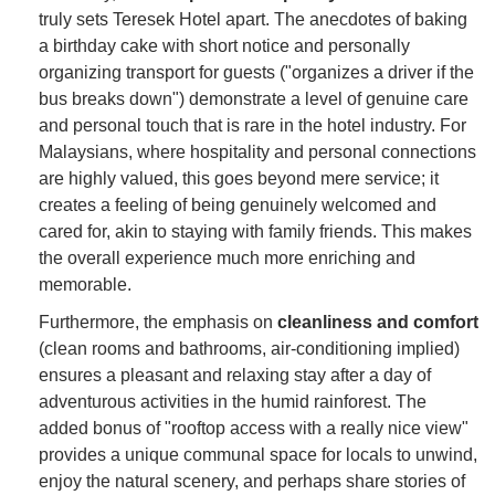
truly sets Teresek Hotel apart. The anecdotes of baking
a birthday cake with short notice and personally
organizing transport for guests ("organizes a driver if the
bus breaks down") demonstrate a level of genuine care
and personal touch that is rare in the hotel industry. For
Malaysians, where hospitality and personal connections
are highly valued, this goes beyond mere service; it
creates a feeling of being genuinely welcomed and
cared for, akin to staying with family friends. This makes
the overall experience much more enriching and
memorable.
Furthermore, the emphasis on
cleanliness and comfort
(clean rooms and bathrooms, air-conditioning implied)
ensures a pleasant and relaxing stay after a day of
adventurous activities in the humid rainforest. The
added bonus of "rooftop access with a really nice view"
provides a unique communal space for locals to unwind,
enjoy the natural scenery, and perhaps share stories of