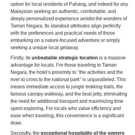
option for local residents of Pahang, and indeed for any
Malaysian seeking an authentic, comfortable, and
deeply personalized experience amidst the wonders of
Taman Negara. Its standout attributes align perfectly
with the preferences and practical needs of those
embarking on a nature-focused adventure or simply
seeking a unique local getaway.
Firstly, its
unbeatable strategic location
is a massive
advantage for locals. For those traveling to Taman
Negara, the hotel's proximity to "the activities and the
river to cross to the national park" is unparalleled. This
means immediate access to jungle trekking trails, the
famous canopy walkway, and the boat jetty, eliminating
the need for additional transport and maximizing time
spent exploring. For locals who value efficiency and
ease when traveling, this convenience is a significant
draw.
Secondly, the
exceptional hospitality of the owners