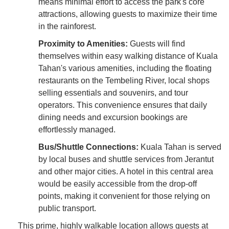
means minimal effort to access the park's core
attractions, allowing guests to maximize their time
in the rainforest.
Proximity to Amenities:
Guests will find
themselves within easy walking distance of Kuala
Tahan's various amenities, including the floating
restaurants on the Tembeling River, local shops
selling essentials and souvenirs, and tour
operators. This convenience ensures that daily
dining needs and excursion bookings are
effortlessly managed.
Bus/Shuttle Connections:
Kuala Tahan is served
by local buses and shuttle services from Jerantut
and other major cities. A hotel in this central area
would be easily accessible from the drop-off
points, making it convenient for those relying on
public transport.
This prime, highly walkable location allows guests at