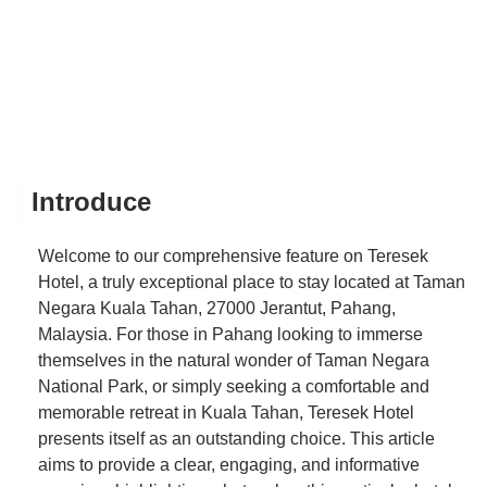
Introduce
Welcome to our comprehensive feature on Teresek
Hotel, a truly exceptional place to stay located at Taman
Negara Kuala Tahan, 27000 Jerantut, Pahang,
Malaysia. For those in Pahang looking to immerse
themselves in the natural wonder of Taman Negara
National Park, or simply seeking a comfortable and
memorable retreat in Kuala Tahan, Teresek Hotel
presents itself as an outstanding choice. This article
aims to provide a clear, engaging, and informative