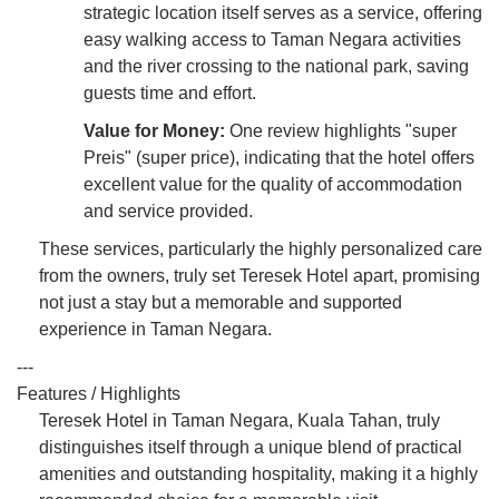
strategic location itself serves as a service, offering
easy walking access to Taman Negara activities
and the river crossing to the national park, saving
guests time and effort.
Value for Money:
One review highlights "super
Preis" (super price), indicating that the hotel offers
excellent value for the quality of accommodation
and service provided.
These services, particularly the highly personalized care
from the owners, truly set Teresek Hotel apart, promising
not just a stay but a memorable and supported
experience in Taman Negara.
---
Features / Highlights
Teresek Hotel in Taman Negara, Kuala Tahan, truly
distinguishes itself through a unique blend of practical
amenities and outstanding hospitality, making it a highly