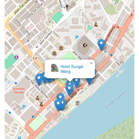
×
Hotel Sungai
Wang