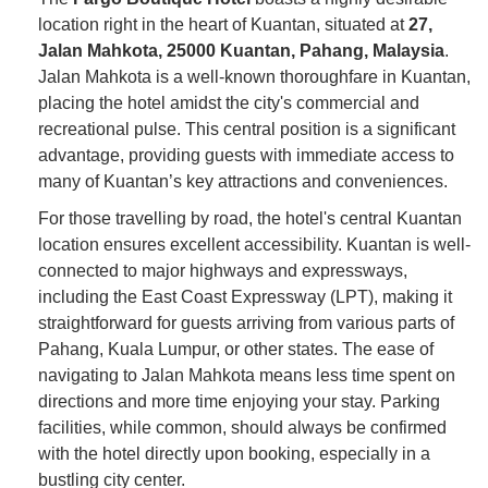
location right in the heart of Kuantan, situated at
27,
Jalan Mahkota, 25000 Kuantan, Pahang, Malaysia
.
Jalan Mahkota is a well-known thoroughfare in Kuantan,
placing the hotel amidst the city's commercial and
recreational pulse. This central position is a significant
advantage, providing guests with immediate access to
many of Kuantan’s key attractions and conveniences.
For those travelling by road, the hotel's central Kuantan
location ensures excellent accessibility. Kuantan is well-
connected to major highways and expressways,
including the East Coast Expressway (LPT), making it
straightforward for guests arriving from various parts of
Pahang, Kuala Lumpur, or other states. The ease of
navigating to Jalan Mahkota means less time spent on
directions and more time enjoying your stay. Parking
facilities, while common, should always be confirmed
with the hotel directly upon booking, especially in a
bustling city center.