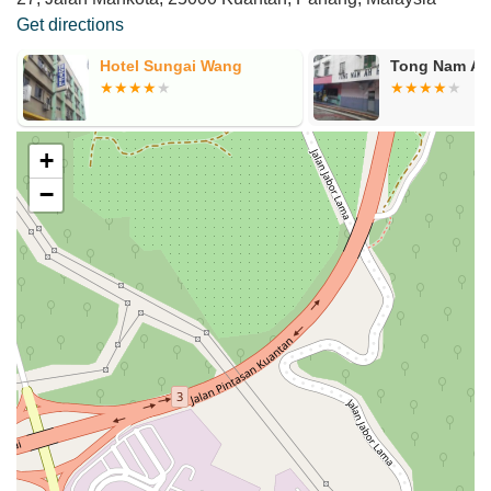
Get directions
Hotel Sungai Wang
Tong Nam Ah
+
−