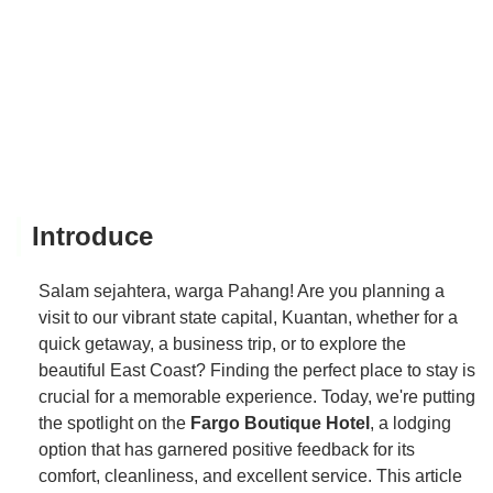
Introduce
Salam sejahtera, warga Pahang! Are you planning a
visit to our vibrant state capital, Kuantan, whether for a
quick getaway, a business trip, or to explore the
beautiful East Coast? Finding the perfect place to stay is
crucial for a memorable experience. Today, we're putting
the spotlight on the
Fargo Boutique Hotel
, a lodging
option that has garnered positive feedback for its
comfort, cleanliness, and excellent service. This article