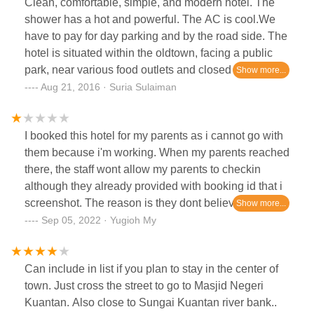
Clean, comfortable, simple, and modern hotel. The
shower has a hot and powerful. The AC is cool.We
have to pay for day parking and by the road side. The
hotel is situated within the oldtown, facing a public
park, near various food outlets and closed to the state
mosque.
Aug 21, 2016 · Suria Sulaiman
I booked this hotel for my parents as i cannot go with
them because i'm working. When my parents reached
there, the staff wont allow my parents to checkin
although they already provided with booking id that i
screenshot. The reason is they dont believe my
parents because im not present there. My parents is
Sep 05, 2022 · Yugioh My
old, come from afar to that hotel just to know that they
cant checkin because im not there.
Can include in list if you plan to stay in the center of
town. Just cross the street to go to Masjid Negeri
Kuantan. Also close to Sungai Kuantan river bank..