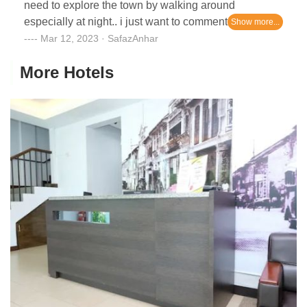
need to explore the town by walking around
especially at night.. i just want to comment about the
staff..not so friendly..so far the room is clean.
Mar 12, 2023 · SafazAnhar
More Hotels