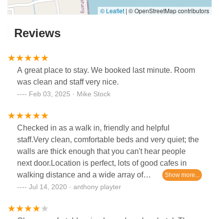
© Leaflet
|
© OpenStreetMap contributors
Reviews
A great place to stay. We booked last minute. Room
was clean and staff very nice.
Feb 03, 2025 · Mike Stock
Checked in as a walk in, friendly and helpful
staff.Very clean, comfortable beds and very quiet; the
walls are thick enough that you can't hear people
next door.Location is perfect, lots of good cafes in
walking distance and a wide array of
restaurants.Weekday prices are also very fair.
Jul 14, 2020 · anthony playter