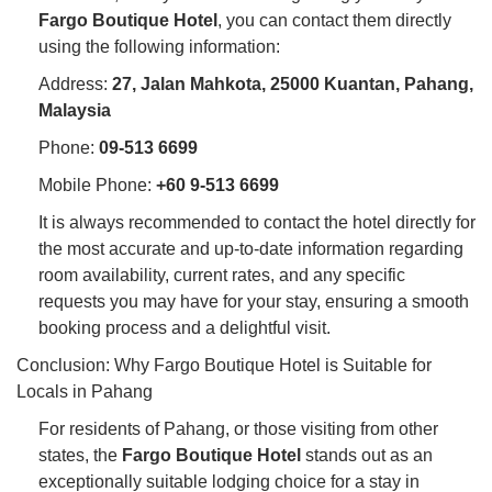
Fargo Boutique Hotel
, you can contact them directly
using the following information:
Address:
27, Jalan Mahkota, 25000 Kuantan, Pahang,
Malaysia
Phone:
09-513 6699
Mobile Phone:
+60 9-513 6699
It is always recommended to contact the hotel directly for
the most accurate and up-to-date information regarding
room availability, current rates, and any specific
requests you may have for your stay, ensuring a smooth
booking process and a delightful visit.
Conclusion: Why Fargo Boutique Hotel is Suitable for
Locals in Pahang
For residents of Pahang, or those visiting from other
states, the
Fargo Boutique Hotel
stands out as an
exceptionally suitable lodging choice for a stay in