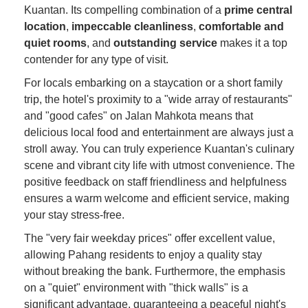
Kuantan. Its compelling combination of a
prime central
location
,
impeccable cleanliness
,
comfortable and
quiet rooms
, and
outstanding service
makes it a top
contender for any type of visit.
For locals embarking on a staycation or a short family
trip, the hotel's proximity to a "wide array of restaurants"
and "good cafes" on Jalan Mahkota means that
delicious local food and entertainment are always just a
stroll away. You can truly experience Kuantan's culinary
scene and vibrant city life with utmost convenience. The
positive feedback on staff friendliness and helpfulness
ensures a warm welcome and efficient service, making
your stay stress-free.
The "very fair weekday prices" offer excellent value,
allowing Pahang residents to enjoy a quality stay
without breaking the bank. Furthermore, the emphasis
on a "quiet" environment with "thick walls" is a
significant advantage, guaranteeing a peaceful night's