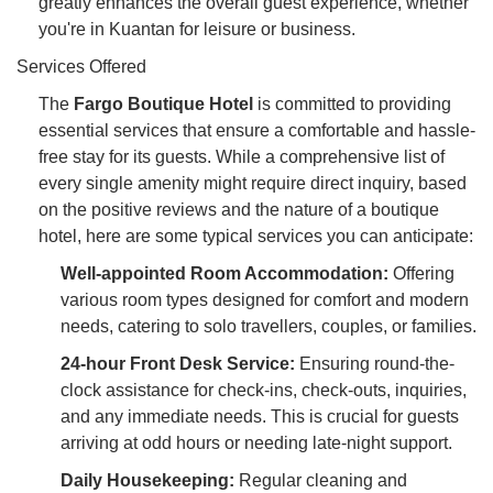
greatly enhances the overall guest experience, whether
you're in Kuantan for leisure or business.
Services Offered
The
Fargo Boutique Hotel
is committed to providing
essential services that ensure a comfortable and hassle-
free stay for its guests. While a comprehensive list of
every single amenity might require direct inquiry, based
on the positive reviews and the nature of a boutique
hotel, here are some typical services you can anticipate:
Well-appointed Room Accommodation:
Offering
various room types designed for comfort and modern
needs, catering to solo travellers, couples, or families.
24-hour Front Desk Service:
Ensuring round-the-
clock assistance for check-ins, check-outs, inquiries,
and any immediate needs. This is crucial for guests
arriving at odd hours or needing late-night support.
Daily Housekeeping:
Regular cleaning and