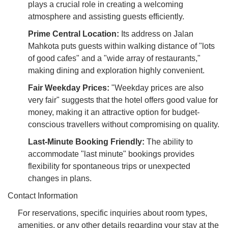
plays a crucial role in creating a welcoming
atmosphere and assisting guests efficiently.
Prime Central Location:
Its address on Jalan
Mahkota puts guests within walking distance of "lots
of good cafes" and a "wide array of restaurants,"
making dining and exploration highly convenient.
Fair Weekday Prices:
"Weekday prices are also
very fair" suggests that the hotel offers good value for
money, making it an attractive option for budget-
conscious travellers without compromising on quality.
Last-Minute Booking Friendly:
The ability to
accommodate "last minute" bookings provides
flexibility for spontaneous trips or unexpected
changes in plans.
Contact Information
For reservations, specific inquiries about room types,
amenities, or any other details regarding your stay at the