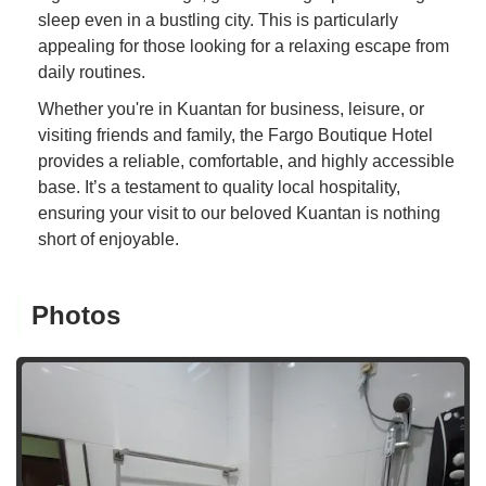
sleep even in a bustling city. This is particularly
appealing for those looking for a relaxing escape from
daily routines.
Whether you're in Kuantan for business, leisure, or
visiting friends and family, the Fargo Boutique Hotel
provides a reliable, comfortable, and highly accessible
base. It’s a testament to quality local hospitality,
ensuring your visit to our beloved Kuantan is nothing
short of enjoyable.
Photos