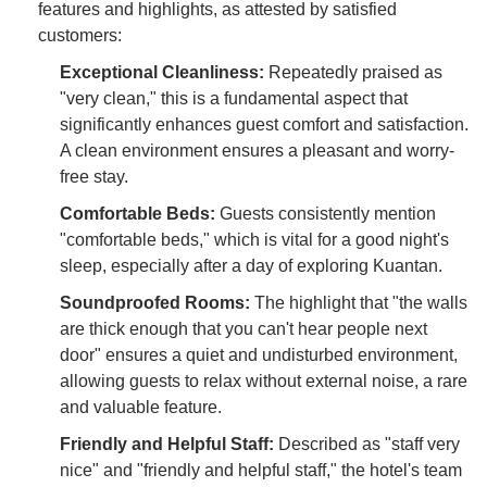
features and highlights, as attested by satisfied
customers:
Exceptional Cleanliness:
Repeatedly praised as
"very clean," this is a fundamental aspect that
significantly enhances guest comfort and satisfaction.
A clean environment ensures a pleasant and worry-
free stay.
Comfortable Beds:
Guests consistently mention
"comfortable beds," which is vital for a good night's
sleep, especially after a day of exploring Kuantan.
Soundproofed Rooms:
The highlight that "the walls
are thick enough that you can't hear people next
door" ensures a quiet and undisturbed environment,
allowing guests to relax without external noise, a rare
and valuable feature.
Friendly and Helpful Staff:
Described as "staff very
nice" and "friendly and helpful staff," the hotel's team