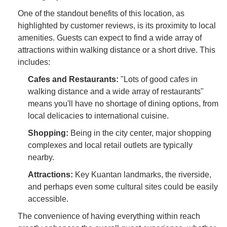
One of the standout benefits of this location, as
highlighted by customer reviews, is its proximity to local
amenities. Guests can expect to find a wide array of
attractions within walking distance or a short drive. This
includes:
Cafes and Restaurants:
"Lots of good cafes in
walking distance and a wide array of restaurants"
means you'll have no shortage of dining options, from
local delicacies to international cuisine.
Shopping:
Being in the city center, major shopping
complexes and local retail outlets are typically
nearby.
Attractions:
Key Kuantan landmarks, the riverside,
and perhaps even some cultural sites could be easily
accessible.
The convenience of having everything within reach