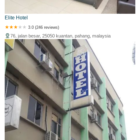
Elite Hotel
3.0 (246 reviews)
76, jalan besar, 25050 kuantan, pahang, malaysia