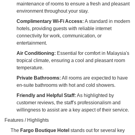
maintenance of rooms to ensure a fresh and pleasant
environment throughout your stay.
Complimentary Wi-Fi Access:
A standard in modern
hotels, providing guests with reliable internet
connectivity for work, communication, or
entertainment.
Air Conditioning:
Essential for comfort in Malaysia's
tropical climate, ensuring a cool and pleasant room
temperature.
Private Bathrooms:
All rooms are expected to have
en-suite bathrooms with hot and cold showers.
Friendly and Helpful Staff:
As highlighted by
customer reviews, the staff's professionalism and
willingness to assist are a key aspect of their service.
Features / Highlights
The
Fargo Boutique Hotel
stands out for several key