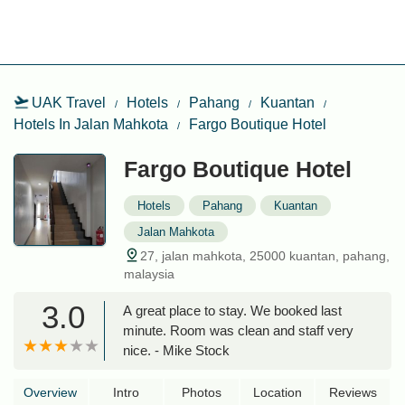
UAK Travel
Hotels
Pahang
Kuantan
Hotels In Jalan Mahkota
Fargo Boutique Hotel
Fargo Boutique Hotel
Hotels
Pahang
Kuantan
Jalan Mahkota
27, jalan mahkota, 25000 kuantan, pahang,
malaysia
3.0
A great place to stay. We booked last
minute. Room was clean and staff very
nice. - Mike Stock
Overview
Intro
Photos
Location
Reviews