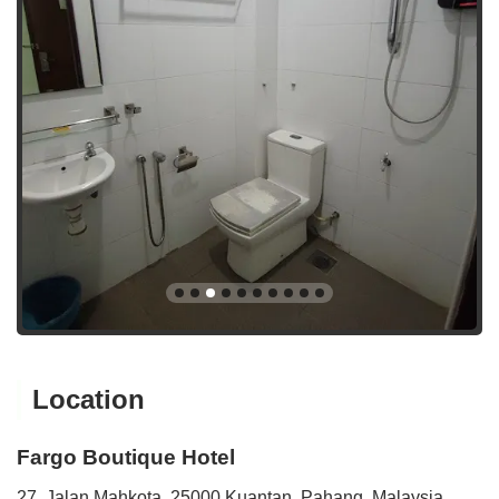
Location
Fargo Boutique Hotel
27, Jalan Mahkota, 25000 Kuantan, Pahang, Malaysia