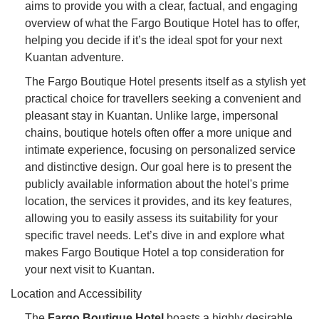
aims to provide you with a clear, factual, and engaging
overview of what the Fargo Boutique Hotel has to offer,
helping you decide if it’s the ideal spot for your next
Kuantan adventure.
The Fargo Boutique Hotel presents itself as a stylish yet
practical choice for travellers seeking a convenient and
pleasant stay in Kuantan. Unlike large, impersonal
chains, boutique hotels often offer a more unique and
intimate experience, focusing on personalized service
and distinctive design. Our goal here is to present the
publicly available information about the hotel's prime
location, the services it provides, and its key features,
allowing you to easily assess its suitability for your
specific travel needs. Let’s dive in and explore what
makes Fargo Boutique Hotel a top consideration for
your next visit to Kuantan.
Location and Accessibility
The
Fargo Boutique Hotel
boasts a highly desirable