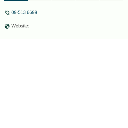
09-513 6699
Website: