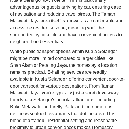
Kuala Selangor town center. This is particularly
advantageous for guests arriving by car, ensuring ease
of navigation and reducing travel stress. The Taman
Malawati Jaya area itself is known as a comfortable and
accessible residential zone, meaning you'll be
surrounded by local life and have convenient access to
neighbourhood essentials.
While public transport options within Kuala Selangor
might be more limited compared to larger cities like
Shah Alam or Petaling Jaya, the homestay’s location
remains practical. E-hailing services are readily
available in Kuala Selangor, offering convenient door-to-
door transport for various destinations. From Taman
Malawati Jaya, you're typically just a short drive away
from Kuala Selangor's popular attractions, including
Bukit Melawati, the Firefly Park, and the numerous
delicious seafood restaurants that dot the area. This
blend of a tranquil residential setting and reasonable
proximity to urban conveniences makes Homestay