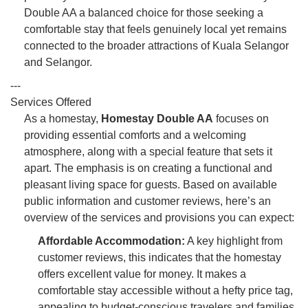
Double AA a balanced choice for those seeking a
comfortable stay that feels genuinely local yet remains
connected to the broader attractions of Kuala Selangor
and Selangor.
---
Services Offered
As a homestay,
Homestay Double AA
focuses on
providing essential comforts and a welcoming
atmosphere, along with a special feature that sets it
apart. The emphasis is on creating a functional and
pleasant living space for guests. Based on available
public information and customer reviews, here’s an
overview of the services and provisions you can expect:
Affordable Accommodation:
A key highlight from
customer reviews, this indicates that the homestay
offers excellent value for money. It makes a
comfortable stay accessible without a hefty price tag,
appealing to budget-conscious travelers and families.