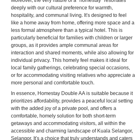
Moreover, the very nature of a "homestay" resonates
deeply with our cultural preference for warmth,
hospitality, and communal living. It's designed to feel
like a home away from home, offering more space and a
less formal atmosphere than a typical hotel. This is
particularly beneficial for families with children or larger
groups, as it provides ample communal areas for
interaction and shared moments, while also allowing for
individual privacy. This homely feel makes it ideal for
local family gatherings, celebrating special occasions,
or for accommodating visiting relatives who appreciate a
more personal and comfortable touch.
In essence, Homestay Double AA is suitable because it
prioritizes affordability, provides a peaceful local setting
with the added joy of a private pool, and offers a
comfortable, homely solution for both short-term
getaways and accommodating visitors, all within the
accessible and charming landscape of Kuala Selangor,
Selangor. It's a choice that truly understands and caters