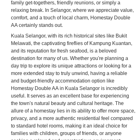
family get-togethers, friendly reunions, or simply a
relaxing break. In Selangor, where we appreciate value,
comfort, and a touch of local charm, Homestay Double
AA certainly stands out.
Kuala Selangor, with its rich historical sites like Bukit
Melawati, the captivating fireflies of Kampung Kuantan,
and its reputation for fresh seafood, is a beloved
destination for many of us. Whether you're planning a
day trip to explore its unique attractions or looking for a
more extended stay to truly unwind, having a reliable
and budget-friendly accommodation option like
Homestay Double AA in Kuala Selangor is incredibly
useful. It serves as an excellent base for experiencing
the town's natural beauty and cultural heritage. The
allure of a homestay lies in its ability to offer more space,
privacy, and a more authentic residential feel compared
to standard hotel rooms, making it an ideal choice for
families with children, groups of friends, or anyone