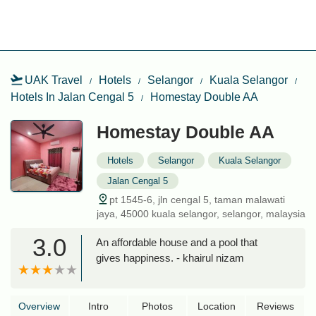
UAK Travel
Hotels
Selangor
Kuala Selangor
Hotels In Jalan Cengal 5
Homestay Double AA
Homestay Double AA
Hotels
Selangor
Kuala Selangor
Jalan Cengal 5
pt 1545-6, jln cengal 5, taman malawati
jaya, 45000 kuala selangor, selangor, malaysia
3.0
An affordable house and a pool that
gives happiness. - khairul nizam
Overview
Intro
Photos
Location
Reviews