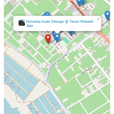
×
Homestay Kuala Selangor @ Taman Malawati
Jaya