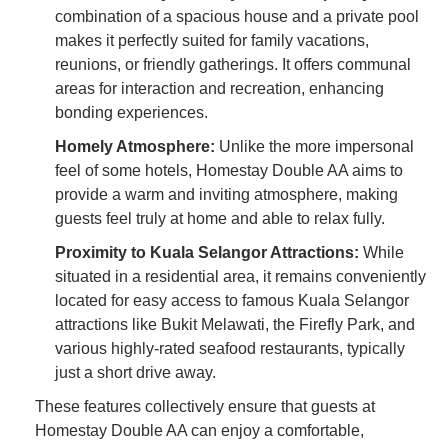
combination of a spacious house and a private pool
makes it perfectly suited for family vacations,
reunions, or friendly gatherings. It offers communal
areas for interaction and recreation, enhancing
bonding experiences.
Homely Atmosphere:
Unlike the more impersonal
feel of some hotels, Homestay Double AA aims to
provide a warm and inviting atmosphere, making
guests feel truly at home and able to relax fully.
Proximity to Kuala Selangor Attractions:
While
situated in a residential area, it remains conveniently
located for easy access to famous Kuala Selangor
attractions like Bukit Melawati, the Firefly Park, and
various highly-rated seafood restaurants, typically
just a short drive away.
These features collectively ensure that guests at
Homestay Double AA can enjoy a comfortable,