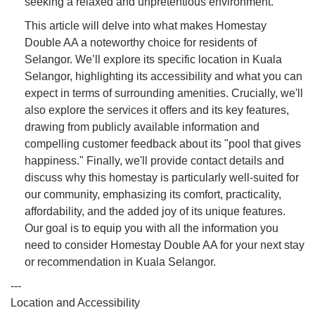
seeking a relaxed and unpretentious environment.
This article will delve into what makes Homestay
Double AA a noteworthy choice for residents of
Selangor. We’ll explore its specific location in Kuala
Selangor, highlighting its accessibility and what you can
expect in terms of surrounding amenities. Crucially, we'll
also explore the services it offers and its key features,
drawing from publicly available information and
compelling customer feedback about its "pool that gives
happiness." Finally, we'll provide contact details and
discuss why this homestay is particularly well-suited for
our community, emphasizing its comfort, practicality,
affordability, and the added joy of its unique features.
Our goal is to equip you with all the information you
need to consider Homestay Double AA for your next stay
or recommendation in Kuala Selangor.
---
Location and Accessibility