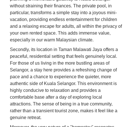
without straining their finances. The private pool, in
particular, transforms a simple stay into a joyous mini-
vacation, providing endless entertainment for children
and a relaxing escape for adults, all within the privacy of
your own rented space. This adds immense value,
especially in our warm Malaysian climate.
Secondly, its location in Taman Malawati Jaya offers a
peaceful, residential setting that feels genuinely local.
For those of us living in the more bustling areas of
Selangor, a stay here provides a refreshing change of
pace and a chance to experience the quieter, more
authentic side of Kuala Selangor. This environment is
highly conducive to relaxation and provides a
comfortable base after a day of exploring local
attractions. The sense of being in a true community,
rather than a transient tourist zone, makes it feel like a
genuine retreat.