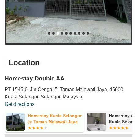
Location
Homestay Double AA
PT 1545-6, Jln Cengal 5, Taman Malawati Jaya, 45000
Kuala Selangor, Selangor, Malaysia
Get directions
Homestay Kuala Selangor
Homestay Al
@ Taman Malawati Jaya
Kuala Selang