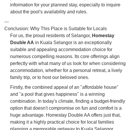
information for your planned stay, especially to inquire
about the pool's availability and rules.
---
Conclusion: Why This Place is Suitable for Locals
For us, the proud residents of Selangor,
Homestay
Double AA
in Kuala Selangor is an exceptionally
suitable and appealing accommodation choice for
numerous compelling reasons. Its core offerings align
perfectly with what many of us look for when considering
accommodation, whether for a personal retreat, a lively
family trip, or to host our beloved ones.
Firstly, the combined appeal of an "affordable house"
and "a pool that gives happiness" is a winning
combination. In today's climate, finding a budget-friendly
option that doesn't compromise on fun and comfort is a
huge advantage. Homestay Double AA offers just that,
making it a highly practical choice for local families
planning a memorable getaway to Kuala Selangor