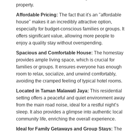
property.
Affordable Pricing:
The fact that it's an "affordable
house" makes it an incredibly attractive option,
especially for budget-conscious families or groups. It
offers significant value, allowing more people to
enjoy a quality stay without overspending.
Spacious and Comfortable House:
The homestay
provides ample living space, which is crucial for
families or groups. It ensures everyone has enough
room to relax, socialize, and unwind comfortably,
avoiding the cramped feeling of typical hotel rooms.
Located in Taman Malawati Jaya:
This residential
setting offers a peaceful and quiet environment away
from the main road noise, ideal for a restful night’s
sleep. It also provides a glimpse into authentic local
community life, enriching the overall experience.
Ideal for Family Getaways and Group Stays:
The