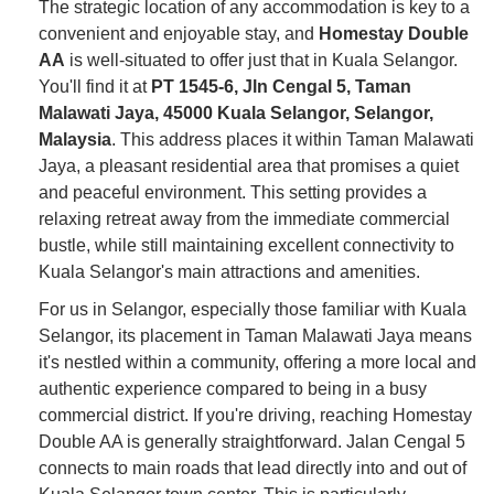
The strategic location of any accommodation is key to a
convenient and enjoyable stay, and
Homestay Double
AA
is well-situated to offer just that in Kuala Selangor.
You'll find it at
PT 1545-6, Jln Cengal 5, Taman
Malawati Jaya, 45000 Kuala Selangor, Selangor,
Malaysia
. This address places it within Taman Malawati
Jaya, a pleasant residential area that promises a quiet
and peaceful environment. This setting provides a
relaxing retreat away from the immediate commercial
bustle, while still maintaining excellent connectivity to
Kuala Selangor's main attractions and amenities.
For us in Selangor, especially those familiar with Kuala
Selangor, its placement in Taman Malawati Jaya means
it's nestled within a community, offering a more local and
authentic experience compared to being in a busy
commercial district. If you're driving, reaching Homestay
Double AA is generally straightforward. Jalan Cengal 5
connects to main roads that lead directly into and out of