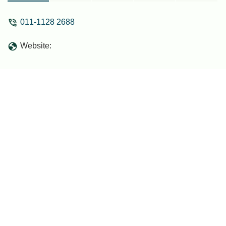
011-1128 2688
Website: