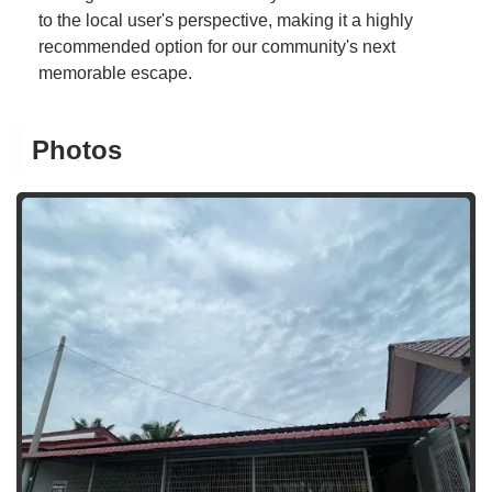
to the local user's perspective, making it a highly
recommended option for our community's next
memorable escape.
Photos