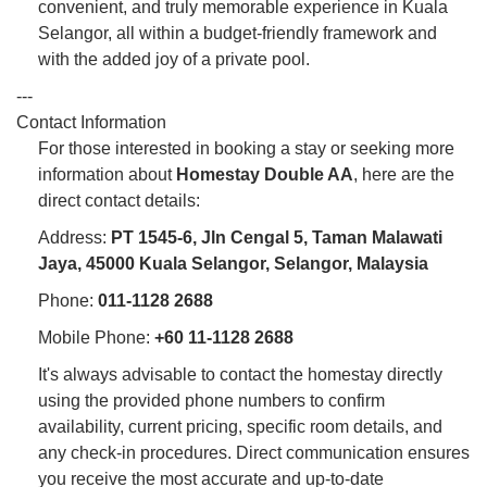
convenient, and truly memorable experience in Kuala
Selangor, all within a budget-friendly framework and
with the added joy of a private pool.
---
Contact Information
For those interested in booking a stay or seeking more
information about
Homestay Double AA
, here are the
direct contact details:
Address:
PT 1545-6, Jln Cengal 5, Taman Malawati
Jaya, 45000 Kuala Selangor, Selangor, Malaysia
Phone:
011-1128 2688
Mobile Phone:
+60 11-1128 2688
It's always advisable to contact the homestay directly
using the provided phone numbers to confirm
availability, current pricing, specific room details, and
any check-in procedures. Direct communication ensures
you receive the most accurate and up-to-date