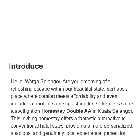
Introduce
Hello, Warga Selangor! Are you dreaming of a
refreshing escape within our beautiful state, perhaps a
place where comfort meets affordability and even
includes a pool for some splashing fun? Then let's shine
a spotlight on
Homestay Double AA
in Kuala Selangor.
This inviting homestay offers a fantastic alternative to
conventional hotel stays, providing a more personalized,
spacious, and genuinely local experience, perfect for