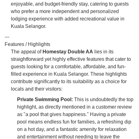
enjoyable, and budget-friendly stay, catering to guests
who prefer a more independent and personalized
lodging experience with added recreational value in
Kuala Selangor.
---
Features / Highlights
The appeal of
Homestay Double AA
lies in its
straightforward yet highly effective features that cater to
guests looking for a comfortable, affordable, and fun-
filled experience in Kuala Selangor. These highlights
contribute significantly to its suitability as a choice for
locals and their visitors:
Private Swimming Pool:
This is undoubtedly the top
highlight, as directly mentioned in a customer review
as "a pool that gives happiness." Having a private
pool means endless fun for families, a refreshing dip
on a hot day, and a fantastic amenity for relaxation
and entertainment without needing to leave the