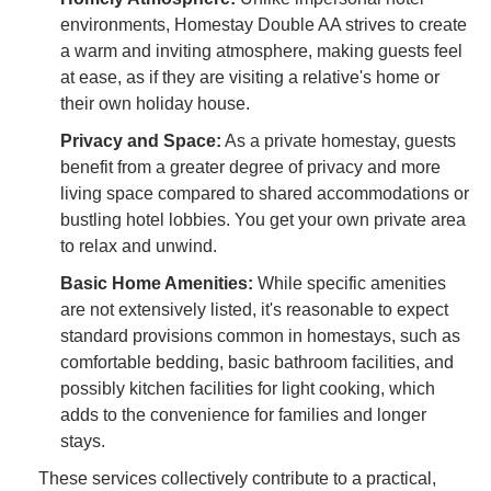
environments, Homestay Double AA strives to create
a warm and inviting atmosphere, making guests feel
at ease, as if they are visiting a relative's home or
their own holiday house.
Privacy and Space:
As a private homestay, guests
benefit from a greater degree of privacy and more
living space compared to shared accommodations or
bustling hotel lobbies. You get your own private area
to relax and unwind.
Basic Home Amenities:
While specific amenities
are not extensively listed, it's reasonable to expect
standard provisions common in homestays, such as
comfortable bedding, basic bathroom facilities, and
possibly kitchen facilities for light cooking, which
adds to the convenience for families and longer
stays.
These services collectively contribute to a practical,