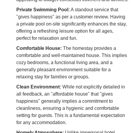
Private Swimming Pool:
A standout service that
"gives happiness" as per a customer review. Having
a private pool on-site significantly enhances the stay,
offering a refreshing leisure option for all ages,
perfect for relaxation and fun.
Comfortable House:
The homestay provides a
comfortable and well-maintained house. This implies
cozy bedrooms, a functional living area, and a
generally pleasant environment suitable for a
relaxing stay for families or groups.
Clean Environment:
While not explicitly detailed in
all feedback, an "affordable house" that "gives
happiness" generally implies a commitment to
cleanliness, ensuring a hygienic and comfortable
setting for guests. This is a fundamental expectation
for any accommodation.
Homely Atmosphere:
Unlike impersonal hotel