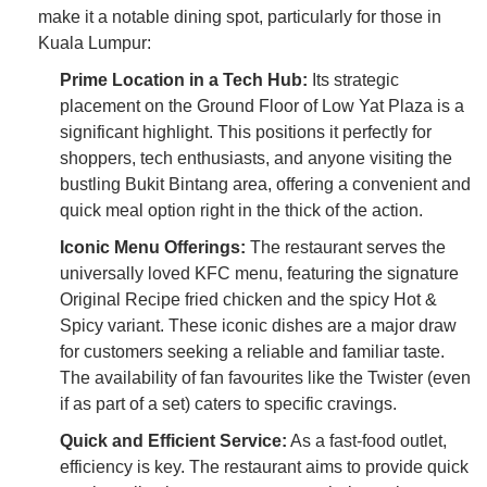
make it a notable dining spot, particularly for those in
Kuala Lumpur:
Prime Location in a Tech Hub:
Its strategic
placement on the Ground Floor of Low Yat Plaza is a
significant highlight. This positions it perfectly for
shoppers, tech enthusiasts, and anyone visiting the
bustling Bukit Bintang area, offering a convenient and
quick meal option right in the thick of the action.
Iconic Menu Offerings:
The restaurant serves the
universally loved KFC menu, featuring the signature
Original Recipe fried chicken and the spicy Hot &
Spicy variant. These iconic dishes are a major draw
for customers seeking a reliable and familiar taste.
The availability of fan favourites like the Twister (even
if as part of a set) caters to specific cravings.
Quick and Efficient Service:
As a fast-food outlet,
efficiency is key. The restaurant aims to provide quick