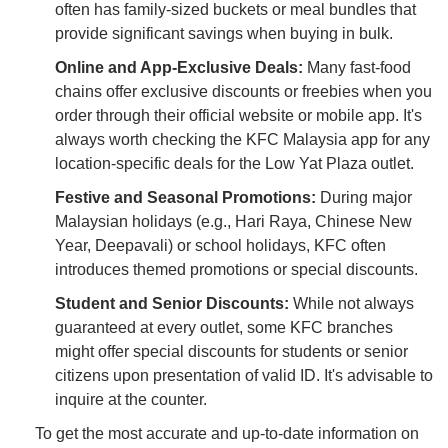
often has family-sized buckets or meal bundles that
provide significant savings when buying in bulk.
Online and App-Exclusive Deals:
Many fast-food
chains offer exclusive discounts or freebies when you
order through their official website or mobile app. It's
always worth checking the KFC Malaysia app for any
location-specific deals for the Low Yat Plaza outlet.
Festive and Seasonal Promotions:
During major
Malaysian holidays (e.g., Hari Raya, Chinese New
Year, Deepavali) or school holidays, KFC often
introduces themed promotions or special discounts.
Student and Senior Discounts:
While not always
guaranteed at every outlet, some KFC branches
might offer special discounts for students or senior
citizens upon presentation of valid ID. It's advisable to
inquire at the counter.
To get the most accurate and up-to-date information on