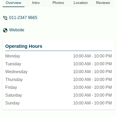
and chicken pieces with the original flavor.
Overview
Intro
Photos
Location
Reviews
I didn’t like the whipped potato, but
everything else was tasty, and I was
011-2347 9665
satisfied overall. - Cat Fiska
Website
Operating Hours
Monday
10:00 AM - 10:00 PM
Tuesday
10:00 AM - 10:00 PM
Wednesday
10:00 AM - 10:00 PM
Thursday
10:00 AM - 10:00 PM
Friday
10:00 AM - 10:00 PM
Saturday
10:00 AM - 10:00 PM
Sunday
10:00 AM - 10:00 PM