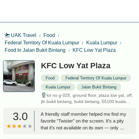
UAK Travel
Food
Federal Territory Of Kuala Lumpur
Kuala Lumpur
Food In Jalan Bukit Bintang
KFC Low Yat Plaza
KFC Low Yat Plaza
Food
Federal Territory Of Kuala Lumpur
Kuala Lumpur
Jalan Bukit Bintang
lot no g-025, ground floor, plaza low yat, off,
jln bukit bintang, bukit bintang, 55100 kuala
lumpur, federal territory of kuala lumpur,
3.0
A friendly staff member helped me find my
malaysia
favorite “Twister” on the screen. It’s a pity
that it’s not available on its own — only as
part of a set. I bought the “Twister Box”