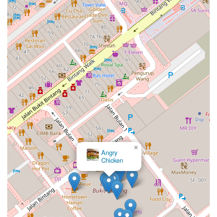
×
Angry
Chicken