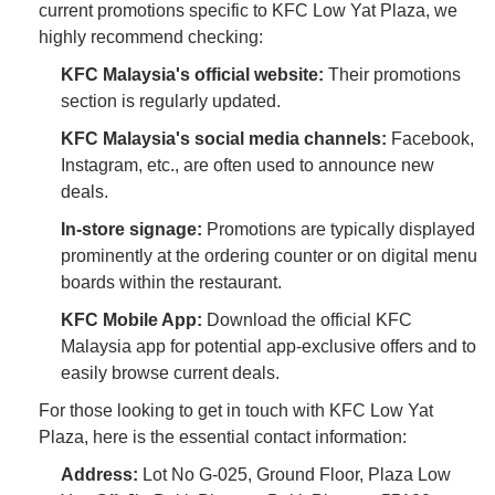
current promotions specific to KFC Low Yat Plaza, we
highly recommend checking:
KFC Malaysia's official website:
Their promotions
section is regularly updated.
KFC Malaysia's social media channels:
Facebook,
Instagram, etc., are often used to announce new
deals.
In-store signage:
Promotions are typically displayed
prominently at the ordering counter or on digital menu
boards within the restaurant.
KFC Mobile App:
Download the official KFC
Malaysia app for potential app-exclusive offers and to
easily browse current deals.
For those looking to get in touch with KFC Low Yat
Plaza, here is the essential contact information:
Address:
Lot No G-025, Ground Floor, Plaza Low