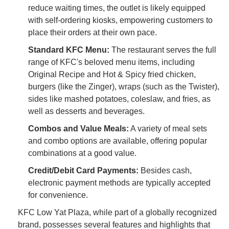
reduce waiting times, the outlet is likely equipped
with self-ordering kiosks, empowering customers to
place their orders at their own pace.
Standard KFC Menu:
The restaurant serves the full
range of KFC's beloved menu items, including
Original Recipe and Hot & Spicy fried chicken,
burgers (like the Zinger), wraps (such as the Twister),
sides like mashed potatoes, coleslaw, and fries, as
well as desserts and beverages.
Combos and Value Meals:
A variety of meal sets
and combo options are available, offering popular
combinations at a good value.
Credit/Debit Card Payments:
Besides cash,
electronic payment methods are typically accepted
for convenience.
KFC Low Yat Plaza, while part of a globally recognized
brand, possesses several features and highlights that