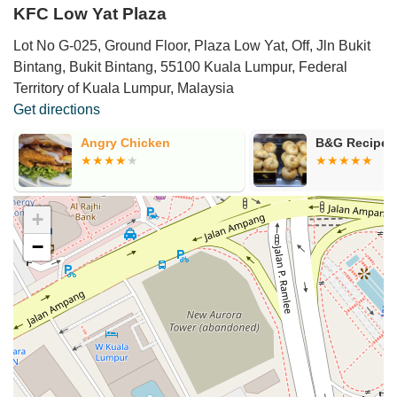
KFC Low Yat Plaza
Lot No G-025, Ground Floor, Plaza Low Yat, Off, Jln Bukit
Bintang, Bukit Bintang, 55100 Kuala Lumpur, Federal
Territory of Kuala Lumpur, Malaysia
Get directions
Angry Chicken
B&G Recipe P
+
−