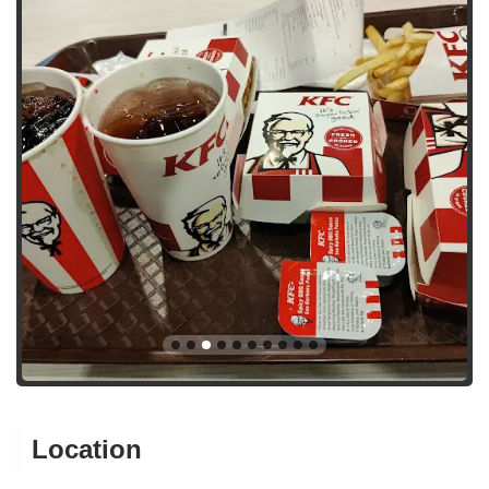
Location