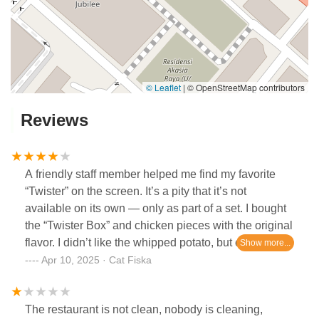
© Leaflet
|
© OpenStreetMap contributors
Reviews
A friendly staff member helped me find my favorite
“Twister” on the screen. It’s a pity that it’s not
available on its own — only as part of a set. I bought
the “Twister Box” and chicken pieces with the original
flavor. I didn’t like the whipped potato, but everything
else was tasty, and I was satisfied overall.
Apr 10, 2025 · Cat Fiska
The restaurant is not clean, nobody is cleaning,