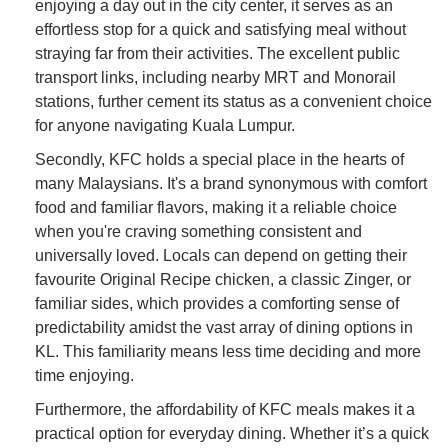
enjoying a day out in the city center, it serves as an
effortless stop for a quick and satisfying meal without
straying far from their activities. The excellent public
transport links, including nearby MRT and Monorail
stations, further cement its status as a convenient choice
for anyone navigating Kuala Lumpur.
Secondly, KFC holds a special place in the hearts of
many Malaysians. It's a brand synonymous with comfort
food and familiar flavors, making it a reliable choice
when you're craving something consistent and
universally loved. Locals can depend on getting their
favourite Original Recipe chicken, a classic Zinger, or
familiar sides, which provides a comforting sense of
predictability amidst the vast array of dining options in
KL. This familiarity means less time deciding and more
time enjoying.
Furthermore, the affordability of KFC meals makes it a
practical option for everyday dining. Whether it’s a quick