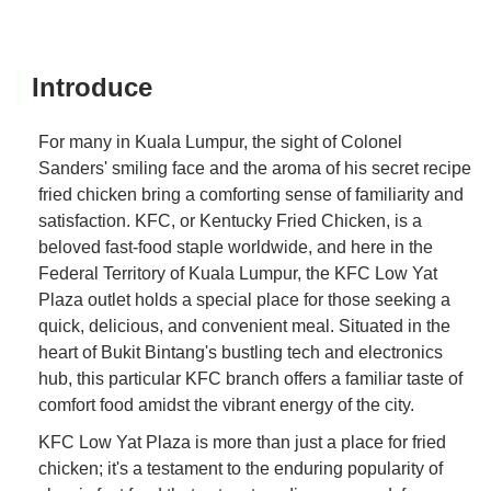
Introduce
For many in Kuala Lumpur, the sight of Colonel
Sanders' smiling face and the aroma of his secret recipe
fried chicken bring a comforting sense of familiarity and
satisfaction. KFC, or Kentucky Fried Chicken, is a
beloved fast-food staple worldwide, and here in the
Federal Territory of Kuala Lumpur, the KFC Low Yat
Plaza outlet holds a special place for those seeking a
quick, delicious, and convenient meal. Situated in the
heart of Bukit Bintang's bustling tech and electronics
hub, this particular KFC branch offers a familiar taste of
comfort food amidst the vibrant energy of the city.
KFC Low Yat Plaza is more than just a place for fried
chicken; it's a testament to the enduring popularity of