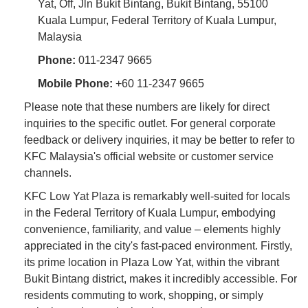
Yat, Off, Jln Bukit Bintang, Bukit Bintang, 55100
Kuala Lumpur, Federal Territory of Kuala Lumpur,
Malaysia
Phone:
011-2347 9665
Mobile Phone:
+60 11-2347 9665
Please note that these numbers are likely for direct
inquiries to the specific outlet. For general corporate
feedback or delivery inquiries, it may be better to refer to
KFC Malaysia's official website or customer service
channels.
KFC Low Yat Plaza is remarkably well-suited for locals
in the Federal Territory of Kuala Lumpur, embodying
convenience, familiarity, and value – elements highly
appreciated in the city's fast-paced environment. Firstly,
its prime location in Plaza Low Yat, within the vibrant
Bukit Bintang district, makes it incredibly accessible. For
residents commuting to work, shopping, or simply