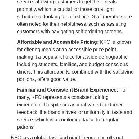
service, allowing customers to get their meals
promptly, which is crucial for those on a tight
schedule or looking for a fast bite. Staff members are
often noted for their helpfulness, such as assisting
customers with navigating self-ordering screens.
Affordable and Accessible Pricing:
KFC is known
for offering meals at an accessible price point,
making it a popular choice for a wide demographic,
including students, families, and budget-conscious
diners. This affordability, combined with the satisfying
portions, offers good value.
Familiar and Consistent Brand Experience:
For
many, KFC represents a consistent dining
experience. Despite occasional varied customer
feedback, the brand strives for uniformity in taste and
service, which is a comforting factor for regular
patrons.
KFC, as a global fast-food giant, frequently rolls out