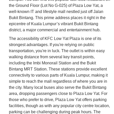
the Ground Floor (Lot No G-025) of Plaza Low Yat, a
well-known IT and lifestyle mall nestled just off Jalan
Bukit Bintang. This prime address places it right in the
epicentre of Kuala Lumpur’s vibrant Bukit Bintang
district, a major commercial and entertainment hub.
The accessibility of KFC Low Yat Plaza is one of its
strongest advantages. If you're relying on public
transportation, you're in luck. The outlet is within easy
walking distance from several key transit points,
including the Imbi Monorail Station and the Bukit
Bintang MRT Station. These stations provide excellent
connectivity to various parts of Kuala Lumpur, making it
simple to reach the mall regardless of where you are in
the city. Many local buses also serve the Bukit Bintang
area, dropping passengers close to Plaza Low Yat. For
those who prefer to drive, Plaza Low Yat offers parking
facilities, though as with any popular city centre location,
parking can be challenging during peak hours. The