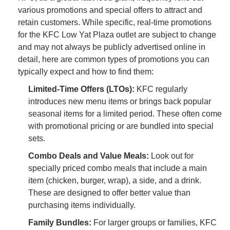
various promotions and special offers to attract and
retain customers. While specific, real-time promotions
for the KFC Low Yat Plaza outlet are subject to change
and may not always be publicly advertised online in
detail, here are common types of promotions you can
typically expect and how to find them:
Limited-Time Offers (LTOs):
KFC regularly
introduces new menu items or brings back popular
seasonal items for a limited period. These often come
with promotional pricing or are bundled into special
sets.
Combo Deals and Value Meals:
Look out for
specially priced combo meals that include a main
item (chicken, burger, wrap), a side, and a drink.
These are designed to offer better value than
purchasing items individually.
Family Bundles:
For larger groups or families, KFC