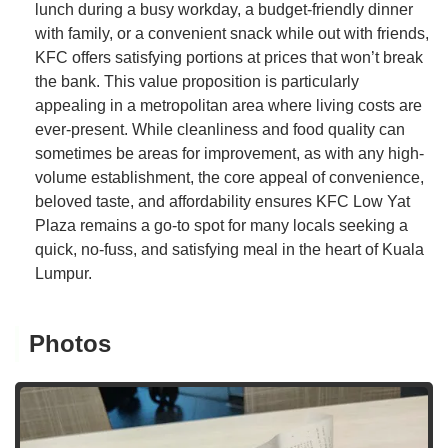
lunch during a busy workday, a budget-friendly dinner
with family, or a convenient snack while out with friends,
KFC offers satisfying portions at prices that won’t break
the bank. This value proposition is particularly
appealing in a metropolitan area where living costs are
ever-present. While cleanliness and food quality can
sometimes be areas for improvement, as with any high-
volume establishment, the core appeal of convenience,
beloved taste, and affordability ensures KFC Low Yat
Plaza remains a go-to spot for many locals seeking a
quick, no-fuss, and satisfying meal in the heart of Kuala
Lumpur.
Photos