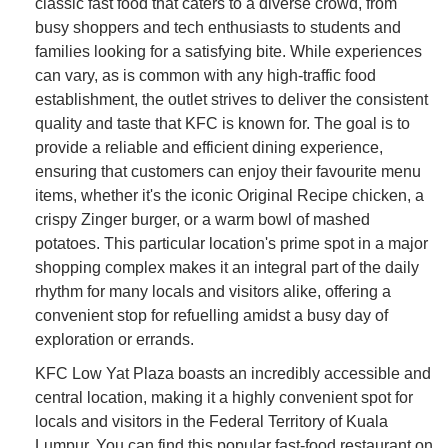
classic fast food that caters to a diverse crowd, from
busy shoppers and tech enthusiasts to students and
families looking for a satisfying bite. While experiences
can vary, as is common with any high-traffic food
establishment, the outlet strives to deliver the consistent
quality and taste that KFC is known for. The goal is to
provide a reliable and efficient dining experience,
ensuring that customers can enjoy their favourite menu
items, whether it's the iconic Original Recipe chicken, a
crispy Zinger burger, or a warm bowl of mashed
potatoes. This particular location's prime spot in a major
shopping complex makes it an integral part of the daily
rhythm for many locals and visitors alike, offering a
convenient stop for refuelling amidst a busy day of
exploration or errands.
KFC Low Yat Plaza boasts an incredibly accessible and
central location, making it a highly convenient spot for
locals and visitors in the Federal Territory of Kuala
Lumpur. You can find this popular fast-food restaurant on