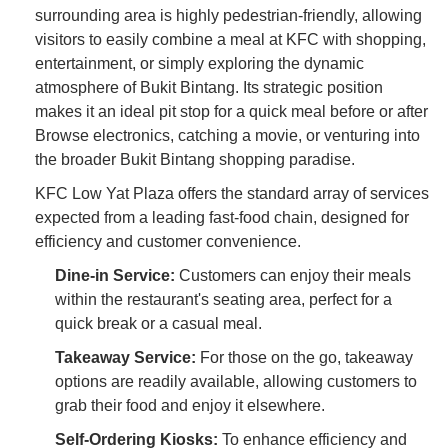
surrounding area is highly pedestrian-friendly, allowing
visitors to easily combine a meal at KFC with shopping,
entertainment, or simply exploring the dynamic
atmosphere of Bukit Bintang. Its strategic position
makes it an ideal pit stop for a quick meal before or after
Browse electronics, catching a movie, or venturing into
the broader Bukit Bintang shopping paradise.
KFC Low Yat Plaza offers the standard array of services
expected from a leading fast-food chain, designed for
efficiency and customer convenience.
Dine-in Service:
Customers can enjoy their meals
within the restaurant's seating area, perfect for a
quick break or a casual meal.
Takeaway Service:
For those on the go, takeaway
options are readily available, allowing customers to
grab their food and enjoy it elsewhere.
Self-Ordering Kiosks:
To enhance efficiency and