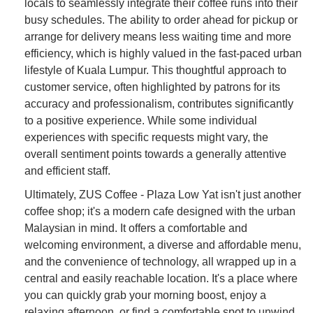
locals to seamlessly integrate their coffee runs into their
busy schedules. The ability to order ahead for pickup or
arrange for delivery means less waiting time and more
efficiency, which is highly valued in the fast-paced urban
lifestyle of Kuala Lumpur. This thoughtful approach to
customer service, often highlighted by patrons for its
accuracy and professionalism, contributes significantly
to a positive experience. While some individual
experiences with specific requests might vary, the
overall sentiment points towards a generally attentive
and efficient staff.
Ultimately, ZUS Coffee - Plaza Low Yat isn't just another
coffee shop; it's a modern cafe designed with the urban
Malaysian in mind. It offers a comfortable and
welcoming environment, a diverse and affordable menu,
and the convenience of technology, all wrapped up in a
central and easily reachable location. It's a place where
you can quickly grab your morning boost, enjoy a
relaxing afternoon, or find a comfortable spot to unwind