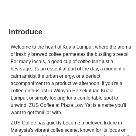
Introduce
Welcome to the heart of Kuala Lumpur, where the aroma
of freshly brewed coffee permeates the bustling streets!
For many locals, a good cup of coffee isn't just a
beverage; it's an essential part of the day, a moment of
calm amidst the urban energy, or a perfect
accompaniment to a productive afternoon. If you're a
coffee enthusiast in Wilayah Persekutuan Kuala
Lumpur, or simply looking for a comfortable spot to
unwind, ZUS Coffee at Plaza Low Yat is a name you'll
want to get familiar with.
ZUS Coffee has quickly become a beloved fixture in
Malaysia's vibrant coffee scene, known for its focus on