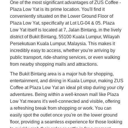
One of the most significant advantages of ZUS Coffee -
Plaza Low Yat is its prime location. You'll find it
conveniently situated on the Lower Ground Floor of
Plaza Low Yat, specifically at Lot LG-04 & 05. Plaza
Low Yat itself is located at 7, Jalan Bintang, in the lively
district of Bukit Bintang, 55100 Kuala Lumpur, Wilayah
Persekutuan Kuala Lumpur, Malaysia. This makes it
incredibly easy to access, whether you're arriving by
public transport, ride-sharing services, or even walking
from nearby shopping malls and attractions.
The Bukit Bintang area is a major hub for shopping,
entertainment, and dining in Kuala Lumpur, making ZUS
Coffee at Plaza Low Yat an ideal pit stop during your city
adventures. Being within a well-known mall like Plaza
Low Yat means it's well-connected and visible, offering
a refreshing break from shopping or work. You can
easily spot the outlet once you're on the lower ground
floor, providing a seamless experience for those looking