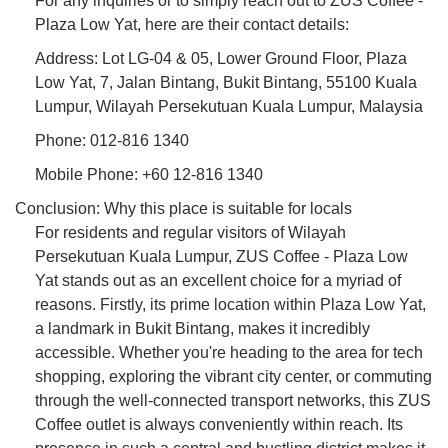
For any inquiries or to simply reach out to ZUS Coffee -
Plaza Low Yat, here are their contact details:
Address: Lot LG-04 & 05, Lower Ground Floor, Plaza
Low Yat, 7, Jalan Bintang, Bukit Bintang, 55100 Kuala
Lumpur, Wilayah Persekutuan Kuala Lumpur, Malaysia
Phone: 012-816 1340
Mobile Phone: +60 12-816 1340
Conclusion: Why this place is suitable for locals
For residents and regular visitors of Wilayah
Persekutuan Kuala Lumpur, ZUS Coffee - Plaza Low
Yat stands out as an excellent choice for a myriad of
reasons. Firstly, its prime location within Plaza Low Yat,
a landmark in Bukit Bintang, makes it incredibly
accessible. Whether you're heading to the area for tech
shopping, exploring the vibrant city center, or commuting
through the well-connected transport networks, this ZUS
Coffee outlet is always conveniently within reach. Its