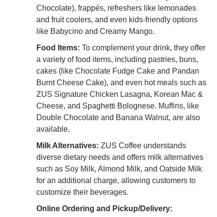
Chocolate), frappés, refreshers like lemonades
and fruit coolers, and even kids-friendly options
like Babycino and Creamy Mango.
Food Items:
To complement your drink, they offer
a variety of food items, including pastries, buns,
cakes (like Chocolate Fudge Cake and Pandan
Burnt Cheese Cake), and even hot meals such as
ZUS Signature Chicken Lasagna, Korean Mac &
Cheese, and Spaghetti Bolognese. Muffins, like
Double Chocolate and Banana Walnut, are also
available.
Milk Alternatives:
ZUS Coffee understands
diverse dietary needs and offers milk alternatives
such as Soy Milk, Almond Milk, and Oatside Milk
for an additional charge, allowing customers to
customize their beverages.
Online Ordering and Pickup/Delivery: