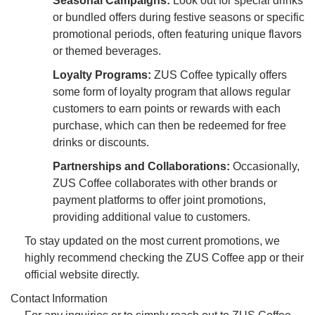
Seasonal Campaigns:
Look out for special drinks
or bundled offers during festive seasons or specific
promotional periods, often featuring unique flavors
or themed beverages.
Loyalty Programs:
ZUS Coffee typically offers
some form of loyalty program that allows regular
customers to earn points or rewards with each
purchase, which can then be redeemed for free
drinks or discounts.
Partnerships and Collaborations:
Occasionally,
ZUS Coffee collaborates with other brands or
payment platforms to offer joint promotions,
providing additional value to customers.
To stay updated on the most current promotions, we
highly recommend checking the ZUS Coffee app or their
official website directly.
Contact Information