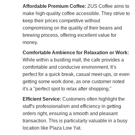
Affordable Premium Coffee:
ZUS Coffee aims to
make high-quality coffee accessible. They strive to
keep their prices competitive without
compromising on the quality of their beans and
brewing process, offering excellent value for
money.
Comfortable Ambience for Relaxation or Work:
While within a bustling mall, the cafe provides a
comfortable and conducive environment. It’s
perfect for a quick break, casual meet-ups, or even
getting some work done, as one customer noted
it's a "perfect spot to relax after shopping."
Efficient Service:
Customers often highlight the
staff's professionalism and efficiency in getting
orders right, ensuring a smooth and pleasant
transaction. This is particularly valuable in a busy
location like Plaza Low Yat.