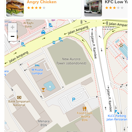
t
Angry Chicken
KFC Low Yat 
+
−