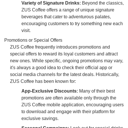
Variety of Signature Drinks:
Beyond the classics,
ZUS Coffee offers a range of unique signature
beverages that cater to adventurous palates,
encouraging customers to try something new each
visit.
Promotions or Special Offers
ZUS Coffee frequently introduces promotions and
special offers to reward its loyal customers and attract
new ones. While specific, ongoing promotions may vary,
it's always a good idea to check their official app or
social media channels for the latest deals. Historically,
ZUS Coffee has been known for:
App-Exclusive Discounts:
Many of their best
promotions are often available only through the
ZUS Coffee mobile application, encouraging users
to download and engage with their platform for
exclusive savings.