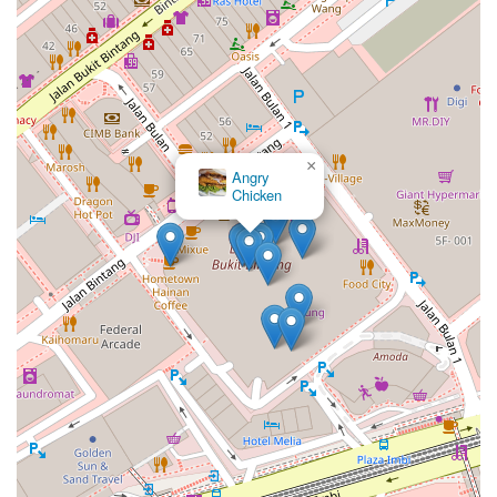
×
Angry
Chicken