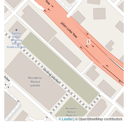
© Leaflet
|
© OpenStreetMap contributors