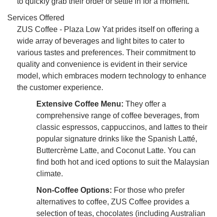
to quickly grab their order or settle in for a moment.
Services Offered
ZUS Coffee - Plaza Low Yat prides itself on offering a
wide array of beverages and light bites to cater to
various tastes and preferences. Their commitment to
quality and convenience is evident in their service
model, which embraces modern technology to enhance
the customer experience.
Extensive Coffee Menu:
They offer a
comprehensive range of coffee beverages, from
classic espressos, cappuccinos, and lattes to their
popular signature drinks like the Spanish Latté,
Buttercrème Latte, and Coconut Latte. You can
find both hot and iced options to suit the Malaysian
climate.
Non-Coffee Options:
For those who prefer
alternatives to coffee, ZUS Coffee provides a
selection of teas, chocolates (including Australian