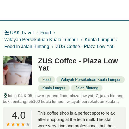
UAK Travel
Food
Wilayah Persekutuan Kuala Lumpur
Kuala Lumpur
Food In Jalan Bintang
ZUS Coffee - Plaza Low Yat
ZUS Coffee - Plaza Low
Yat
Food
Wilayah Persekutuan Kuala Lumpur
Kuala Lumpur
Jalan Bintang
lot lg-04 & 05, lower ground floor, plaza low yat, 7, jalan bintang,
bukit bintang, 55100 kuala lumpur, wilayah persekutuan kuala
lumpur, malaysia
4.0
This coffee shop is a perfect spot to relax
after shopping at the tech mall. The staff
were very kind and professional, but the