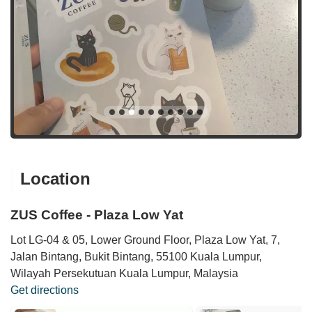
Location
ZUS Coffee - Plaza Low Yat
Lot LG-04 & 05, Lower Ground Floor, Plaza Low Yat, 7,
Jalan Bintang, Bukit Bintang, 55100 Kuala Lumpur,
Wilayah Persekutuan Kuala Lumpur, Malaysia
Get directions