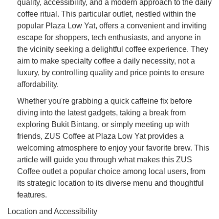
quality, accessibility, and a modern approach to the daily
coffee ritual. This particular outlet, nestled within the
popular Plaza Low Yat, offers a convenient and inviting
escape for shoppers, tech enthusiasts, and anyone in
the vicinity seeking a delightful coffee experience. They
aim to make specialty coffee a daily necessity, not a
luxury, by controlling quality and price points to ensure
affordability.
Whether you're grabbing a quick caffeine fix before
diving into the latest gadgets, taking a break from
exploring Bukit Bintang, or simply meeting up with
friends, ZUS Coffee at Plaza Low Yat provides a
welcoming atmosphere to enjoy your favorite brew. This
article will guide you through what makes this ZUS
Coffee outlet a popular choice among local users, from
its strategic location to its diverse menu and thoughtful
features.
Location and Accessibility