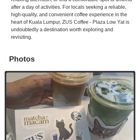
after a day of activities. For locals seeking a reliable,
high-quality, and convenient coffee experience in the
heart of Kuala Lumpur, ZUS Coffee - Plaza Low Yat is
undoubtedly a destination worth exploring and
revisiting.
Photos