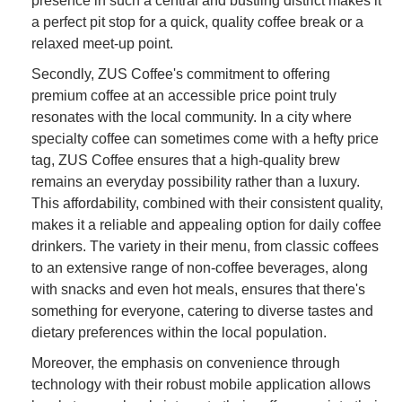
presence in such a central and bustling district makes it
a perfect pit stop for a quick, quality coffee break or a
relaxed meet-up point.
Secondly, ZUS Coffee's commitment to offering
premium coffee at an accessible price point truly
resonates with the local community. In a city where
specialty coffee can sometimes come with a hefty price
tag, ZUS Coffee ensures that a high-quality brew
remains an everyday possibility rather than a luxury.
This affordability, combined with their consistent quality,
makes it a reliable and appealing option for daily coffee
drinkers. The variety in their menu, from classic coffees
to an extensive range of non-coffee beverages, along
with snacks and even hot meals, ensures that there's
something for everyone, catering to diverse tastes and
dietary preferences within the local population.
Moreover, the emphasis on convenience through
technology with their robust mobile application allows