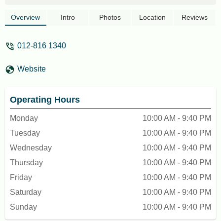
manager made the experience terrible. He
declined my request to have coconut milk
Overview
Intro
Photos
Location
Reviews
in my cappuccino (without even looking up
at us). You have to order a late coffee to
012-816 1340
be granted coconut milk. Every other milk
for cappuccinos yes, but no coconut milk
Website
allowed for cappuccinos… an explanation
of why would have been nice… definitely
won’t come back. - jennalf123
Operating Hours
Monday
10:00 AM - 9:40 PM
Tuesday
10:00 AM - 9:40 PM
Wednesday
10:00 AM - 9:40 PM
Thursday
10:00 AM - 9:40 PM
Friday
10:00 AM - 9:40 PM
Saturday
10:00 AM - 9:40 PM
Sunday
10:00 AM - 9:40 PM