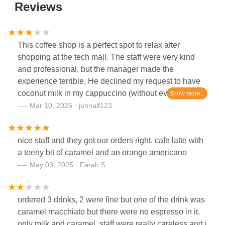
Reviews
This coffee shop is a perfect spot to relax after
shopping at the tech mall. The staff were very kind
and professional, but the manager made the
experience terrible. He declined my request to have
coconut milk in my cappuccino (without even looking
up at us). You have to order a late coffee to be
Mar 10, 2025 · jennalf123
granted coconut milk. Every other milk for
cappuccinos yes, but no coconut milk allowed for
nice staff and they got our orders right. cafe latte with
cappuccinos… an explanation of why would have
a teeny bit of caramel and an orange americano
been nice… definitely won’t come back.
May 03, 2025 · Farah S
ordered 3 drinks, 2 were fine but one of the drink was
caramel macchiato but there were no espresso in it.
only milk and caramel. staff were really careless and i