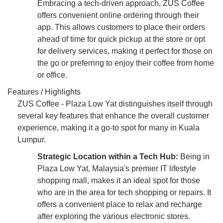
Embracing a tech-driven approach, ZUS Coffee
offers convenient online ordering through their
app. This allows customers to place their orders
ahead of time for quick pickup at the store or opt
for delivery services, making it perfect for those on
the go or preferring to enjoy their coffee from home
or office.
Features / Highlights
ZUS Coffee - Plaza Low Yat distinguishes itself through
several key features that enhance the overall customer
experience, making it a go-to spot for many in Kuala
Lumpur.
Strategic Location within a Tech Hub:
Being in
Plaza Low Yat, Malaysia's premier IT lifestyle
shopping mall, makes it an ideal spot for those
who are in the area for tech shopping or repairs. It
offers a convenient place to relax and recharge
after exploring the various electronic stores.