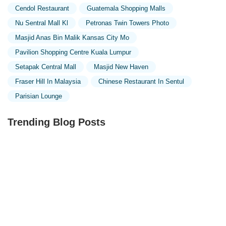
Cendol Restaurant
Guatemala Shopping Malls
Nu Sentral Mall Kl
Petronas Twin Towers Photo
Masjid Anas Bin Malik Kansas City Mo
Pavilion Shopping Centre Kuala Lumpur
Setapak Central Mall
Masjid New Haven
Fraser Hill In Malaysia
Chinese Restaurant In Sentul
Parisian Lounge
Trending Blog Posts
Exploring the Unique Designs of Mosques in Malaysia:
A Journey Through Islamic Architecture