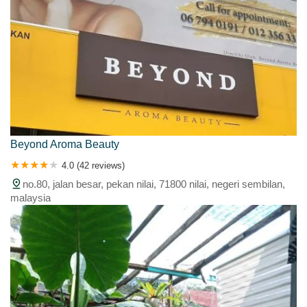
Beyond Aroma Beauty
4.0 (42 reviews)
no.80, jalan besar, pekan nilai, 71800 nilai, negeri sembilan,
malaysia