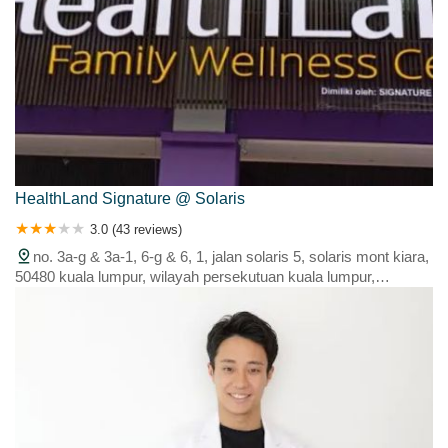
HealthLand Signature @ Solaris
3.0 (43 reviews)
no. 3a-g & 3a-1, 6-g & 6, 1, jalan solaris 5, solaris mont kiara,
50480 kuala lumpur, wilayah persekutuan kuala lumpur,
malaysia