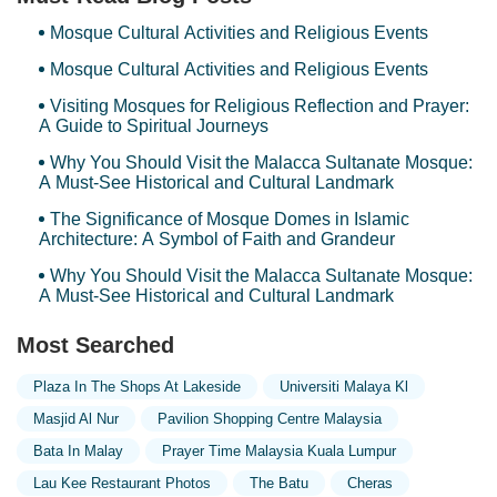
Mosque Cultural Activities and Religious Events
Mosque Cultural Activities and Religious Events
Visiting Mosques for Religious Reflection and Prayer:
A Guide to Spiritual Journeys
Why You Should Visit the Malacca Sultanate Mosque:
A Must-See Historical and Cultural Landmark
The Significance of Mosque Domes in Islamic
Architecture: A Symbol of Faith and Grandeur
Why You Should Visit the Malacca Sultanate Mosque:
A Must-See Historical and Cultural Landmark
Most Searched
Plaza In The Shops At Lakeside
Universiti Malaya Kl
Masjid Al Nur
Pavilion Shopping Centre Malaysia
Bata In Malay
Prayer Time Malaysia Kuala Lumpur
Lau Kee Restaurant Photos
The Batu
Cheras