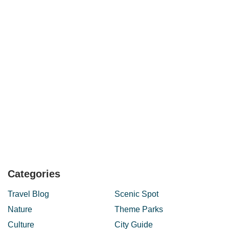
Categories
Travel Blog
Scenic Spot
Nature
Theme Parks
Culture
City Guide