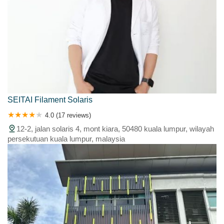
SEITAI Filament Solaris
4.0 (17 reviews)
12-2, jalan solaris 4, mont kiara, 50480 kuala lumpur, wilayah
persekutuan kuala lumpur, malaysia