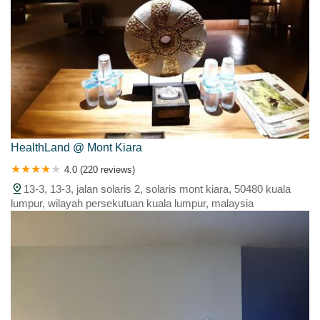
HealthLand @ Mont Kiara
4.0 (220 reviews)
13-3, 13-3, jalan solaris 2, solaris mont kiara, 50480 kuala
lumpur, wilayah persekutuan kuala lumpur, malaysia