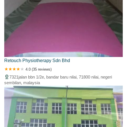
Retouch Physiotherapy Sdn Bhd
4.0 (35 reviews)
7321jalan bbn 1/2e, bandar baru nilai, 71800 nilai, negeri
sembilan, malaysia