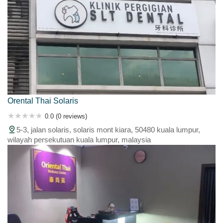
Orental Thai Solaris
0.0 (0 reviews)
5-3, jalan solaris, solaris mont kiara, 50480 kuala lumpur,
wilayah persekutuan kuala lumpur, malaysia