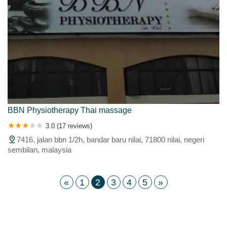
BBN Physiotherapy Thai massage
3.0 (17 reviews)
7416, jalan bbn 1/2h, bandar baru nilai, 71800 nilai, negeri
sembilan, malaysia
«
1
2
3
4
5
»