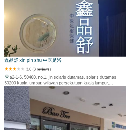
鑫品舒 xin pin shu 中医足浴
3.0 (3 reviews)
a2-1-6, 50480, no.1, jln solaris dutamas, solaris dutamas,
50200 kuala lumpur, wilayah persekutuan kuala lumpur,
malaysia