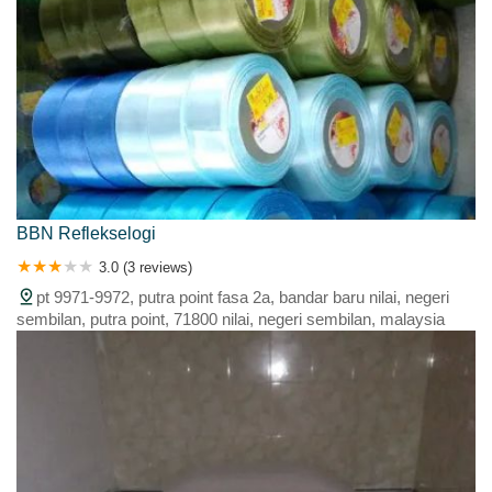
BBN Reflekselogi
3.0 (3 reviews)
pt 9971-9972, putra point fasa 2a, bandar baru nilai, negeri
sembilan, putra point, 71800 nilai, negeri sembilan, malaysia