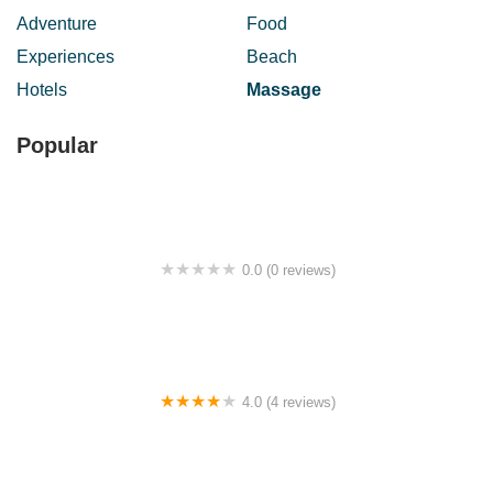
Adventure
Food
Experiences
Beach
Hotels
Massage
Popular
0.0 (0 reviews)
Bukit Semenyih
4.0 (4 reviews)
Masjid Kampung Shukor