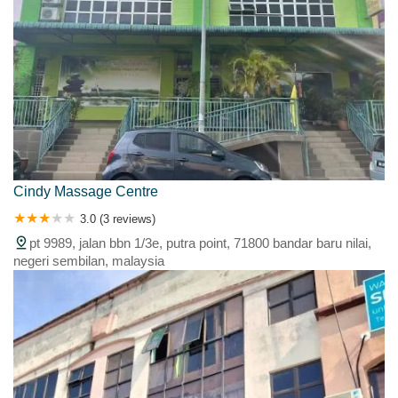
Cindy Massage Centre
3.0 (3 reviews)
pt 9989, jalan bbn 1/3e, putra point, 71800 bandar baru nilai,
negeri sembilan, malaysia