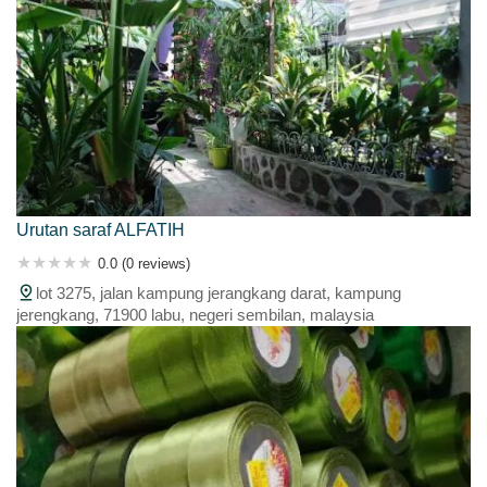
Urutan saraf ALFATIH
0.0 (0 reviews)
lot 3275, jalan kampung jerangkang darat, kampung
jerengkang, 71900 labu, negeri sembilan, malaysia