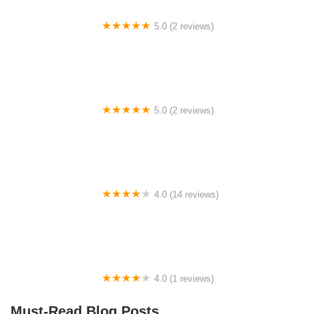
5.0 (2 reviews)
bags in life
5.0 (2 reviews)
Sya Homestay 3
4.0 (14 reviews)
Rumah Penginapan Bahau
4.0 (1 reviews)
Tugu Lebuh Raya Utara Selatan
Must-Read Blog Posts