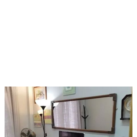
Riaja
Selangor
Sepang
Terengganu
Wilayah Persekutuan
Wilayah Persekutuan Kuala Lumpur
Wilayah Persekutuan Putrajaya
WP Kuala Lumpur