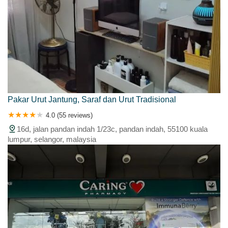
Pakar Urut Jantung, Saraf dan Urut Tradisional
4.0 (55 reviews)
16d, jalan pandan indah 1/23c, pandan indah, 55100 kuala
lumpur, selangor, malaysia