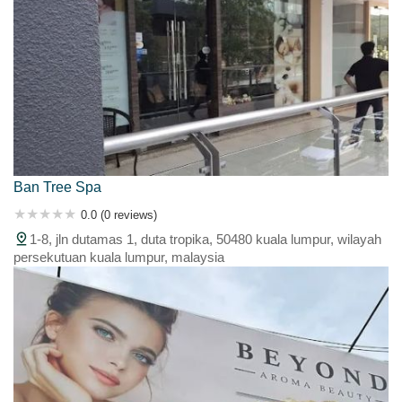
Ban Tree Spa
0.0 (0 reviews)
1-8, jln dutamas 1, duta tropika, 50480 kuala lumpur, wilayah
persekutuan kuala lumpur, malaysia