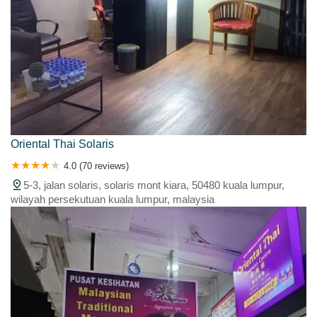
Oriental Thai Solaris
4.0 (70 reviews)
5-3, jalan solaris, solaris mont kiara, 50480 kuala lumpur,
wilayah persekutuan kuala lumpur, malaysia