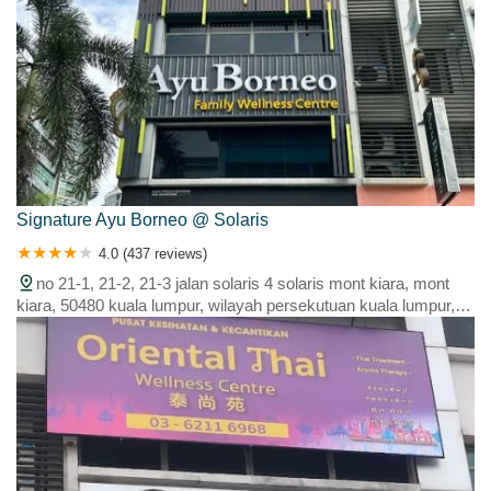
Signature Ayu Borneo @ Solaris
4.0 (437 reviews)
no 21-1, 21-2, 21-3 jalan solaris 4 solaris mont kiara, mont
kiara, 50480 kuala lumpur, wilayah persekutuan kuala lumpur,
malaysia