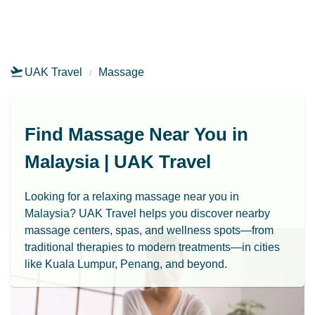
UAK Travel
Massage
Find Massage Near You in
Malaysia | UAK Travel
Looking for a relaxing massage near you in
Malaysia? UAK Travel helps you discover nearby
massage centers, spas, and wellness spots—from
traditional therapies to modern treatments—in cities
like Kuala Lumpur, Penang, and beyond.