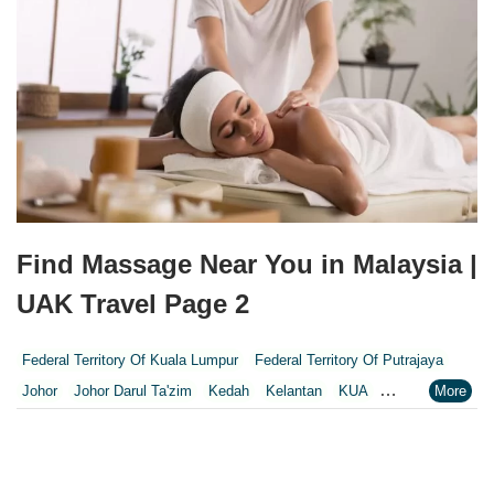
Find Massage Near You in Malaysia |
UAK Travel Page 2
Federal Territory Of Kuala Lumpur
Federal Territory Of Putrajaya
Johor
Johor Darul Ta'zim
Kedah
Kelantan
KUA
Kuala Lumpur
Kuala Lumpur Federal Territory
Malacca
Melaka
Negeri Sembilan
Pahang
Penang
Perak
Perak Darul Ridzwan
Perlis
Pulau Pinang
Putrajaya
Putrajaya Federal Territory