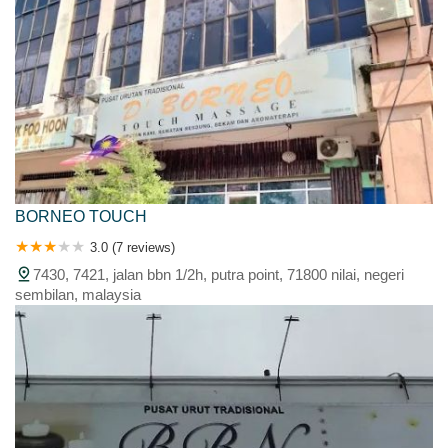
BORNEO TOUCH
3.0 (7 reviews)
7430, 7421, jalan bbn 1/2h, putra point, 71800 nilai, negeri
sembilan, malaysia