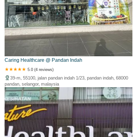
Caring Healthcare @ Pandan Indah
5.0 (4 reviews)
39-m, 55100, jalan pandan indah 1/23, pandan indah, 68000
pandan, selangor, malaysia