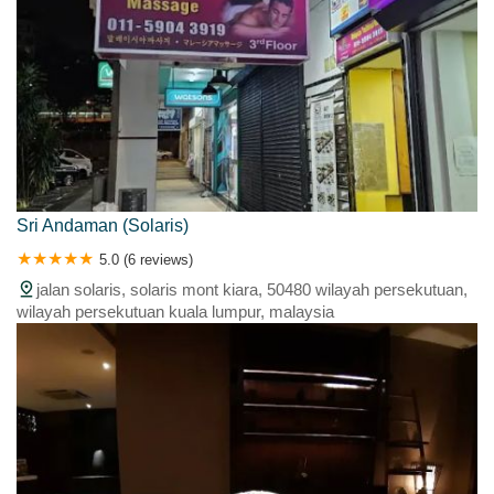
Sri Andaman (Solaris)
5.0 (6 reviews)
jalan solaris, solaris mont kiara, 50480 wilayah persekutuan,
wilayah persekutuan kuala lumpur, malaysia