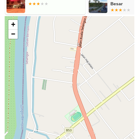
Besar
+
−