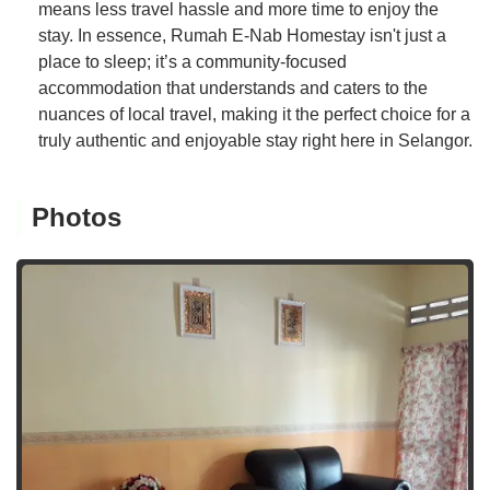
means less travel hassle and more time to enjoy the
stay. In essence, Rumah E-Nab Homestay isn't just a
place to sleep; it’s a community-focused
accommodation that understands and caters to the
nuances of local travel, making it the perfect choice for a
truly authentic and enjoyable stay right here in Selangor.
Photos