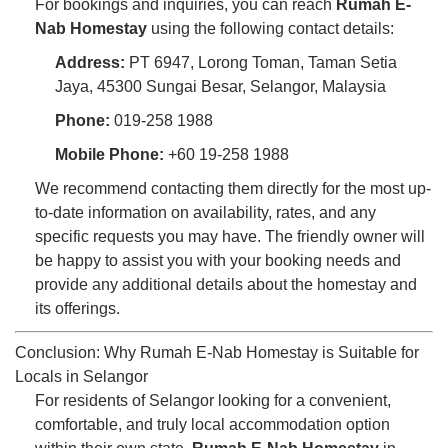
For bookings and inquiries, you can reach
Rumah E-
Nab Homestay
using the following contact details:
Address:
PT 6947, Lorong Toman, Taman Setia
Jaya, 45300 Sungai Besar, Selangor, Malaysia
Phone:
019-258 1988
Mobile Phone:
+60 19-258 1988
We recommend contacting them directly for the most up-
to-date information on availability, rates, and any
specific requests you may have. The friendly owner will
be happy to assist you with your booking needs and
provide any additional details about the homestay and
its offerings.
Conclusion: Why Rumah E-Nab Homestay is Suitable for
Locals in Selangor
For residents of Selangor looking for a convenient,
comfortable, and truly local accommodation option