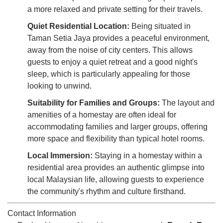
a more relaxed and private setting for their travels.
Quiet Residential Location:
Being situated in
Taman Setia Jaya provides a peaceful environment,
away from the noise of city centers. This allows
guests to enjoy a quiet retreat and a good night's
sleep, which is particularly appealing for those
looking to unwind.
Suitability for Families and Groups:
The layout and
amenities of a homestay are often ideal for
accommodating families and larger groups, offering
more space and flexibility than typical hotel rooms.
Local Immersion:
Staying in a homestay within a
residential area provides an authentic glimpse into
local Malaysian life, allowing guests to experience
the community's rhythm and culture firsthand.
Contact Information