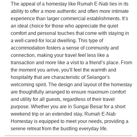
The appeal of a homestay like Rumah E-Nab lies in its
ability to offer a more authentic and often more intimate
experience than larger commercial establishments. It’s
an ideal choice for those who appreciate the quiet
comfort and personal touches that come with staying in
a well-cared-for local dwelling. This type of
accommodation fosters a sense of community and
connection, making your travel feel less like a
transaction and more like a visit to a friend’s place. From
the moment you arrive, you'll feel the warmth and
hospitality that are characteristic of Selangor's
welcoming spirit. The design and layout of the homestay
are thoughtfully arranged to ensure maximum comfort
and utility for all guests, regardless of their travel
purpose. Whether you are in Sungai Besar for a short
weekend trip or an extended stay, Rumah E-Nab
Homestay is equipped to meet your needs, providing a
serene retreat from the bustling everyday life.