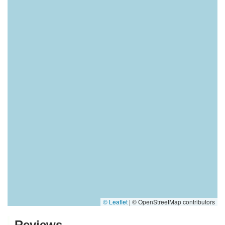
© Leaflet
|
© OpenStreetMap contributors
Reviews