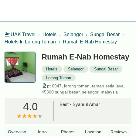
UAK Travel
Hotels
Selangor
Sungai Besar
Hotels In Lorong Toman
Rumah E-Nab Homestay
Rumah E-Nab Homestay
Hotels
Selangor
Sungai Besar
Lorong Toman
pt 6947, lorong toman, taman setia jaya,
45300 sungai besar, selangor, malaysia
4.0
Best - Syahrul Amar
Overview
Intro
Photos
Location
Reviews