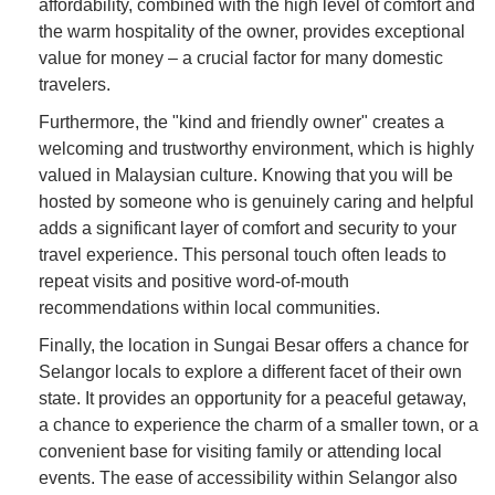
affordability, combined with the high level of comfort and
the warm hospitality of the owner, provides exceptional
value for money – a crucial factor for many domestic
travelers.
Furthermore, the "kind and friendly owner" creates a
welcoming and trustworthy environment, which is highly
valued in Malaysian culture. Knowing that you will be
hosted by someone who is genuinely caring and helpful
adds a significant layer of comfort and security to your
travel experience. This personal touch often leads to
repeat visits and positive word-of-mouth
recommendations within local communities.
Finally, the location in Sungai Besar offers a chance for
Selangor locals to explore a different facet of their own
state. It provides an opportunity for a peaceful getaway,
a chance to experience the charm of a smaller town, or a
convenient base for visiting family or attending local
events. The ease of accessibility within Selangor also