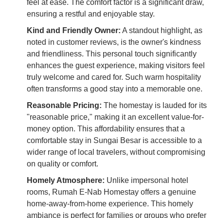
feel at ease. The comfort factor is a significant draw,
ensuring a restful and enjoyable stay.
Kind and Friendly Owner:
A standout highlight, as
noted in customer reviews, is the owner's kindness
and friendliness. This personal touch significantly
enhances the guest experience, making visitors feel
truly welcome and cared for. Such warm hospitality
often transforms a good stay into a memorable one.
Reasonable Pricing:
The homestay is lauded for its
"reasonable price," making it an excellent value-for-
money option. This affordability ensures that a
comfortable stay in Sungai Besar is accessible to a
wider range of local travelers, without compromising
on quality or comfort.
Homely Atmosphere:
Unlike impersonal hotel
rooms, Rumah E-Nab Homestay offers a genuine
home-away-from-home experience. This homely
ambiance is perfect for families or groups who prefer