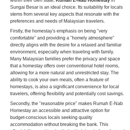
within their own state,
Rumah E-Nab Homestay
in
Sungai Besar is an ideal choice. Its suitability for locals
stems from several key aspects that resonate with the
preferences and needs of Malaysian travelers.
Firstly, the homestay's emphasis on being "very
comfortable" and providing a "homely atmosphere"
directly aligns with the desire for a relaxed and familiar
environment, especially when traveling with family.
Many Malaysian families prefer the privacy and space
that a homestay offers over conventional hotel rooms,
allowing for a more natural and unrestricted stay. The
ability to cook your own meals, often a feature of
homestays, is also a significant convenience for local
travelers, offering flexibility and potentially cost savings.
Secondly, the "reasonable price" makes Rumah E-Nab
Homestay an accessible and attractive option for
budget-conscious locals seeking quality
accommodation without breaking the bank. This