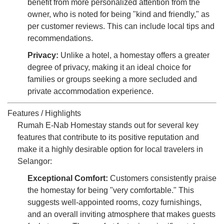
benefit from more personalized attention from the
owner, who is noted for being "kind and friendly," as
per customer reviews. This can include local tips and
recommendations.
Privacy:
Unlike a hotel, a homestay offers a greater
degree of privacy, making it an ideal choice for
families or groups seeking a more secluded and
private accommodation experience.
Features / Highlights
Rumah E-Nab Homestay stands out for several key
features that contribute to its positive reputation and
make it a highly desirable option for local travelers in
Selangor:
Exceptional Comfort:
Customers consistently praise
the homestay for being "very comfortable." This
suggests well-appointed rooms, cozy furnishings,
and an overall inviting atmosphere that makes guests