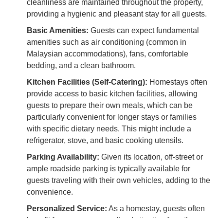
cleanliness are maintained throughout the property,
providing a hygienic and pleasant stay for all guests.
Basic Amenities:
Guests can expect fundamental
amenities such as air conditioning (common in
Malaysian accommodations), fans, comfortable
bedding, and a clean bathroom.
Kitchen Facilities (Self-Catering):
Homestays often
provide access to basic kitchen facilities, allowing
guests to prepare their own meals, which can be
particularly convenient for longer stays or families
with specific dietary needs. This might include a
refrigerator, stove, and basic cooking utensils.
Parking Availability:
Given its location, off-street or
ample roadside parking is typically available for
guests traveling with their own vehicles, adding to the
convenience.
Personalized Service:
As a homestay, guests often