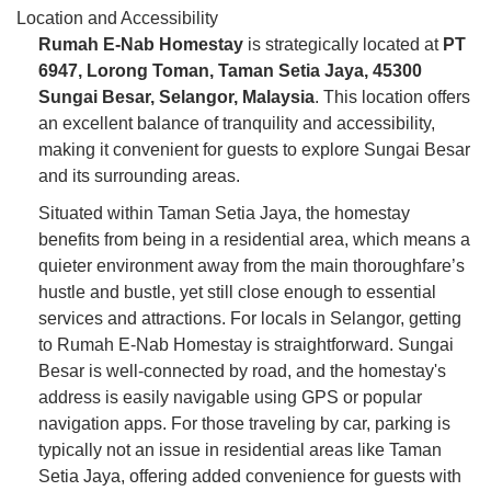
Location and Accessibility
Rumah E-Nab Homestay
is strategically located at
PT
6947, Lorong Toman, Taman Setia Jaya, 45300
Sungai Besar, Selangor, Malaysia
. This location offers
an excellent balance of tranquility and accessibility,
making it convenient for guests to explore Sungai Besar
and its surrounding areas.
Situated within Taman Setia Jaya, the homestay
benefits from being in a residential area, which means a
quieter environment away from the main thoroughfare’s
hustle and bustle, yet still close enough to essential
services and attractions. For locals in Selangor, getting
to Rumah E-Nab Homestay is straightforward. Sungai
Besar is well-connected by road, and the homestay's
address is easily navigable using GPS or popular
navigation apps. For those traveling by car, parking is
typically not an issue in residential areas like Taman
Setia Jaya, offering added convenience for guests with