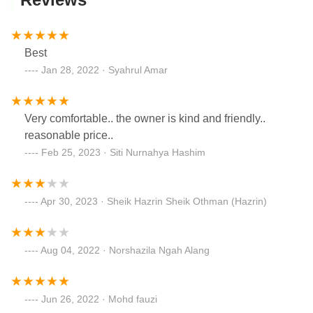
Best
Jan 28, 2022 · Syahrul Amar
Very comfortable.. the owner is kind and friendly..
reasonable price..
Feb 25, 2023 · Siti Nurnahya Hashim
Apr 30, 2023 · Sheik Hazrin Sheik Othman (Hazrin)
Aug 04, 2022 · Norshazila Ngah Alang
Jun 26, 2022 · Mohd fauzi