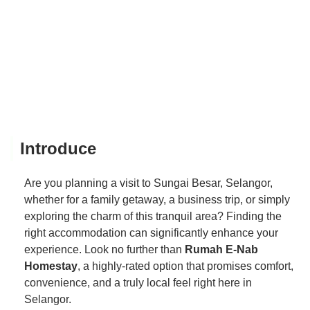
Introduce
Are you planning a visit to Sungai Besar, Selangor,
whether for a family getaway, a business trip, or simply
exploring the charm of this tranquil area? Finding the
right accommodation can significantly enhance your
experience. Look no further than
Rumah E-Nab
Homestay
, a highly-rated option that promises comfort,
convenience, and a truly local feel right here in
Selangor.