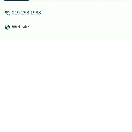
019-258 1988
Website: