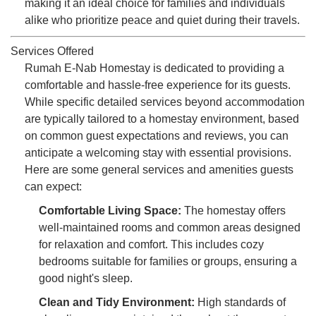
making it an ideal choice for families and individuals
alike who prioritize peace and quiet during their travels.
Services Offered
Rumah E-Nab Homestay is dedicated to providing a
comfortable and hassle-free experience for its guests.
While specific detailed services beyond accommodation
are typically tailored to a homestay environment, based
on common guest expectations and reviews, you can
anticipate a welcoming stay with essential provisions.
Here are some general services and amenities guests
can expect:
Comfortable Living Space:
The homestay offers
well-maintained rooms and common areas designed
for relaxation and comfort. This includes cozy
bedrooms suitable for families or groups, ensuring a
good night's sleep.
Clean and Tidy Environment:
High standards of