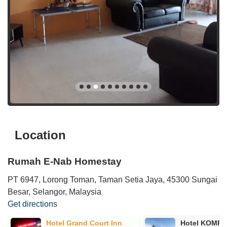
Location
Rumah E-Nab Homestay
PT 6947, Lorong Toman, Taman Setia Jaya, 45300 Sungai
Besar, Selangor, Malaysia
Get directions
Hotel Grand Court Inn
Hotel KOMP1