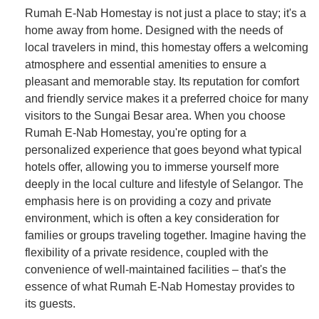
Rumah E-Nab Homestay is not just a place to stay; it's a
home away from home. Designed with the needs of
local travelers in mind, this homestay offers a welcoming
atmosphere and essential amenities to ensure a
pleasant and memorable stay. Its reputation for comfort
and friendly service makes it a preferred choice for many
visitors to the Sungai Besar area. When you choose
Rumah E-Nab Homestay, you're opting for a
personalized experience that goes beyond what typical
hotels offer, allowing you to immerse yourself more
deeply in the local culture and lifestyle of Selangor. The
emphasis here is on providing a cozy and private
environment, which is often a key consideration for
families or groups traveling together. Imagine having the
flexibility of a private residence, coupled with the
convenience of well-maintained facilities – that's the
essence of what Rumah E-Nab Homestay provides to
its guests.