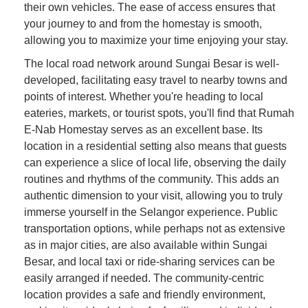
their own vehicles. The ease of access ensures that
your journey to and from the homestay is smooth,
allowing you to maximize your time enjoying your stay.
The local road network around Sungai Besar is well-
developed, facilitating easy travel to nearby towns and
points of interest. Whether you're heading to local
eateries, markets, or tourist spots, you'll find that Rumah
E-Nab Homestay serves as an excellent base. Its
location in a residential setting also means that guests
can experience a slice of local life, observing the daily
routines and rhythms of the community. This adds an
authentic dimension to your visit, allowing you to truly
immerse yourself in the Selangor experience. Public
transportation options, while perhaps not as extensive
as in major cities, are also available within Sungai
Besar, and local taxi or ride-sharing services can be
easily arranged if needed. The community-centric
location provides a safe and friendly environment,