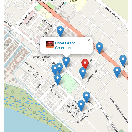
×
Hotel Grand
Court Inn