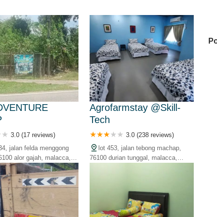
Po
La
DVENTURE
Agrofarmstay @Skill-
P
Tech
Ka
3.0 (17 reviews)
3.0 (238 reviews)
034, jalan felda menggong
lot 453, jalan tebong machap,
6100 alor gajah, malacca,
76100 durian tunggal, malacca,
Ni
malaysia
My