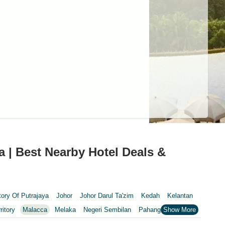
a | Best Nearby Hotel Deals &
itory Of Putrajaya
Johor
Johor Darul Ta'zim
Kedah
Kelantan
ritory
Malacca
Melaka
Negeri Sembilan
Pahang
Penang
nang
Putrajaya
Putrajaya Federal Territory
Riaja
Selangor