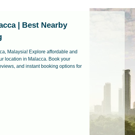
acca | Best Nearby
g
cca, Malaysia! Explore affordable and
r location in Malacca. Book your
 reviews, and instant booking options for