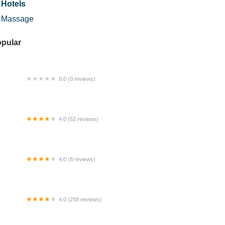
Hotels
Massage
pular
0.0 (0 reviews)
luan Pejalan Kaki Sg. BUNUS
4.0 (52 reviews)
mpungku Retreat
4.0 (8 reviews)
ne Star Karaoke & Cafe
4.0 (258 reviews)
 Star Collection Trading