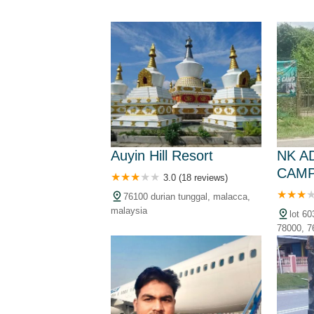
Auyin Hill Resort
NK A
CAM
3.0 (18 reviews)
76100 durian tunggal, malacca,
malaysia
lot 6
78000, 7
malaysia