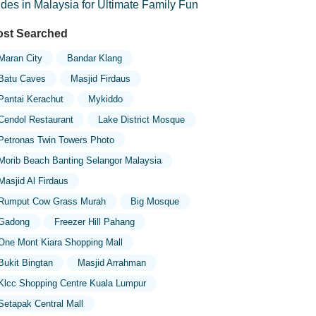
ides in Malaysia for Ultimate Family Fun
st Searched
Maran City
Bandar Klang
Batu Caves
Masjid Firdaus
Pantai Kerachut
Mykiddo
Cendol Restaurant
Lake District Mosque
Petronas Twin Towers Photo
Morib Beach Banting Selangor Malaysia
Masjid Al Firdaus
Rumput Cow Grass Murah
Big Mosque
Gadong
Freezer Hill Pahang
One Mont Kiara Shopping Mall
Bukit Bingtan
Masjid Arrahman
Klcc Shopping Centre Kuala Lumpur
Setapak Central Mall