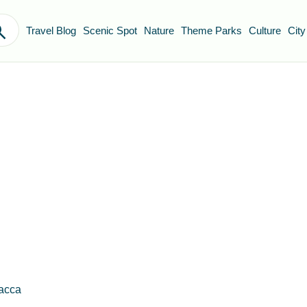
Travel Blog
Scenic Spot
Nature
Theme Parks
Culture
City
lacca