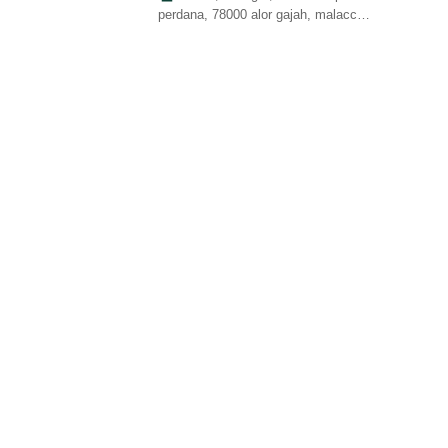
perdana, 78000 alor gajah, malacca,
malaysia