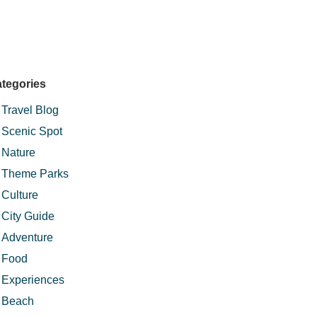
tegories
Travel Blog
Scenic Spot
Nature
Theme Parks
Culture
City Guide
Adventure
Food
Experiences
Beach