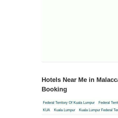
Hotels Near Me in Malacc
Booking
Federal Territory Of Kuala Lumpur
Federal Terr
KUA
Kuala Lumpur
Kuala Lumpur Federal Ter
Perak
Perak Darul Ridzwan
Perlis
Pulau Pi