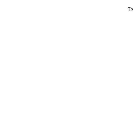
Tr
Ex
in
Ar
Ex
Mo
Is
Ho
Ku
Co
Vi
Du
To