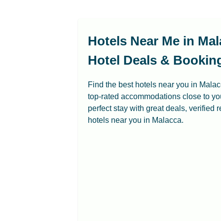
Hotels Near Me in Mal
Hotel Deals & Bookin
Find the best hotels near you in Mala
top-rated accommodations close to you
perfect stay with great deals, verified
hotels near you in Malacca.