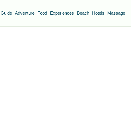
 Guide
Adventure
Food
Experiences
Beach
Hotels
Massage