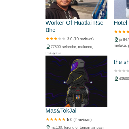
Worker Of Huatlai Rsc
Hotel
Bhd
3.0 (10 reviews)
jb 947
melaka, j
77500 selandar, malacca,
pekan se
malaysia
malacca,
the s
43500
Mas&TokJai
5.0 (2 reviews)
mc130, lorong 6, taman air pasir