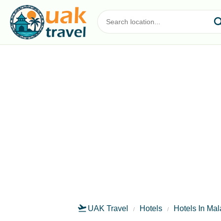
UAK Travel
Hotels
Hotels In Ma