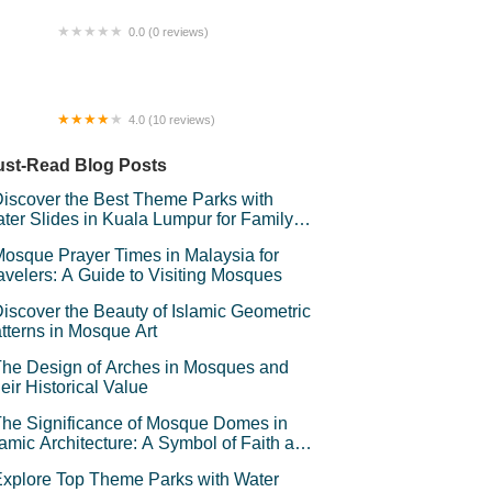
0.0 (0 reviews)
,Asal. (Kg,pulau benal)
4.0 (10 reviews)
uke Home KKB
st-Read Blog Posts
iscover the Best Theme Parks with
ter Slides in Kuala Lumpur for Family
un
osque Prayer Times in Malaysia for
avelers: A Guide to Visiting Mosques
iscover the Beauty of Islamic Geometric
tterns in Mosque Art
he Design of Arches in Mosques and
eir Historical Value
he Significance of Mosque Domes in
lamic Architecture: A Symbol of Faith and
andeur
xplore Top Theme Parks with Water