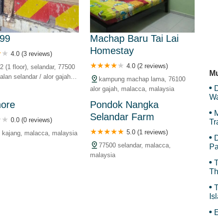
Kg
 99
Machap Baru Tai Lai
Homestay
4.0 (3 reviews)
Li
4.0 (2 reviews)
2 (1 floor), selandar, 77500
Mu
alan selandar / alor gajah,
kampung machap lama, 76100
landar, 77500 selandar,
D
alor gajah, malacca, malaysia
 malaysia
Wa
hore
Pondok Nangka
F
M
Selandar Farm
0.0 (0 reviews)
Tr
5.0 (1 reviews)
 kajang, malacca, malaysia
D
77500 selandar, malacca,
Pa
malaysia
T
Th
T
Is
Gr
E