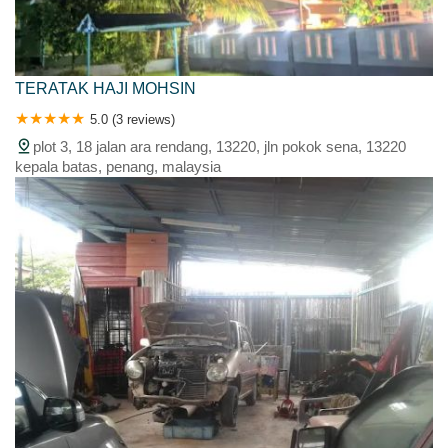
TERATAK HAJI MOHSIN
5.0 (3 reviews)
plot 3, 18 jalan ara rendang, 13220, jln pokok sena, 13220
kepala batas, penang, malaysia