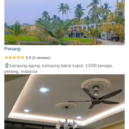
Penang
5.0 (2 reviews)
kampung agong, kampung bakar kapor, 13100 penaga,
penang, malaysia