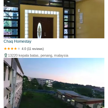
Chaq Homestay
4.0 (11 reviews)
13220 kepala batas, penang, malaysia