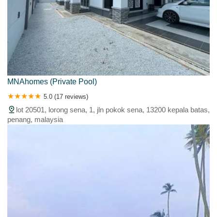
MNAhomes (Private Pool)
5.0 (17 reviews)
lot 20501, lorong sena, 1, jln pokok sena, 13200 kepala batas,
penang, malaysia