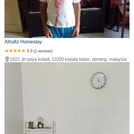
Alhafiz Homestay
5.0 (1 reviews)
1622, jln paya keladi, 13200 kepala batas, penang, malaysia