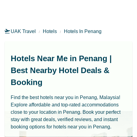
UAK Travel
Hotels
Hotels In Penang
Hotels Near Me in Penang |
Best Nearby Hotel Deals &
Booking
Find the best hotels near you in Penang, Malaysia!
Explore affordable and top-rated accommodations
close to your location in Penang. Book your perfect
stay with great deals, verified reviews, and instant
booking options for hotels near you in Penang.