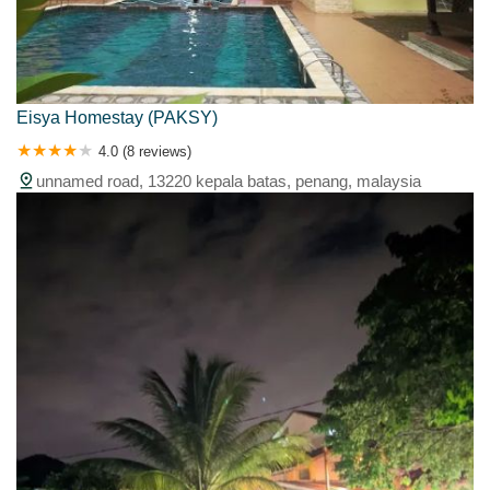
Eisya Homestay (PAKSY)
4.0 (8 reviews)
unnamed road, 13220 kepala batas, penang, malaysia