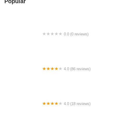
Popular
0.0 (0 reviews)
Ngap Food Store
4.0 (86 reviews)
Masjid Ubudiah Batu 9 Cheras
4.0 (18 reviews)
PULLMAN BAR