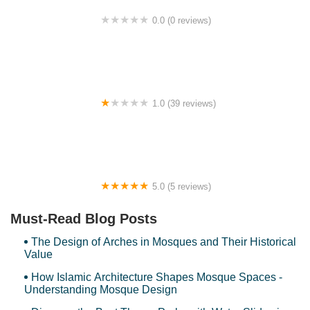
0.0 (0 reviews)
Modern Comfy HomeStay@Bdr Permaisuri with 2
parking WIFI Netflix
1.0 (39 reviews)
Tealive Mydin USJ
5.0 (5 reviews)
SP Homestay Puncak Alam
Must-Read Blog Posts
The Design of Arches in Mosques and Their Historical
Value
How Islamic Architecture Shapes Mosque Spaces -
Understanding Mosque Design