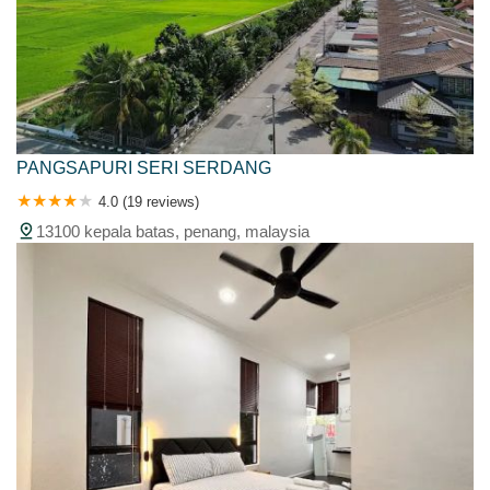
PANGSAPURI SERI SERDANG
4.0 (19 reviews)
13100 kepala batas, penang, malaysia