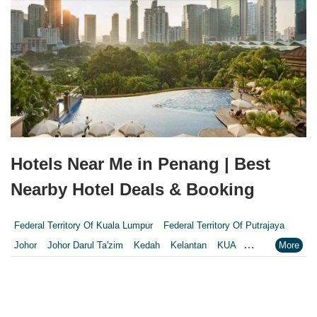
Hotels Near Me in Penang | Best
Nearby Hotel Deals & Booking
Federal Territory Of Kuala Lumpur
Federal Territory Of Putrajaya
Johor
Johor Darul Ta'zim
Kedah
Kelantan
KUA
Kuala Lumpur
Kuala Lumpur Federal Territory
Malacca
Melaka
Negeri Sembilan
Pahang
Penang
Perak
Perak Darul Ridzwan
Perlis
Pulau Pinang
Putrajaya
Putrajaya Federal Territory