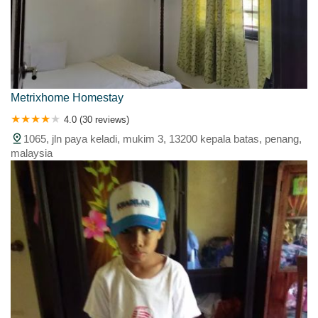
Metrixhome Homestay
4.0 (30 reviews)
1065, jln paya keladi, mukim 3, 13200 kepala batas, penang,
malaysia