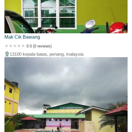
Mak Cik Bawang
0.0 (0 reviews)
13100 kepala batas, penang, malaysia