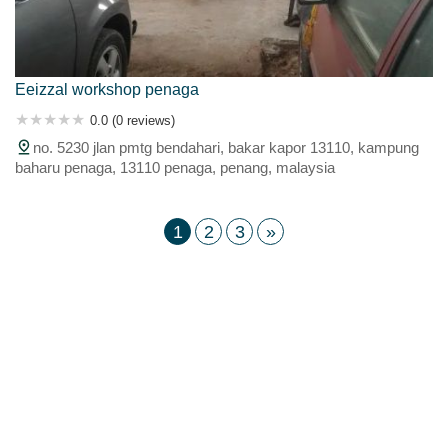
Eeizzal workshop penaga
0.0 (0 reviews)
no. 5230 jlan pmtg bendahari, bakar kapor 13110, kampung
baharu penaga, 13110 penaga, penang, malaysia
1
2
3
»