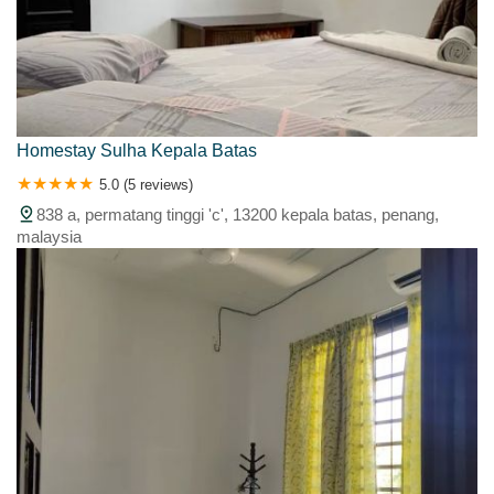
Homestay Sulha Kepala Batas
5.0 (5 reviews)
838 a, permatang tinggi 'c', 13200 kepala batas, penang,
malaysia