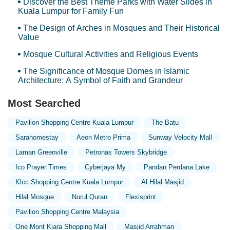
Discover the Best Theme Parks with Water Slides in
Kuala Lumpur for Family Fun
The Design of Arches in Mosques and Their Historical
Value
Mosque Cultural Activities and Religious Events
The Significance of Mosque Domes in Islamic
Architecture: A Symbol of Faith and Grandeur
Most Searched
Pavilion Shopping Centre Kuala Lumpur
The Batu
Sarahomestay
Aeon Metro Prima
Sunway Velocity Mall
Laman Greenville
Petronas Towers Skybridge
Ico Prayer Times
Cyberjaya My
Pandan Perdana Lake
Klcc Shopping Centre Kuala Lumpur
Al Hilal Masjid
Hilal Mosque
Nurul Quran
Flexisprint
Pavilion Shopping Centre Malaysia
One Mont Kiara Shopping Mall
Masjid Arrahman