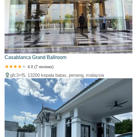
Casablanca Grand Ballroom
4.0 (7 reviews)
gfc3+f5, 13200 kepala batas, penang, malaysia