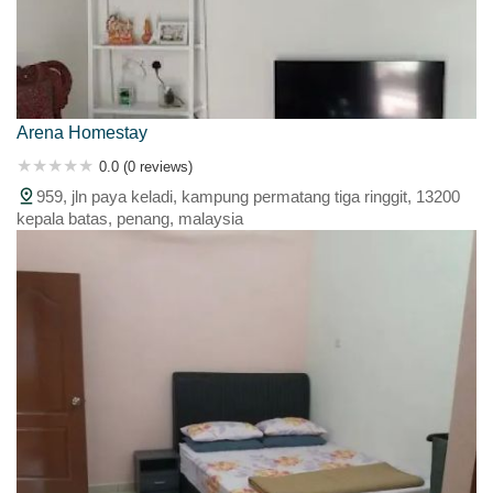
Arena Homestay
0.0 (0 reviews)
959, jln paya keladi, kampung permatang tiga ringgit, 13200
kepala batas, penang, malaysia