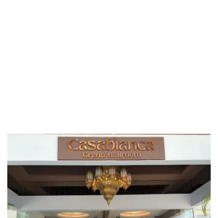
Riaja
Selangor
Sepang
Terengganu
Wilayah Persekutuan
Wilayah Persekutuan Kuala Lumpur
Wilayah Persekutuan Putrajaya
WP Kuala Lumpur