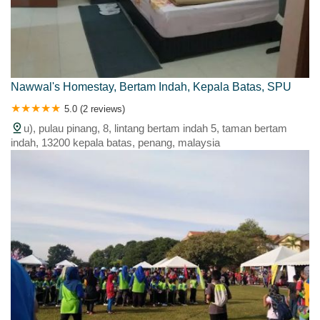
Nawwal's Homestay, Bertam Indah, Kepala Batas, SPU
5.0 (2 reviews)
u), pulau pinang, 8, lintang bertam indah 5, taman bertam
indah, 13200 kepala batas, penang, malaysia