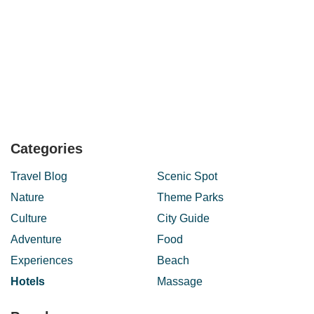
Categories
Travel Blog
Scenic Spot
Nature
Theme Parks
Culture
City Guide
Adventure
Food
Experiences
Beach
Hotels
Massage