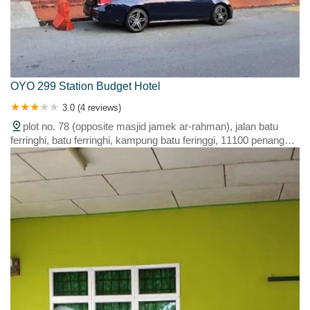
OYO 299 Station Budget Hotel
3.0 (4 reviews)
plot no. 78 (opposite masjid jamek ar-rahman), jalan batu
ferringhi, batu ferringhi, kampung batu feringgi, 11100 penang
island, penang, malaysia