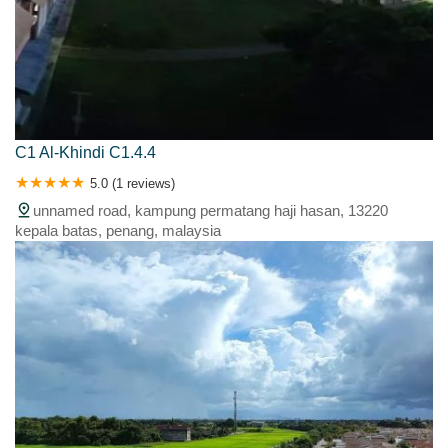
C1 Al-Khindi C1.4.4
5.0 (1 reviews)
unnamed road, kampung permatang haji hasan, 13220
kepala batas, penang, malaysia