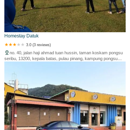
Homestay Datuk
3.0 (3 reviews)
no. 40, jalan haji ahmad tuan hussin, taman koskam pongsu
seribu, 13200, kepala batas, pulau pinang, kampung pongsu
seribu, 13200 kepala batas, penang, malaysia