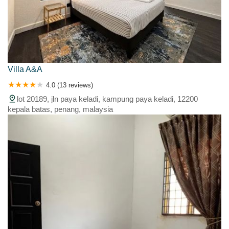
Villa A&A
4.0 (13 reviews)
lot 20189, jln paya keladi, kampung paya keladi, 12200
kepala batas, penang, malaysia