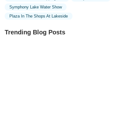
Symphony Lake Water Show
Plaza In The Shops At Lakeside
Trending Blog Posts
Exploring the Unique Designs of Mosques in Malaysia:
A Journey Through Islamic Architecture
Exploring the Architectural Beauty of Mosques in
Malaysia: A Journey Through Islamic Architecture