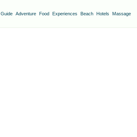
 Guide
Adventure
Food
Experiences
Beach
Hotels
Massage