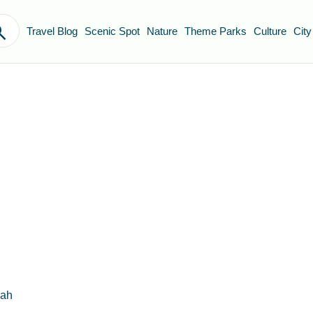
Travel Blog
Scenic Spot
Nature
Theme Parks
Culture
City
dah