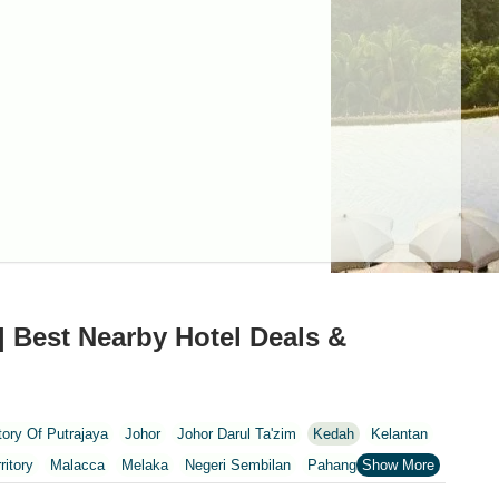
| Best Nearby Hotel Deals &
itory Of Putrajaya
Johor
Johor Darul Ta'zim
Kedah
Kelantan
ritory
Malacca
Melaka
Negeri Sembilan
Pahang
Penang
nang
Putrajaya
Putrajaya Federal Territory
Riaja
Selangor