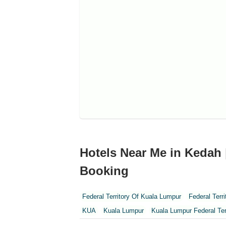
Hotels Near Me in Kedah 
Booking
Federal Territory Of Kuala Lumpur
Federal Terr
KUA
Kuala Lumpur
Kuala Lumpur Federal Ter
Perak
Perak Darul Ridzwan
Perlis
Pulau Pi