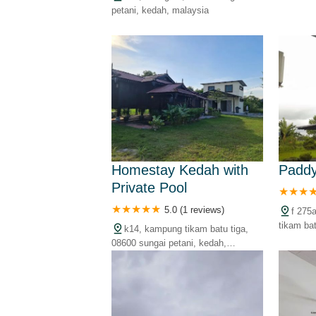
petani, 
petani, kedah, malaysia
Homestay Kedah with
Paddy
Private Pool
5.0 (1 reviews)
f 275
tikam ba
k14, kampung tikam batu tiga,
kedah, m
08600 sungai petani, kedah,
malaysia