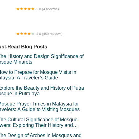
5.0 (4 reviews)
k Ucin'Dol
4.0 (450 reviews)
e Shop Hotel And Cafe, Kuala Kangsar
st-Read Blog Posts
he History and Design Significance of
sque Minarets
ow to Prepare for Mosque Visits in
laysia: A Traveler’s Guide
xplore the Beauty and History of Putra
sque in Putrajaya
osque Prayer Times in Malaysia for
avelers: A Guide to Visiting Mosques
he Cultural Significance of Mosque
wers: Exploring Their History and
mbolism
he Design of Arches in Mosques and