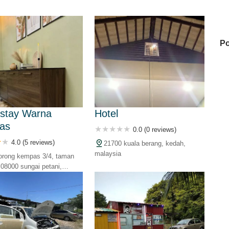
Po
Mi
stay Warna
Hotel
as
0.0 (0 reviews)
Mi
4.0 (5 reviews)
21700 kuala berang, kedah,
malaysia
lorong kempas 3/4, taman
08000 sungai petani,
Ga
alaysia
IN