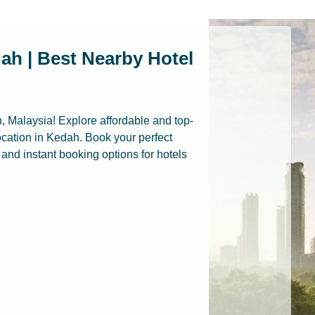
ah | Best Nearby Hotel
, Malaysia! Explore affordable and top-
cation in Kedah. Book your perfect
, and instant booking options for hotels