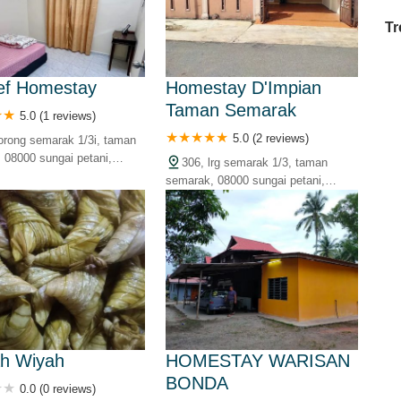
Tr
ef Homestay
Homestay D'Impian
Taman Semarak
Ex
5.0 (1 reviews)
in
5.0 (2 reviews)
lorong semarak 1/3i, taman
Ar
 08000 sungai petani,
306, lrg semarak 1/3, taman
alaysia
Ex
semarak, 08000 sungai petani,
Mo
kedah, malaysia
Is
Ho
Ku
Co
Vi
Du
h Wiyah
HOMESTAY WARISAN
BONDA
0.0 (0 reviews)
To