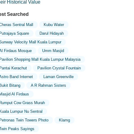
eir Historical Value
st Searched
Cheras Sentral Mall
Kubu Water
Putrajaya Square
Darul Hidayah
Sunway Velocity Mall Kuala Lumpur
Al Firdaus Mosque
Umm Masjid
Pavilion Shopping Mall Kuala Lumpur Malaysia
Pantai Kerachut
Pavilion Crystal Fountain
Astro Band Internet
Laman Greenville
Bukit Bitang
A R Rahman Sisters
Masjid Al Firdaus
Rumput Cow Grass Murah
Kuala Lumpur Nu Sentral
Petronas Twin Towers Photo
Klamg
Twin Peaks Sayings