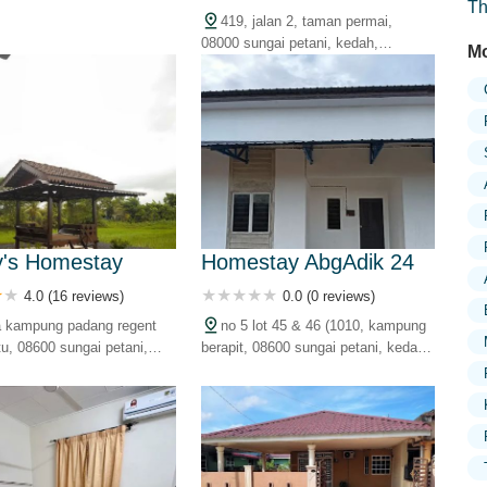
Th
kedah, malaysia
419, jalan 2, taman permai,
08000 sungai petani, kedah,
Mo
malaysia
's Homestay
Homestay AbgAdik 24
4.0 (16 reviews)
0.0 (0 reviews)
a kampung padang regent
no 5 lot 45 & 46 (1010, kampung
tu, 08600 sungai petani,
berapit, 08600 sungai petani, kedah,
alaysia
malaysia