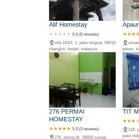
Alif Homestay
Apau
0.0 (0 reviews)
skb 16/43, 1, jalan langsat, 06010
unnam
changlun, kedah, malaysia
petani, 
276 PERMAI
TIT 
HOMESTAY
5.0 (3 reviews)
118, 
pasir ind
276, lorong 9c, 08000 sungai