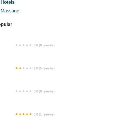
Hotels
Massage
pular
0.0 (0 reviews)
numan Panas Haji Roslin
2.0 (5 reviews)
lando Global Trade Sdn Bhd
0.0 (0 reviews)
lleria Agency
5.0 (1 reviews)
TI Hostel Block C