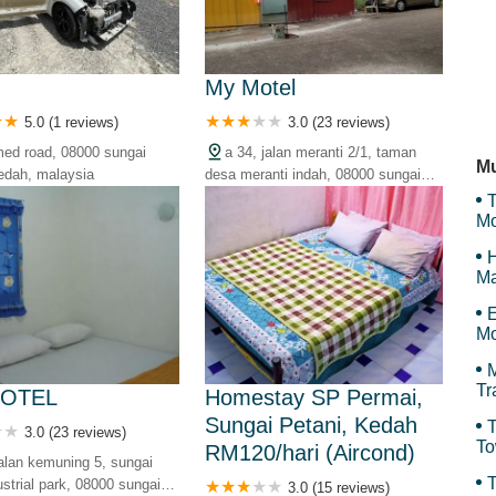
To
r
My Motel
5.0 (1 reviews)
3.0 (23 reviews)
Th
ed road, 08000 sungai
a 34, jalan meranti 2/1, taman
Mu
kedah, malaysia
desa meranti indah, 08000 sungai
petani, kedah, malaysia
T
Mo
H
Ma
E
Mo
M
Tr
MOTEL
Homestay SP Permai,
Sungai Petani, Kedah
T
3.0 (23 reviews)
To
RM120/hari (Aircond)
jalan kemuning 5, sungai
Sy
T
ustrial park, 08000 sungai
3.0 (15 reviews)