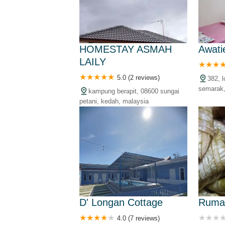
HOMESTAY ASMAH
Awati
LAILY
5.0 (2 reviews)
382, 
semarak,
kampung berapit, 08600 sungai
kedah, m
petani, kedah, malaysia
D' Longan Cottage
Ruma
4.0 (7 reviews)