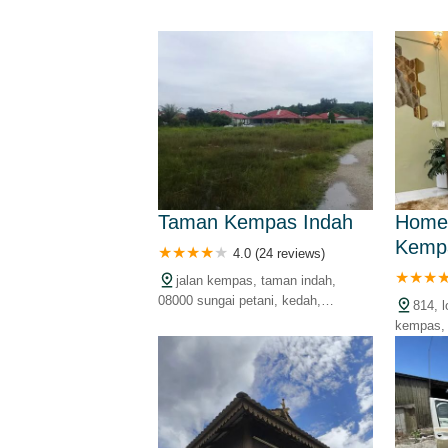
Taman Kempas Indah
Home
Kemp
4.0 (24 reviews)
jalan kempas, taman indah,
08000 sungai petani, kedah,
814, 
malaysia
kempas, 
kedah, m