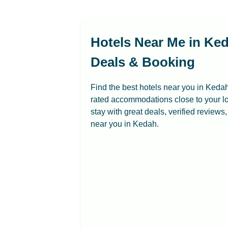
Hotels Near Me in Ked
Deals & Booking
Find the best hotels near you in Kedah
rated accommodations close to your lo
stay with great deals, verified reviews
near you in Kedah.