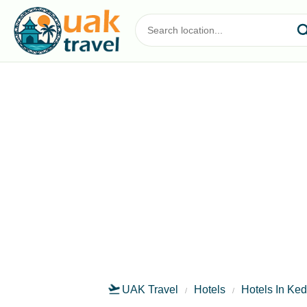
UAK Travel
Hotels
Hotels In Ke