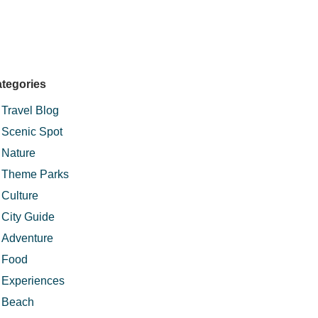
tegories
Travel Blog
Scenic Spot
Nature
Theme Parks
Culture
City Guide
Adventure
Food
Experiences
Beach