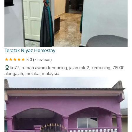
Teratak Niyaz Homestay
5.0 (7 reviews)
kn77, rumah awam kemuning, jalan rak 2, kemuning, 78000
alor gajah, melaka, malaysia