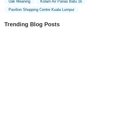
Uak Meaning
Kolam Air Panas Batu 16
Pavilion Shopping Centre Kuala Lumpur
Trending Blog Posts
Exploring the Unique Designs of Mosques in Malaysia:
A Journey Through Islamic Architecture
Exploring the Architectural Beauty of Mosques in
Malaysia: A Journey Through Islamic Architecture