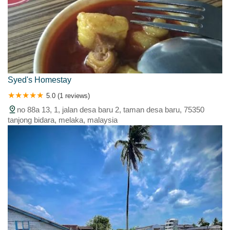
Syed's Homestay
5.0 (1 reviews)
no 88a 13, 1, jalan desa baru 2, taman desa baru, 75350
tanjong bidara, melaka, malaysia