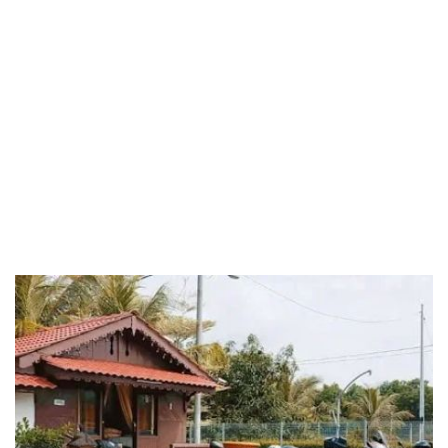
Riaja
Selangor
Sepang
Terengganu
Wilayah Persekutuan
Wilayah Persekutuan Kuala Lumpur
Wilayah Persekutuan Putrajaya
WP Kuala Lumpur