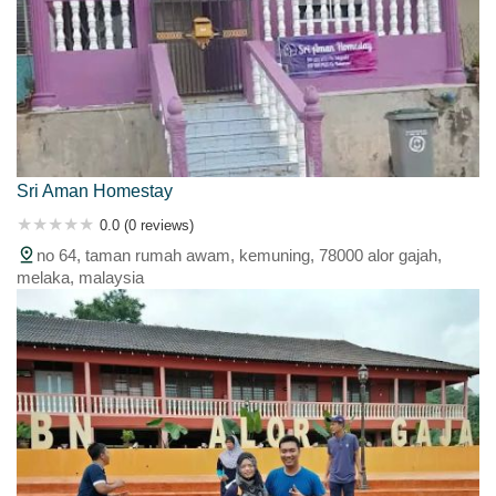
Sri Aman Homestay
0.0 (0 reviews)
no 64, taman rumah awam, kemuning, 78000 alor gajah,
melaka, malaysia