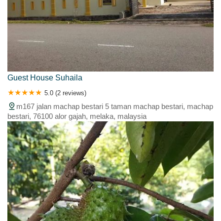
Guest House Suhaila
5.0 (2 reviews)
m167 jalan machap bestari 5 taman machap bestari, machap
bestari, 76100 alor gajah, melaka, malaysia