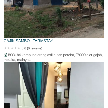
CAJIK SAMBOL FARMSTAY
0.0 (0 reviews)
f833+h4 kampung orang asli hutan percha, 78000 alor gajah,
melaka, malaysia