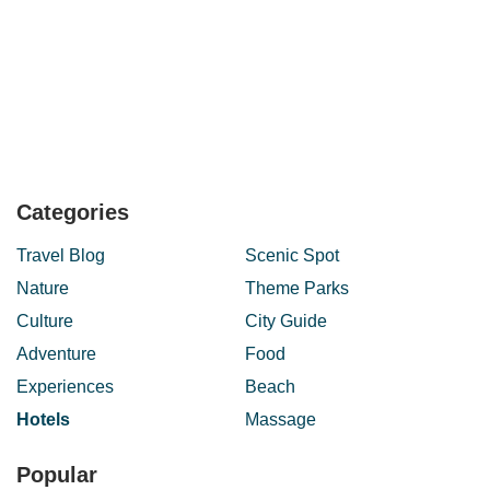
Categories
Travel Blog
Scenic Spot
Nature
Theme Parks
Culture
City Guide
Adventure
Food
Experiences
Beach
Hotels
Massage
Popular