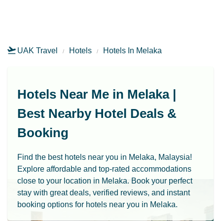
UAK Travel
Hotels
Hotels In Melaka
Hotels Near Me in Melaka |
Best Nearby Hotel Deals &
Booking
Find the best hotels near you in Melaka, Malaysia!
Explore affordable and top-rated accommodations
close to your location in Melaka. Book your perfect
stay with great deals, verified reviews, and instant
booking options for hotels near you in Melaka.