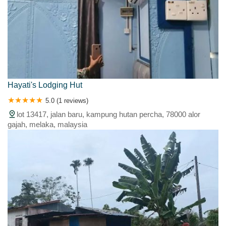
Hayati's Lodging Hut
5.0 (1 reviews)
lot 13417, jalan baru, kampung hutan percha, 78000 alor
gajah, melaka, malaysia