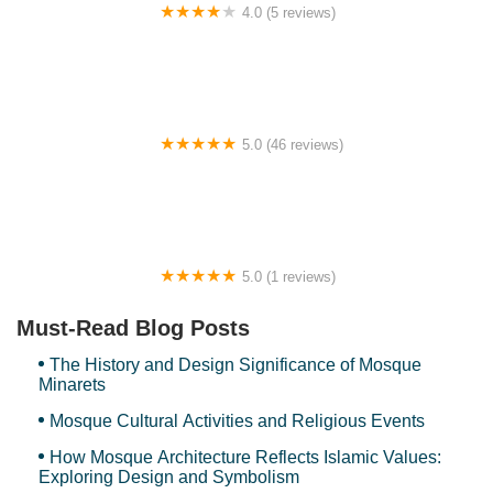
4.0 (5 reviews)
Ravana Villa 101
5.0 (46 reviews)
OneB Homestay, Section 6, Shah Alam
5.0 (1 reviews)
Arte Cheras by The Stay Hub
Must-Read Blog Posts
The History and Design Significance of Mosque
Minarets
Mosque Cultural Activities and Religious Events
How Mosque Architecture Reflects Islamic Values:
Exploring Design and Symbolism