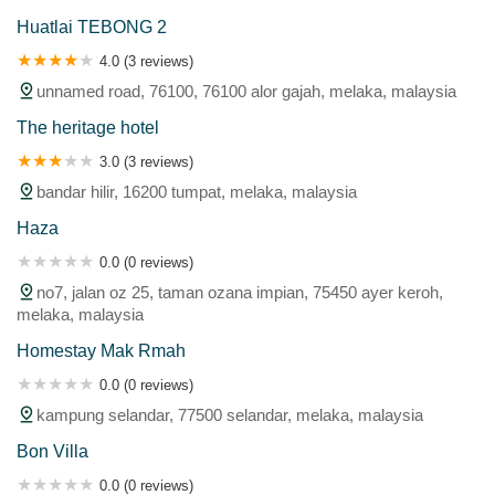
Huatlai TEBONG 2
4.0 (3 reviews)
unnamed road, 76100, 76100 alor gajah, melaka, malaysia
The heritage hotel
3.0 (3 reviews)
bandar hilir, 16200 tumpat, melaka, malaysia
Haza
0.0 (0 reviews)
no7, jalan oz 25, taman ozana impian, 75450 ayer keroh,
melaka, malaysia
Homestay Mak Rmah
0.0 (0 reviews)
kampung selandar, 77500 selandar, melaka, malaysia
Bon Villa
0.0 (0 reviews)