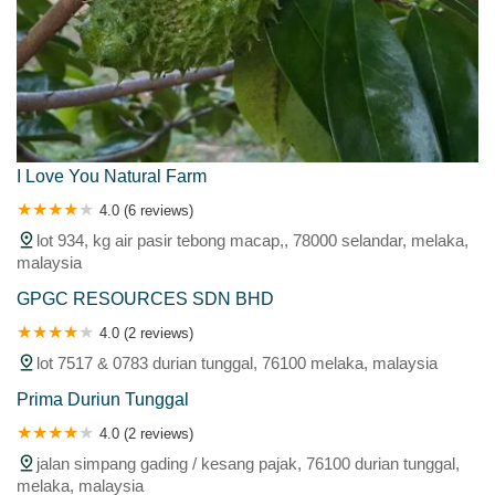
I Love You Natural Farm
4.0 (6 reviews)
lot 934, kg air pasir tebong macap,, 78000 selandar, melaka,
malaysia
GPGC RESOURCES SDN BHD
4.0 (2 reviews)
lot 7517 & 0783 durian tunggal, 76100 melaka, malaysia
Prima Duriun Tunggal
4.0 (2 reviews)
jalan simpang gading / kesang pajak, 76100 durian tunggal,
melaka, malaysia