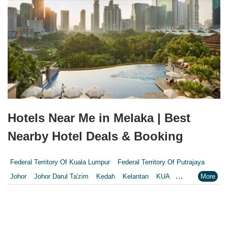
Hotels Near Me in Melaka | Best
Nearby Hotel Deals & Booking
Federal Territory Of Kuala Lumpur
Federal Territory Of Putrajaya
Johor
Johor Darul Ta'zim
Kedah
Kelantan
KUA
Kuala Lumpur
Kuala Lumpur Federal Territory
Malacca
Melaka
Negeri Sembilan
Pahang
Penang
Perak
Perak Darul Ridzwan
Perlis
Pulau Pinang
Putrajaya
Putrajaya Federal Territory