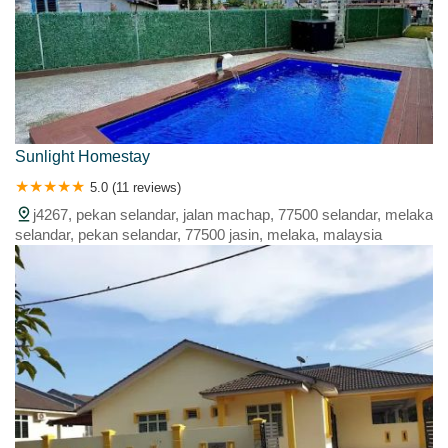
Sunlight Homestay
5.0 (11 reviews)
j4267, pekan selandar, jalan machap, 77500 selandar, melaka
selandar, pekan selandar, 77500 jasin, melaka, malaysia