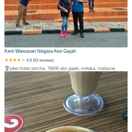
Kem Wawasan Negara Alor Gajah
4.0 (53 reviews)
jalan hutan percha, 78000 alor gajah, melaka, malaysia