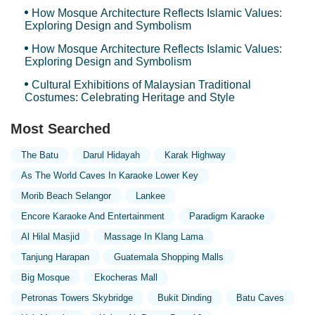
How Mosque Architecture Reflects Islamic Values:
Exploring Design and Symbolism
How Mosque Architecture Reflects Islamic Values:
Exploring Design and Symbolism
Cultural Exhibitions of Malaysian Traditional
Costumes: Celebrating Heritage and Style
Most Searched
The Batu
Darul Hidayah
Karak Highway
As The World Caves In Karaoke Lower Key
Morib Beach Selangor
Lankee
Encore Karaoke And Entertainment
Paradigm Karaoke
Al Hilal Masjid
Massage In Klang Lama
Tanjung Harapan
Guatemala Shopping Malls
Big Mosque
Ekocheras Mall
Petronas Towers Skybridge
Bukit Dinding
Batu Caves