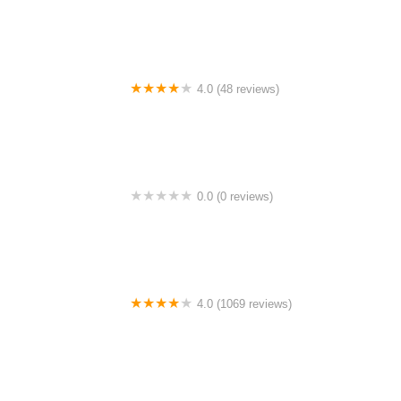
4.0 (48 reviews)
Dusun DZ
0.0 (0 reviews)
Along Ayam Gunting-Tmn medan cahaya
4.0 (1069 reviews)
Masjid Daerah Sultan Idris II Teluk Intan