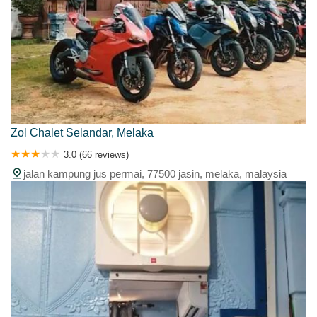
Zol Chalet Selandar, Melaka
3.0 (66 reviews)
jalan kampung jus permai, 77500 jasin, melaka, malaysia