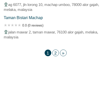
ag 6077, jln lorong 10, machap umboo, 78000 alor gajah,
melaka, malaysia
Taman Bistari Machap
0.0 (0 reviews)
jalan mawar 2, taman mawar, 76100 alor gajah, melaka,
malaysia
1
2
»