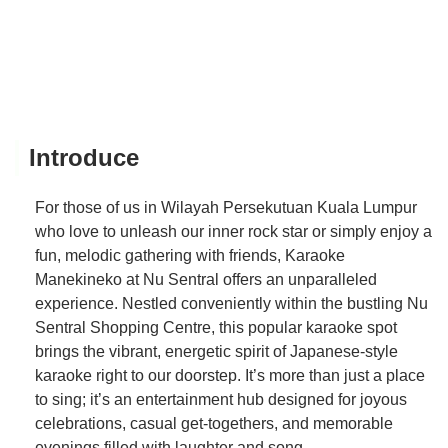
Introduce
For those of us in Wilayah Persekutuan Kuala Lumpur
who love to unleash our inner rock star or simply enjoy a
fun, melodic gathering with friends, Karaoke
Manekineko at Nu Sentral offers an unparalleled
experience. Nestled conveniently within the bustling Nu
Sentral Shopping Centre, this popular karaoke spot
brings the vibrant, energetic spirit of Japanese-style
karaoke right to our doorstep. It’s more than just a place
to sing; it’s an entertainment hub designed for joyous
celebrations, casual get-togethers, and memorable
evenings filled with laughter and song.