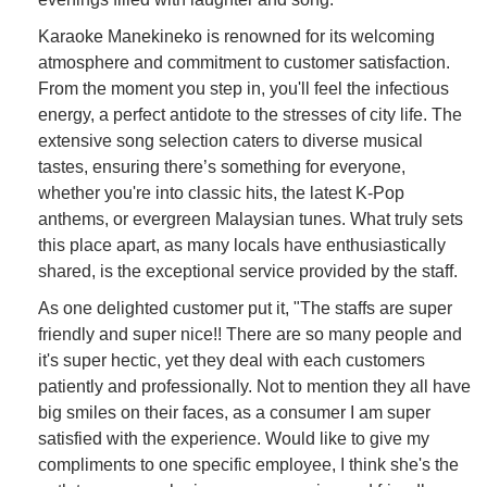
Karaoke Manekineko is renowned for its welcoming
atmosphere and commitment to customer satisfaction.
From the moment you step in, you'll feel the infectious
energy, a perfect antidote to the stresses of city life. The
extensive song selection caters to diverse musical
tastes, ensuring there’s something for everyone,
whether you're into classic hits, the latest K-Pop
anthems, or evergreen Malaysian tunes. What truly sets
this place apart, as many locals have enthusiastically
shared, is the exceptional service provided by the staff.
As one delighted customer put it, "The staffs are super
friendly and super nice!! There are so many people and
it's super hectic, yet they deal with each customers
patiently and professionally. Not to mention they all have
big smiles on their faces, as a consumer I am super
satisfied with the experience. Would like to give my
compliments to one specific employee, I think she's the