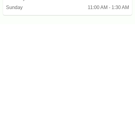
Sunday
11:00 AM - 1:30 AM