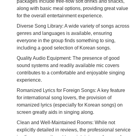
packages include free-flow soft drinks and snacks,
along with basic meal options, providing great value
for the overall entertainment experience.
Diverse Song Library: A wide variety of songs across
genres and languages is available, ensuring
everyone in the group finds something to sing,
including a good selection of Korean songs.
Quality Audio Equipment: The presence of good
sound systems and readily available mic covers
contributes to a comfortable and enjoyable singing
experience.
Romanized Lyrics for Foreign Songs: A key feature
for international song lovers, the provision of
romanized lyrics (especially for Korean songs) on
screen greatly aids in singing along.
Clean and Well-Maintained Rooms: While not
explicitly detailed in reviews, the professional service