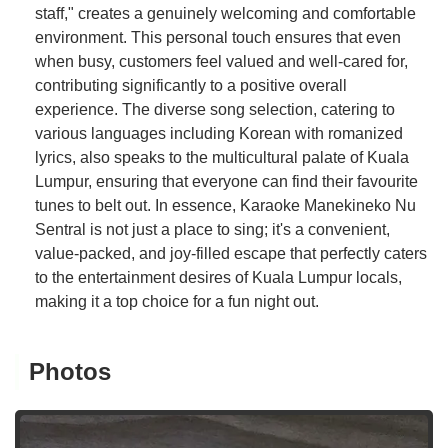
staff," creates a genuinely welcoming and comfortable
environment. This personal touch ensures that even
when busy, customers feel valued and well-cared for,
contributing significantly to a positive overall
experience. The diverse song selection, catering to
various languages including Korean with romanized
lyrics, also speaks to the multicultural palate of Kuala
Lumpur, ensuring that everyone can find their favourite
tunes to belt out. In essence, Karaoke Manekineko Nu
Sentral is not just a place to sing; it's a convenient,
value-packed, and joy-filled escape that perfectly caters
to the entertainment desires of Kuala Lumpur locals,
making it a top choice for a fun night out.
Photos