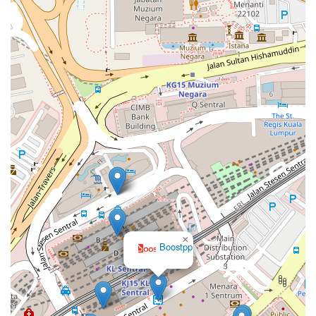
×
Boostpp