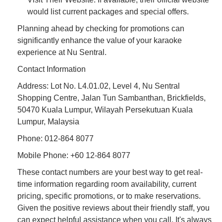
would list current packages and special offers.
Planning ahead by checking for promotions can
significantly enhance the value of your karaoke
experience at Nu Sentral.
Contact Information
Address: Lot No. L4.01.02, Level 4, Nu Sentral
Shopping Centre, Jalan Tun Sambanthan, Brickfields,
50470 Kuala Lumpur, Wilayah Persekutuan Kuala
Lumpur, Malaysia
Phone: 012-864 8077
Mobile Phone: +60 12-864 8077
These contact numbers are your best way to get real-
time information regarding room availability, current
pricing, specific promotions, or to make reservations.
Given the positive reviews about their friendly staff, you
can expect helpful assistance when you call. It's always