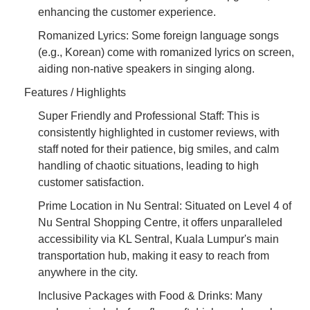
enhancing the customer experience.
Romanized Lyrics: Some foreign language songs
(e.g., Korean) come with romanized lyrics on screen,
aiding non-native speakers in singing along.
Features / Highlights
Super Friendly and Professional Staff: This is
consistently highlighted in customer reviews, with
staff noted for their patience, big smiles, and calm
handling of chaotic situations, leading to high
customer satisfaction.
Prime Location in Nu Sentral: Situated on Level 4 of
Nu Sentral Shopping Centre, it offers unparalleled
accessibility via KL Sentral, Kuala Lumpur's main
transportation hub, making it easy to reach from
anywhere in the city.
Inclusive Packages with Food & Drinks: Many