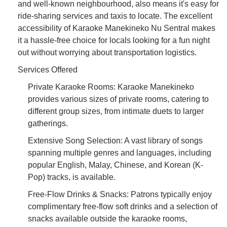
and well-known neighbourhood, also means it's easy for
ride-sharing services and taxis to locate. The excellent
accessibility of Karaoke Manekineko Nu Sentral makes
it a hassle-free choice for locals looking for a fun night
out without worrying about transportation logistics.
Services Offered
Private Karaoke Rooms: Karaoke Manekineko
provides various sizes of private rooms, catering to
different group sizes, from intimate duets to larger
gatherings.
Extensive Song Selection: A vast library of songs
spanning multiple genres and languages, including
popular English, Malay, Chinese, and Korean (K-
Pop) tracks, is available.
Free-Flow Drinks & Snacks: Patrons typically enjoy
complimentary free-flow soft drinks and a selection of
snacks available outside the karaoke rooms,