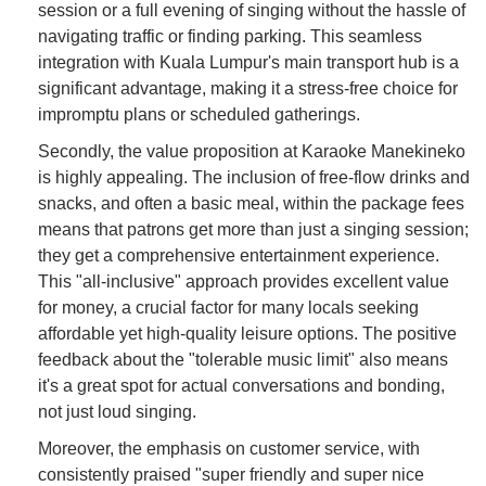
session or a full evening of singing without the hassle of
navigating traffic or finding parking. This seamless
integration with Kuala Lumpur's main transport hub is a
significant advantage, making it a stress-free choice for
impromptu plans or scheduled gatherings.
Secondly, the value proposition at Karaoke Manekineko
is highly appealing. The inclusion of free-flow drinks and
snacks, and often a basic meal, within the package fees
means that patrons get more than just a singing session;
they get a comprehensive entertainment experience.
This "all-inclusive" approach provides excellent value
for money, a crucial factor for many locals seeking
affordable yet high-quality leisure options. The positive
feedback about the "tolerable music limit" also means
it's a great spot for actual conversations and bonding,
not just loud singing.
Moreover, the emphasis on customer service, with
consistently praised "super friendly and super nice