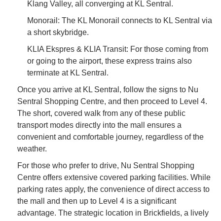
Klang Valley, all converging at KL Sentral.
Monorail: The KL Monorail connects to KL Sentral via
a short skybridge.
KLIA Ekspres & KLIA Transit: For those coming from
or going to the airport, these express trains also
terminate at KL Sentral.
Once you arrive at KL Sentral, follow the signs to Nu
Sentral Shopping Centre, and then proceed to Level 4.
The short, covered walk from any of these public
transport modes directly into the mall ensures a
convenient and comfortable journey, regardless of the
weather.
For those who prefer to drive, Nu Sentral Shopping
Centre offers extensive covered parking facilities. While
parking rates apply, the convenience of direct access to
the mall and then up to Level 4 is a significant
advantage. The strategic location in Brickfields, a lively