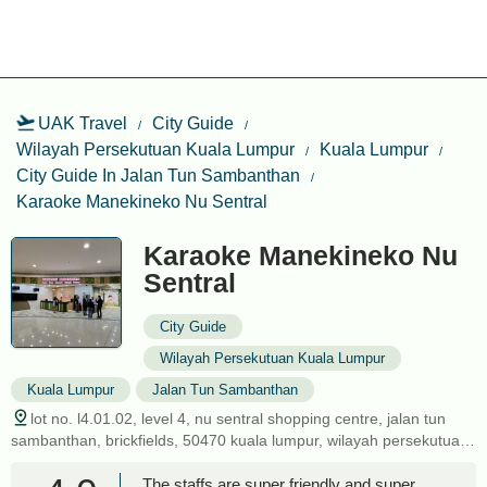
UAK Travel
City Guide
Wilayah Persekutuan Kuala Lumpur
Kuala Lumpur
City Guide In Jalan Tun Sambanthan
Karaoke Manekineko Nu Sentral
Karaoke Manekineko Nu
Sentral
City Guide
Wilayah Persekutuan Kuala Lumpur
Kuala Lumpur
Jalan Tun Sambanthan
lot no. l4.01.02, level 4, nu sentral shopping centre, jalan tun
sambanthan, brickfields, 50470 kuala lumpur, wilayah persekutuan
kuala lumpur, malaysia
The staffs are super friendly and super