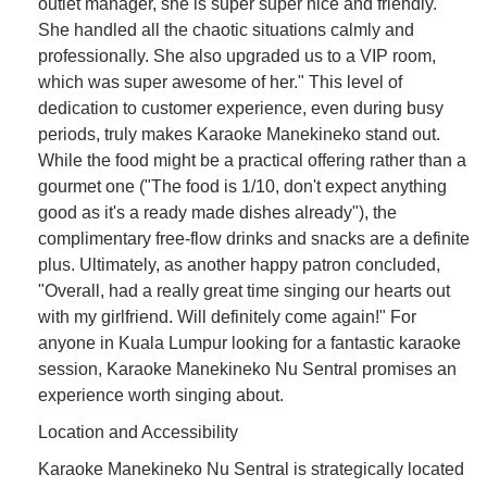
outlet manager, she is super super nice and friendly.
She handled all the chaotic situations calmly and
professionally. She also upgraded us to a VIP room,
which was super awesome of her." This level of
dedication to customer experience, even during busy
periods, truly makes Karaoke Manekineko stand out.
While the food might be a practical offering rather than a
gourmet one ("The food is 1/10, don't expect anything
good as it's a ready made dishes already"), the
complimentary free-flow drinks and snacks are a definite
plus. Ultimately, as another happy patron concluded,
"Overall, had a really great time singing our hearts out
with my girlfriend. Will definitely come again!" For
anyone in Kuala Lumpur looking for a fantastic karaoke
session, Karaoke Manekineko Nu Sentral promises an
experience worth singing about.
Location and Accessibility
Karaoke Manekineko Nu Sentral is strategically located