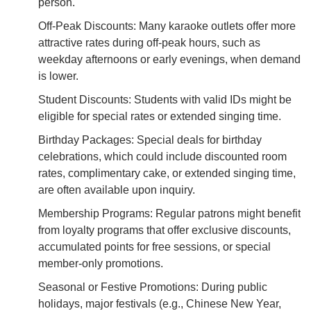
person.
Off-Peak Discounts: Many karaoke outlets offer more
attractive rates during off-peak hours, such as
weekday afternoons or early evenings, when demand
is lower.
Student Discounts: Students with valid IDs might be
eligible for special rates or extended singing time.
Birthday Packages: Special deals for birthday
celebrations, which could include discounted room
rates, complimentary cake, or extended singing time,
are often available upon inquiry.
Membership Programs: Regular patrons might benefit
from loyalty programs that offer exclusive discounts,
accumulated points for free sessions, or special
member-only promotions.
Seasonal or Festive Promotions: During public
holidays, major festivals (e.g., Chinese New Year,