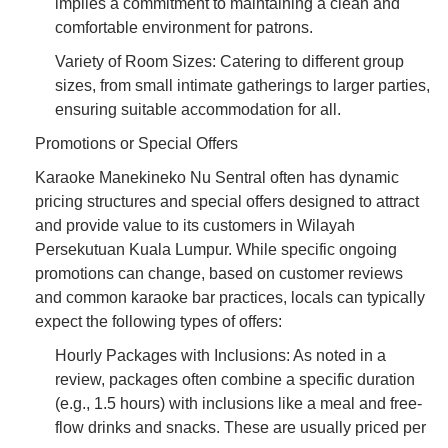
implies a commitment to maintaining a clean and
comfortable environment for patrons.
Variety of Room Sizes: Catering to different group
sizes, from small intimate gatherings to larger parties,
ensuring suitable accommodation for all.
Promotions or Special Offers
Karaoke Manekineko Nu Sentral often has dynamic
pricing structures and special offers designed to attract
and provide value to its customers in Wilayah
Persekutuan Kuala Lumpur. While specific ongoing
promotions can change, based on customer reviews
and common karaoke bar practices, locals can typically
expect the following types of offers:
Hourly Packages with Inclusions: As noted in a
review, packages often combine a specific duration
(e.g., 1.5 hours) with inclusions like a meal and free-
flow drinks and snacks. These are usually priced per