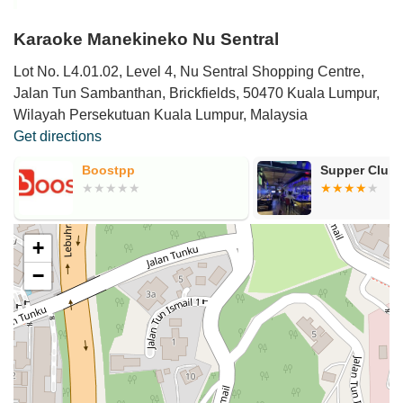
Karaoke Manekineko Nu Sentral
Lot No. L4.01.02, Level 4, Nu Sentral Shopping Centre,
Jalan Tun Sambanthan, Brickfields, 50470 Kuala Lumpur,
Wilayah Persekutuan Kuala Lumpur, Malaysia
Get directions
Boostpp
Supper Club
+
−