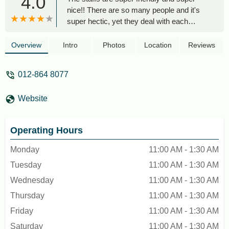
4.0
nice!! There are so many people and it's
super hectic, yet they deal with each
customers patiently and professionally.
Not to mention they all have big smiles on
Overview
Intro
Photos
Location
Reviews
their faces, as a consumer I am super
satisfied with the experience. Would like to
012-864 8077
give my compliments to one specific
employee, I think she's the outlet
Website
manager, she is super super nice and
friendly. She handled all the chaotic
situations calmly and professionally. She
Operating Hours
also upgraded us to a vip room, which
was super awesome of her - Pwes
Monday
11:00 AM - 1:30 AM
Tuesday
11:00 AM - 1:30 AM
Wednesday
11:00 AM - 1:30 AM
Thursday
11:00 AM - 1:30 AM
Friday
11:00 AM - 1:30 AM
Saturday
11:00 AM - 1:30 AM