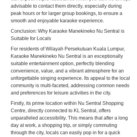
advisable to contact them directly, especially during
peak hours or for larger group bookings, to ensure a
smooth and enjoyable karaoke experience.
Conclusion: Why Karaoke Manekineko Nu Sentral is
Suitable for Locals
For residents of Wilayah Persekutuan Kuala Lumpur,
Karaoke Manekineko Nu Sentral is an exceptionally
suitable entertainment option, perfectly blending
convenience, value, and a vibrant atmosphere for an
unforgettable singing experience. Its appeal to the local
community is multi-faceted, addressing common needs
and preferences for leisure activities in the city.
Firstly, its prime location within Nu Sentral Shopping
Centre, directly connected to KL Sentral, offers
unparalleled accessibility. This means that after a long
day at work, a shopping trip, or simply commuting
through the city, locals can easily pop in for a quick