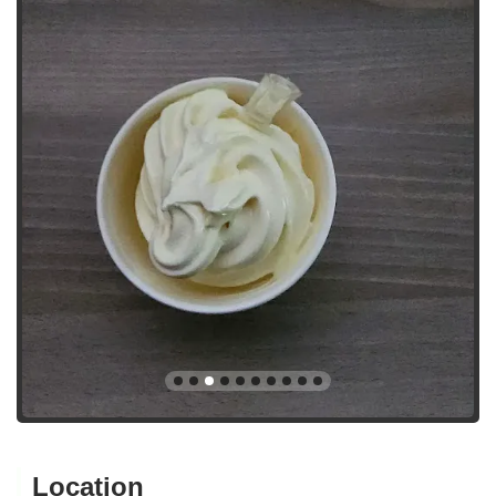
Location