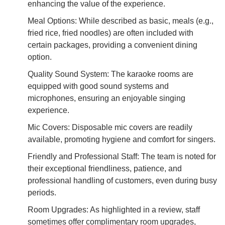
enhancing the value of the experience.
Meal Options: While described as basic, meals (e.g.,
fried rice, fried noodles) are often included with
certain packages, providing a convenient dining
option.
Quality Sound System: The karaoke rooms are
equipped with good sound systems and
microphones, ensuring an enjoyable singing
experience.
Mic Covers: Disposable mic covers are readily
available, promoting hygiene and comfort for singers.
Friendly and Professional Staff: The team is noted for
their exceptional friendliness, patience, and
professional handling of customers, even during busy
periods.
Room Upgrades: As highlighted in a review, staff
sometimes offer complimentary room upgrades,