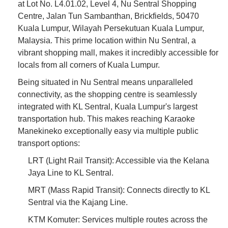
at Lot No. L4.01.02, Level 4, Nu Sentral Shopping
Centre, Jalan Tun Sambanthan, Brickfields, 50470
Kuala Lumpur, Wilayah Persekutuan Kuala Lumpur,
Malaysia. This prime location within Nu Sentral, a
vibrant shopping mall, makes it incredibly accessible for
locals from all corners of Kuala Lumpur.
Being situated in Nu Sentral means unparalleled
connectivity, as the shopping centre is seamlessly
integrated with KL Sentral, Kuala Lumpur's largest
transportation hub. This makes reaching Karaoke
Manekineko exceptionally easy via multiple public
transport options:
LRT (Light Rail Transit): Accessible via the Kelana
Jaya Line to KL Sentral.
MRT (Mass Rapid Transit): Connects directly to KL
Sentral via the Kajang Line.
KTM Komuter: Services multiple routes across the