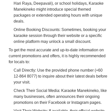
Hari Raya, Deepavali), or school holidays, Karaoke
Manekineko might introduce special themed
packages or extended operating hours with unique
deals.
Online Booking Discounts: Sometimes, booking your
karaoke session through their website or a specific
online platform may unlock a small discount.
To get the most accurate and up-to-date information on
current promotions and offers, it is highly recommended
for locals to:
Call Directly: Use the provided phone number (+60
12-864 8077) to inquire about their latest deals before
your visit.
Check Their Social Media: Karaoke Manekineko, like
many businesses, often announces their ongoing
promotions on their Facebook or Instagram pages.
Visit Their Website: If available, their official website