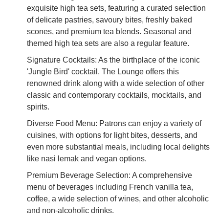
exquisite high tea sets, featuring a curated selection
of delicate pastries, savoury bites, freshly baked
scones, and premium tea blends. Seasonal and
themed high tea sets are also a regular feature.
Signature Cocktails: As the birthplace of the iconic
'Jungle Bird' cocktail, The Lounge offers this
renowned drink along with a wide selection of other
classic and contemporary cocktails, mocktails, and
spirits.
Diverse Food Menu: Patrons can enjoy a variety of
cuisines, with options for light bites, desserts, and
even more substantial meals, including local delights
like nasi lemak and vegan options.
Premium Beverage Selection: A comprehensive
menu of beverages including French vanilla tea,
coffee, a wide selection of wines, and other alcoholic
and non-alcoholic drinks.