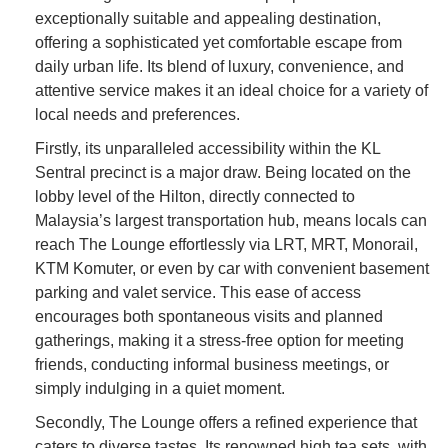
exceptionally suitable and appealing destination,
offering a sophisticated yet comfortable escape from
daily urban life. Its blend of luxury, convenience, and
attentive service makes it an ideal choice for a variety of
local needs and preferences.
Firstly, its unparalleled accessibility within the KL
Sentral precinct is a major draw. Being located on the
lobby level of the Hilton, directly connected to
Malaysia’s largest transportation hub, means locals can
reach The Lounge effortlessly via LRT, MRT, Monorail,
KTM Komuter, or even by car with convenient basement
parking and valet service. This ease of access
encourages both spontaneous visits and planned
gatherings, making it a stress-free option for meeting
friends, conducting informal business meetings, or
simply indulging in a quiet moment.
Secondly, The Lounge offers a refined experience that
caters to diverse tastes. Its renowned high tea sets, with