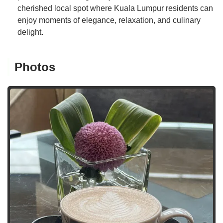
cherished local spot where Kuala Lumpur residents can
enjoy moments of elegance, relaxation, and culinary
delight.
Photos