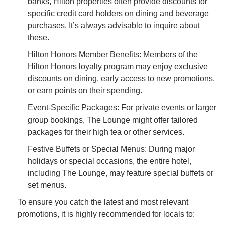
banks, Hilton properties often provide discounts for
specific credit card holders on dining and beverage
purchases. It’s always advisable to inquire about
these.
Hilton Honors Member Benefits: Members of the
Hilton Honors loyalty program may enjoy exclusive
discounts on dining, early access to new promotions,
or earn points on their spending.
Event-Specific Packages: For private events or larger
group bookings, The Lounge might offer tailored
packages for their high tea or other services.
Festive Buffets or Special Menus: During major
holidays or special occasions, the entire hotel,
including The Lounge, may feature special buffets or
set menus.
To ensure you catch the latest and most relevant
promotions, it is highly recommended for locals to: