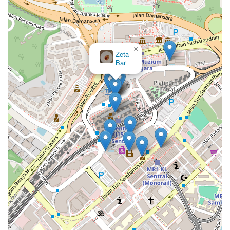
×
Zeta
Bar