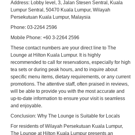
Address: Lobby level, 3, Jalan Stesen Sentral, Kuala
Lumpur Sentral, 50470 Kuala Lumpur, Wilayah
Persekutuan Kuala Lumpur, Malaysia
Phone: 03-2264 2596
Mobile Phone: +60 3-2264 2596
These contact numbers are your direct line to The
Lounge at Hilton Kuala Lumpur. It is highly
recommended to call for reservations, especially for high
tea sets or during peak hours, and to inquire about
specific menu items, dietary requirements, or any current
promotions. The attentive staff, often praised in reviews,
will be able to provide you with the most accurate and
up-to-date information to ensure your visit is seamless
and enjoyable.
Conclusion: Why The Lounge is Suitable for Locals
For residents of Wilayah Persekutuan Kuala Lumpur,
The Lounge at Hilton Kuala Lumpur presents an