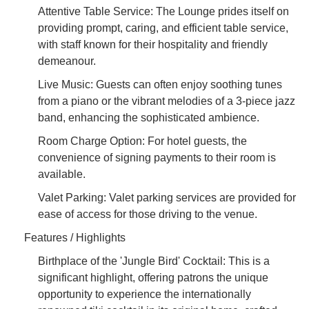
Attentive Table Service: The Lounge prides itself on
providing prompt, caring, and efficient table service,
with staff known for their hospitality and friendly
demeanour.
Live Music: Guests can often enjoy soothing tunes
from a piano or the vibrant melodies of a 3-piece jazz
band, enhancing the sophisticated ambience.
Room Charge Option: For hotel guests, the
convenience of signing payments to their room is
available.
Valet Parking: Valet parking services are provided for
ease of access for those driving to the venue.
Features / Highlights
Birthplace of the 'Jungle Bird' Cocktail: This is a
significant highlight, offering patrons the unique
opportunity to experience the internationally