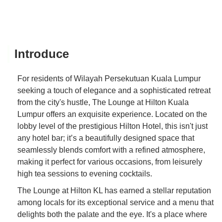
Introduce
For residents of Wilayah Persekutuan Kuala Lumpur
seeking a touch of elegance and a sophisticated retreat
from the city's hustle, The Lounge at Hilton Kuala
Lumpur offers an exquisite experience. Located on the
lobby level of the prestigious Hilton Hotel, this isn't just
any hotel bar; it’s a beautifully designed space that
seamlessly blends comfort with a refined atmosphere,
making it perfect for various occasions, from leisurely
high tea sessions to evening cocktails.
The Lounge at Hilton KL has earned a stellar reputation
among locals for its exceptional service and a menu that
delights both the palate and the eye. It's a place where