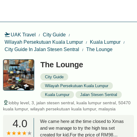
UAK Travel
City Guide
Wilayah Persekutuan Kuala Lumpur
Kuala Lumpur
City Guide In Jalan Stesen Sentral
The Lounge
The Lounge
City Guide
Wilayah Persekutuan Kuala Lumpur
Kuala Lumpur
Jalan Stesen Sentral
lobby level, 3, jalan stesen sentral, kuala lumpur sentral, 50470
kuala lumpur, wilayah persekutuan kuala lumpur, malaysia
4.0
We came here at the time closed to Xmas
and we manage to try the high tea set
created for kid.For the price of RM98