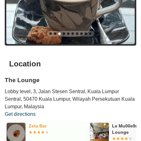
Location
The Lounge
Lobby level, 3, Jalan Stesen Sentral, Kuala Lumpur
Sentral, 50470 Kuala Lumpur, Wilayah Persekutuan Kuala
Lumpur, Malaysia
Get directions
Zeta Bar
Le Mu00e9rid
Lounge