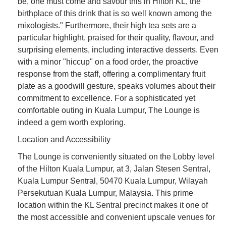
be, one must come and savour this in Hilton KL, the
birthplace of this drink that is so well known among the
mixologists." Furthermore, their high tea sets are a
particular highlight, praised for their quality, flavour, and
surprising elements, including interactive desserts. Even
with a minor "hiccup" on a food order, the proactive
response from the staff, offering a complimentary fruit
plate as a goodwill gesture, speaks volumes about their
commitment to excellence. For a sophisticated yet
comfortable outing in Kuala Lumpur, The Lounge is
indeed a gem worth exploring.
Location and Accessibility
The Lounge is conveniently situated on the Lobby level
of the Hilton Kuala Lumpur, at 3, Jalan Stesen Sentral,
Kuala Lumpur Sentral, 50470 Kuala Lumpur, Wilayah
Persekutuan Kuala Lumpur, Malaysia. This prime
location within the KL Sentral precinct makes it one of
the most accessible and convenient upscale venues for