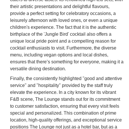
their artistic presentations and delightful flavours,
provide a perfect setting for celebratory occasions, a
leisurely afternoon with loved ones, or even a unique
children's experience. The fact that it is the authentic
birthplace of the 'Jungle Bird' cocktail also offers a
unique local pride point and a compelling reason for
cocktail enthusiasts to visit. Furthermore, the diverse
menu, including vegan options and local dishes,
ensures that there’s something for everyone, making it a
versatile dining destination.
Finally, the consistently highlighted "good and attentive
service" and "hospitality" provided by the staff truly
elevate the experience. In a city known for its vibrant
F&B scene, The Lounge stands out for its commitment
to customer satisfaction, ensuring that every visit feels
special and personalized. This combination of prime
location, high-quality offerings, and exceptional service
positions The Lounge not just as a hotel bar, but as a