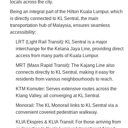
locals across the city.
Being an integral part of the Hilton Kuala Lumpur, which
is directly connected to KL Sentral, the main
transportation hub of Malaysia, ensures seamless
accessibility:
LRT (Light Rail Transit): KL Sentral is a major
interchange for the Kelana Jaya Line, providing direct
access from many parts of Kuala Lumpur.
MRT (Mass Rapid Transit): The Kajang Line also
connects directly to KL Sentral, making it easy for
residents from various neighbourhoods to reach.
KTM Komuter: Serves extensive routes across the
Klang Valley, all converging at KL Sentral.
Monorail: The KL Monorail links to KL Sentral via a
convenient covered pedestrian walkway.
KLIA Ekspres & KLIA Transit: For those arriving from