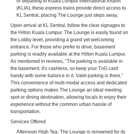
or departing to Kuala Lumpur International Airport
(KLIA), these express trains provide direct access to
KL Sentral, placing The Lounge just steps away.
Upon arrival at KL Sentral, follow the clear signages to
the Hilton Kuala Lumpur. The Lounge is easily found on
the Lobby level, providing a grand yet welcoming
entrance. For those who prefer to drive, basement
parking is readily available at the Hilton Kuala Lumpur.
As mentioned in reviews, "The parking is available in
the basement. It's cashless, so keep your TnG card
handy with some balance in it. Valet parking is there."
This convenience of multi-modal access and dedicated
parking options makes The Lounge an ideal meeting
spot or dining destination, allowing locals to enjoy their
experience without the common urban hassle of
transportation.
Services Offered
Afternoon High Tea: The Lounge is renowned for its