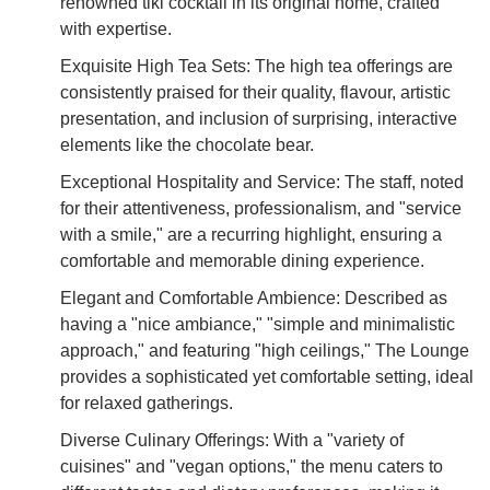
renowned tiki cocktail in its original home, crafted
with expertise.
Exquisite High Tea Sets: The high tea offerings are
consistently praised for their quality, flavour, artistic
presentation, and inclusion of surprising, interactive
elements like the chocolate bear.
Exceptional Hospitality and Service: The staff, noted
for their attentiveness, professionalism, and "service
with a smile," are a recurring highlight, ensuring a
comfortable and memorable dining experience.
Elegant and Comfortable Ambience: Described as
having a "nice ambiance," "simple and minimalistic
approach," and featuring "high ceilings," The Lounge
provides a sophisticated yet comfortable setting, ideal
for relaxed gatherings.
Diverse Culinary Offerings: With a "variety of
cuisines" and "vegan options," the menu caters to