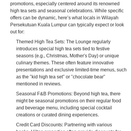
promotions, especially centered around its renowned
high tea sets and seasonal celebrations. While specific
offers can be dynamic, here’s what locals in Wilayah
Persekutuan Kuala Lumpur can typically expect or look
out for:
Themed High Tea Sets: The Lounge regularly
introduces special high tea sets tied to festive
seasons (e.g., Christmas, Mother's Day) or unique
culinary themes. These often feature innovative
presentations and exclusive limited-time menus, such
as the "kid high tea set" or "chocolate bear"
mentioned in reviews.
Seasonal F&B Promotions: Beyond high tea, there
might be seasonal promotions on their regular food
and beverage menu, including special cocktail
creations or curated dining experiences.
Credit Card Discounts: Partnering with various