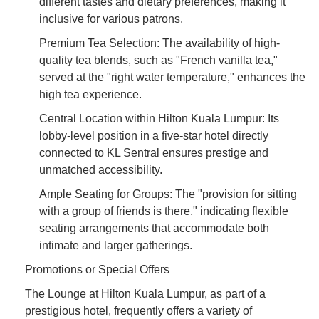
different tastes and dietary preferences, making it
inclusive for various patrons.
Premium Tea Selection: The availability of high-
quality tea blends, such as "French vanilla tea,"
served at the "right water temperature," enhances the
high tea experience.
Central Location within Hilton Kuala Lumpur: Its
lobby-level position in a five-star hotel directly
connected to KL Sentral ensures prestige and
unmatched accessibility.
Ample Seating for Groups: The "provision for sitting
with a group of friends is there," indicating flexible
seating arrangements that accommodate both
intimate and larger gatherings.
Promotions or Special Offers
The Lounge at Hilton Kuala Lumpur, as part of a
prestigious hotel, frequently offers a variety of