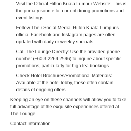
Visit the Official Hilton Kuala Lumpur Website: This is
the primary source for current dining promotions and
event listings.
Follow Their Social Media: Hilton Kuala Lumpur's
official Facebook and Instagram pages are often
updated with daily or weekly specials.
Call The Lounge Directly: Use the provided phone
number (+60 3-2264 2596) to inquire about specific
promotions, particularly for high tea bookings.
Check Hotel Brochures/Promotional Materials:
Available at the hotel lobby, these often contain
details of ongoing offers.
Keeping an eye on these channels will allow you to take
full advantage of the exquisite experiences offered at
The Lounge.
Contact Information