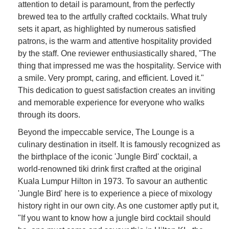
attention to detail is paramount, from the perfectly
brewed tea to the artfully crafted cocktails. What truly
sets it apart, as highlighted by numerous satisfied
patrons, is the warm and attentive hospitality provided
by the staff. One reviewer enthusiastically shared, "The
thing that impressed me was the hospitality. Service with
a smile. Very prompt, caring, and efficient. Loved it."
This dedication to guest satisfaction creates an inviting
and memorable experience for everyone who walks
through its doors.
Beyond the impeccable service, The Lounge is a
culinary destination in itself. It is famously recognized as
the birthplace of the iconic 'Jungle Bird' cocktail, a
world-renowned tiki drink first crafted at the original
Kuala Lumpur Hilton in 1973. To savour an authentic
'Jungle Bird' here is to experience a piece of mixology
history right in our own city. As one customer aptly put it,
"If you want to know how a jungle bird cocktail should