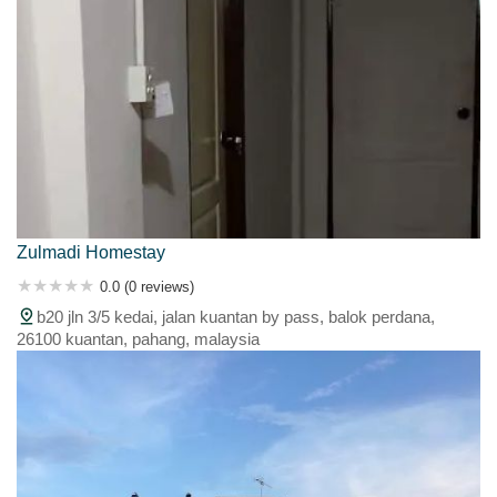
Zulmadi Homestay
0.0 (0 reviews)
b20 jln 3/5 kedai, jalan kuantan by pass, balok perdana,
26100 kuantan, pahang, malaysia