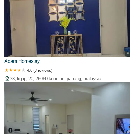
Adam Homestay
4.0 (3 reviews)
33, lrg ipj 20, 26060 kuantan, pahang, malaysia