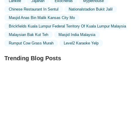
Lankee
Jajahan
Ekocheras
Mypethouse
Chinese Restaurant In Sentul
Nationalstadion Bukit Jalil
Masjid Anas Bin Malik Kansas City Mo
Brickfields Kuala Lumpur Federal Territory Of Kuala Lumpur Malaysia
Malaysian Bak Kut Teh
Masjid India Malaysia
Rumput Cow Grass Murah
Level2 Karaoke Yelp
Trending Blog Posts
Exploring the Unique Designs of Mosques in Malaysia:
A Journey Through Islamic Architecture