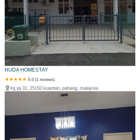
HUDA HOMESTAY
5.0 (1 reviews)
lrg ipj 31, 25150 kuantan, pahang, malaysia