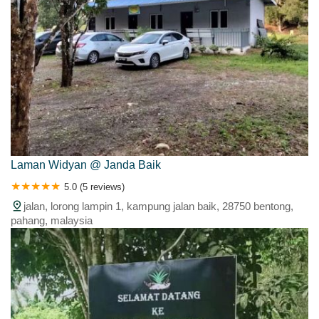
Laman Widyan @ Janda Baik
5.0 (5 reviews)
jalan, lorong lampin 1, kampung jalan baik, 28750 bentong,
pahang, malaysia