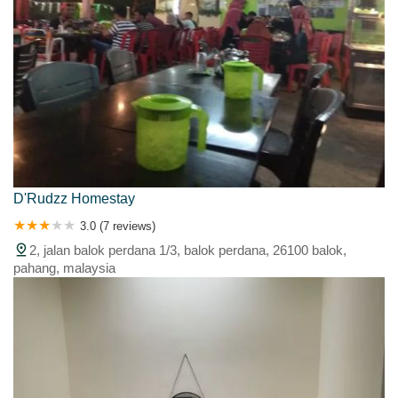
D'Rudzz Homestay
3.0 (7 reviews)
2, jalan balok perdana 1/3, balok perdana, 26100 balok,
pahang, malaysia