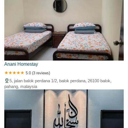
Anani Homestay
5.0 (3 reviews)
5, jalan balok perdana 1/2, balok perdana, 26100 balok,
pahang, malaysia