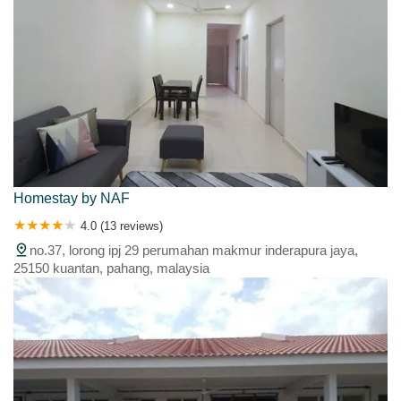
Homestay by NAF
4.0 (13 reviews)
no.37, lorong ipj 29 perumahan makmur inderapura jaya,
25150 kuantan, pahang, malaysia