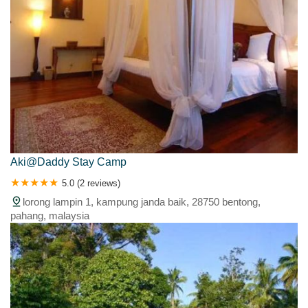
Aki@Daddy Stay Camp
5.0 (2 reviews)
lorong lampin 1, kampung janda baik, 28750 bentong,
pahang, malaysia