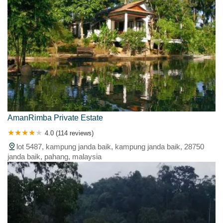
AmanRimba Private Estate
4.0 (114 reviews)
lot 5487, kampung janda baik, kampung janda baik, 28750
janda baik, pahang, malaysia