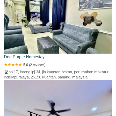
Dee Purple Homestay
5.0 (2 reviews)
no.17, lorong ipj 34, jln kuantan-pekan, perumahan makmur
inderapurajaya, 25150 kuantan, pahang, malaysia