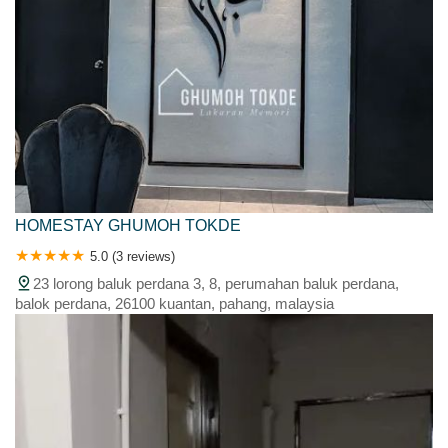
HOMESTAY GHUMOH TOKDE
5.0 (3 reviews)
23 lorong baluk perdana 3, 8, perumahan baluk perdana,
balok perdana, 26100 kuantan, pahang, malaysia