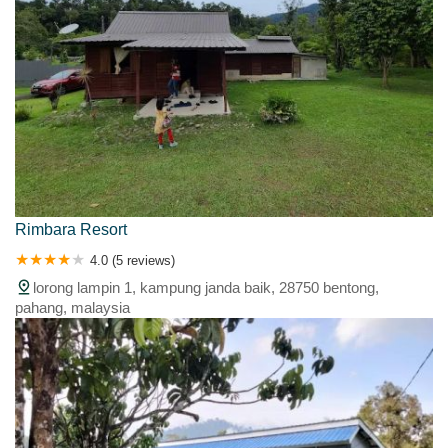
Rimbara Resort
4.0 (5 reviews)
lorong lampin 1, kampung janda baik, 28750 bentong,
pahang, malaysia