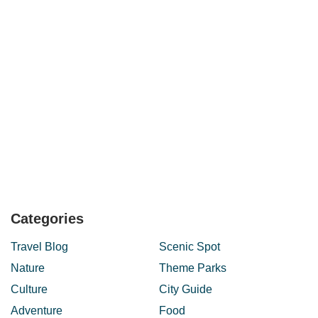
Categories
Travel Blog
Scenic Spot
Nature
Theme Parks
Culture
City Guide
Adventure
Food