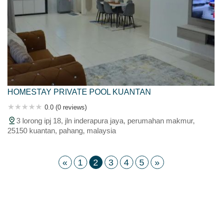
HOMESTAY PRIVATE POOL KUANTAN
0.0 (0 reviews)
3 lorong ipj 18, jln inderapura jaya, perumahan makmur,
25150 kuantan, pahang, malaysia
«
1
2
3
4
5
»