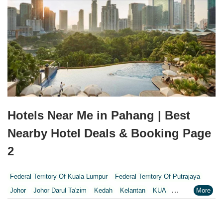
Hotels Near Me in Pahang | Best
Nearby Hotel Deals & Booking Page
2
Federal Territory Of Kuala Lumpur
Federal Territory Of Putrajaya
Johor
Johor Darul Ta'zim
Kedah
Kelantan
KUA
Kuala Lumpur
Kuala Lumpur Federal Territory
Malacca
Melaka
Negeri Sembilan
Pahang
Penang
Perak
Perak Darul Ridzwan