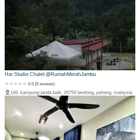
Har Studio Chalet @RumahMerahJambu
0.0 (0 reviews)
106, kampung janda baik, 28750 bentong, pahang, malaysia