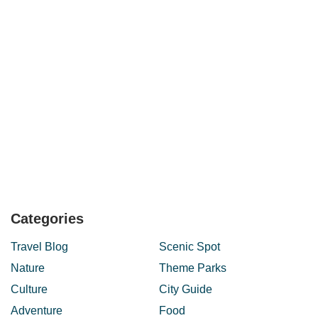
Categories
Travel Blog
Scenic Spot
Nature
Theme Parks
Culture
City Guide
Adventure
Food