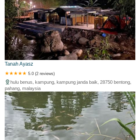
Tanah Ayasz
5.0 (2 reviews)
hulu benus, kampung, kampung janda baik, 28750 bentong,
pahang, malaysia