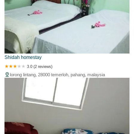
Shidah homestay
3.0 (2 reviews)
lorong lintang, 28000 temerloh, pahang, malaysia