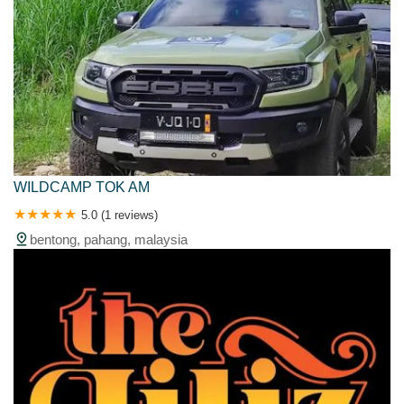
WILDCAMP TOK AM
5.0 (1 reviews)
bentong, pahang, malaysia