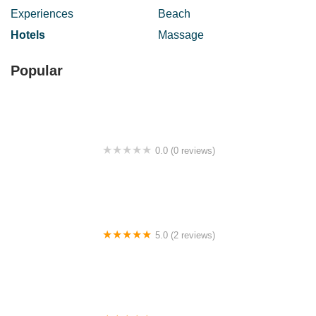
Experiences
Beach
Hotels
Massage
Popular
0.0 (0 reviews)
Kdai makan kak nas
5.0 (2 reviews)
Jogho Puteri