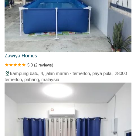
Zawiya Homes
5.0 (2 reviews)
kampung batu, 4, jalan maran - temerloh, paya pulai, 28000
temerloh, pahang, malaysia