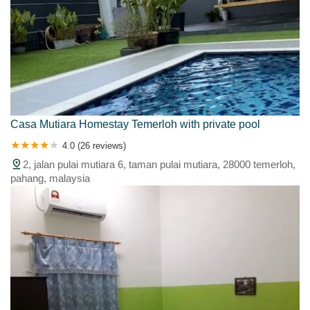
Casa Mutiara Homestay Temerloh with private pool
4.0 (26 reviews)
2, jalan pulai mutiara 6, taman pulai mutiara, 28000 temerloh,
pahang, malaysia