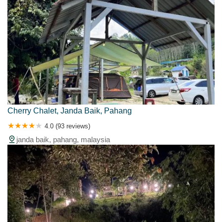
Cherry Chalet, Janda Baik, Pahang
4.0 (93 reviews)
janda baik, pahang, malaysia