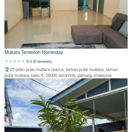
Mutiara Temerloh Homestay
0.0 (0 reviews)
19 jalan pulai mutiara utama, taman pulai mutiara, taman
pulai mutiara, batu 4, 28000 temerloh, pahang, malaysia