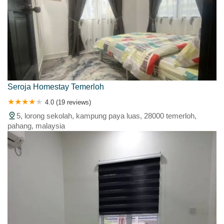
Seroja Homestay Temerloh
4.0 (19 reviews)
5, lorong sekolah, kampung paya luas, 28000 temerloh,
pahang, malaysia