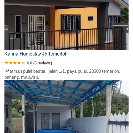
Karina Homestay @ Temerloh
4.0 (6 reviews)
taman pulai bestari, jalan 1/1, paya pulai, 28300 temerloh,
pahang, malaysia