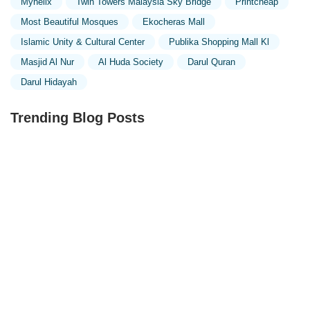
Myhelix
Twin Towers Malaysia Sky Bridge
Printcheap
Most Beautiful Mosques
Ekocheras Mall
Islamic Unity & Cultural Center
Publika Shopping Mall Kl
Masjid Al Nur
Al Huda Society
Darul Quran
Darul Hidayah
Trending Blog Posts
Exploring the Unique Designs of Mosques in Malaysia:
A Journey Through Islamic Architecture
Exploring the Architectural Beauty of Mosques in
Malaysia: A Journey Through Islamic Architecture