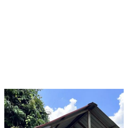
Perlis
Pulau Pinang
Putrajaya
Putrajaya Federal Territory
Riaja
Selangor
Sepang
Terengganu
Wilayah Persekutuan
Wilayah Persekutuan Kuala Lumpur
Wilayah Persekutuan Putrajaya
WP Kuala Lumpur