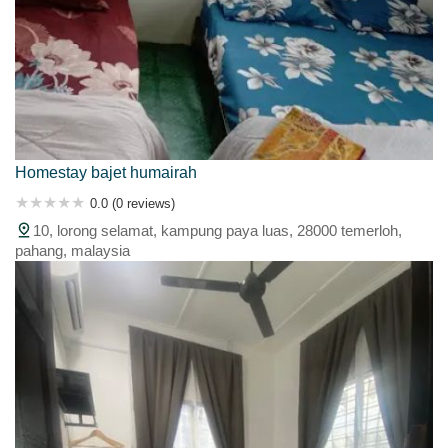
Homestay bajet humairah
0.0 (0 reviews)
10, lorong selamat, kampung paya luas, 28000 temerloh,
pahang, malaysia