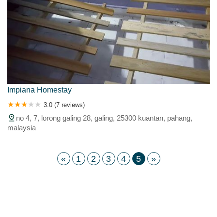
Impiana Homestay
3.0 (7 reviews)
no 4, 7, lorong galing 28, galing, 25300 kuantan, pahang,
malaysia
«
1
2
3
4
5
»