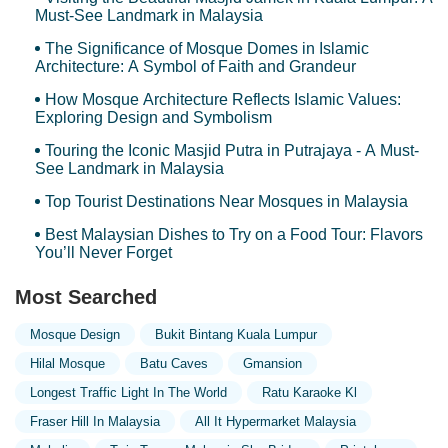
Must-See Landmark in Malaysia
The Significance of Mosque Domes in Islamic
Architecture: A Symbol of Faith and Grandeur
How Mosque Architecture Reflects Islamic Values:
Exploring Design and Symbolism
Touring the Iconic Masjid Putra in Putrajaya - A Must-
See Landmark in Malaysia
Top Tourist Destinations Near Mosques in Malaysia
Best Malaysian Dishes to Try on a Food Tour: Flavors
You’ll Never Forget
Most Searched
Mosque Design
Bukit Bintang Kuala Lumpur
Hilal Mosque
Batu Caves
Gmansion
Longest Traffic Light In The World
Ratu Karaoke Kl
Fraser Hill In Malaysia
All It Hypermarket Malaysia