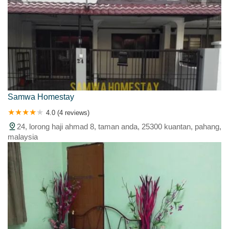
Samwa Homestay
4.0 (4 reviews)
24, lorong haji ahmad 8, taman anda, 25300 kuantan, pahang,
malaysia