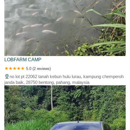
LOBFARM CAMP
5.0 (2 reviews)
no lot pt 22062 tanah kebun hulu lurau, kampung chemperoh
janda baik, 28750 bentong, pahang, malaysia