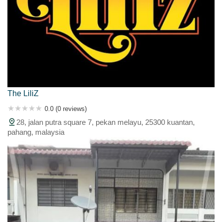
The LiliZ
0.0 (0 reviews)
28, jalan putra square 7, pekan melayu, 25300 kuantan,
pahang, malaysia