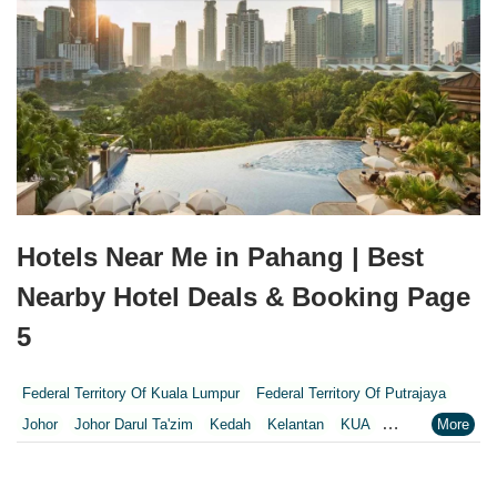
Hotels Near Me in Pahang | Best
Nearby Hotel Deals & Booking Page
5
Federal Territory Of Kuala Lumpur
Federal Territory Of Putrajaya
Johor
Johor Darul Ta'zim
Kedah
Kelantan
KUA
Kuala Lumpur
Kuala Lumpur Federal Territory
Malacca
Melaka
Negeri Sembilan
Pahang
Penang
Perak
Perak Darul Ridzwan