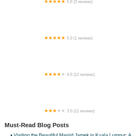
5.0 (3 reviews)
文冬窝心民宿151 Wong Bentong Homestay
5.0 (1 reviews)
BNB Country Homestay
4.0 (12 reviews)
Homestay Afeeya kuala krai
3.0 (11 reviews)
Megaria Hotel
Must-Read Blog Posts
Visiting the Beautiful Masjid Jamek in Kuala Lumpur: A