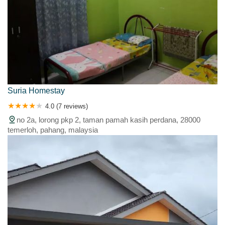
Suria Homestay
4.0 (7 reviews)
no 2a, lorong pkp 2, taman pamah kasih perdana, 28000
temerloh, pahang, malaysia