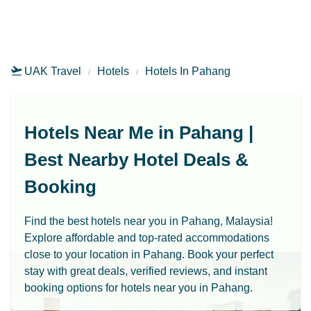
UAK Travel
Hotels
Hotels In Pahang
Hotels Near Me in Pahang |
Best Nearby Hotel Deals &
Booking
Find the best hotels near you in Pahang, Malaysia!
Explore affordable and top-rated accommodations
close to your location in Pahang. Book your perfect
stay with great deals, verified reviews, and instant
booking options for hotels near you in Pahang.