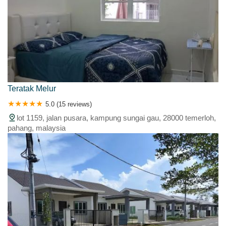
Teratak Melur
5.0 (15 reviews)
lot 1159, jalan pusara, kampung sungai gau, 28000 temerloh,
pahang, malaysia