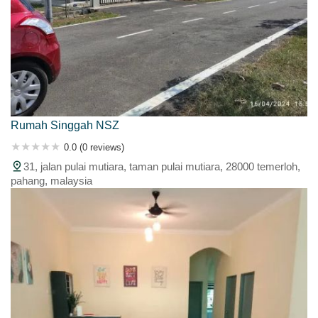
Rumah Singgah NSZ
0.0 (0 reviews)
31, jalan pulai mutiara, taman pulai mutiara, 28000 temerloh,
pahang, malaysia