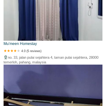
Mu'meen Homestay
4.0 (5 reviews)
no. 33, jalan pulai sejahtera 4, taman pulai sejahtera, 28000
temerloh, pahang, malaysia