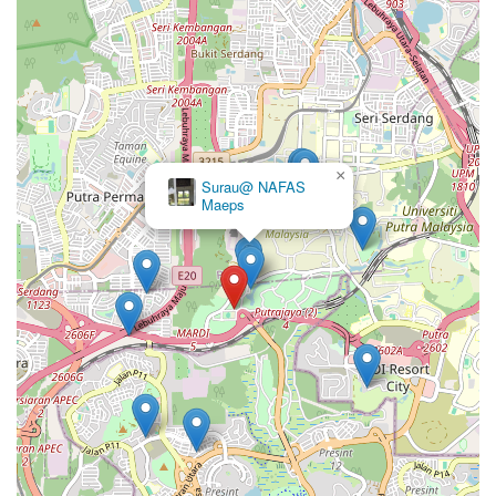
×
Surau@ NAFAS
Maeps