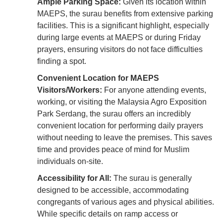
Ample Parking Space:
Given its location within
MAEPS, the surau benefits from extensive parking
facilities. This is a significant highlight, especially
during large events at MAEPS or during Friday
prayers, ensuring visitors do not face difficulties
finding a spot.
Convenient Location for MAEPS
Visitors/Workers:
For anyone attending events,
working, or visiting the Malaysia Agro Exposition
Park Serdang, the surau offers an incredibly
convenient location for performing daily prayers
without needing to leave the premises. This saves
time and provides peace of mind for Muslim
individuals on-site.
Accessibility for All:
The surau is generally
designed to be accessible, accommodating
congregants of various ages and physical abilities.
While specific details on ramp access or