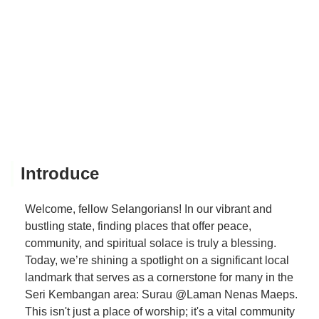
Introduce
Welcome, fellow Selangorians! In our vibrant and
bustling state, finding places that offer peace,
community, and spiritual solace is truly a blessing.
Today, we’re shining a spotlight on a significant local
landmark that serves as a cornerstone for many in the
Seri Kembangan area: Surau @Laman Nenas Maeps.
This isn't just a place of worship; it's a vital community