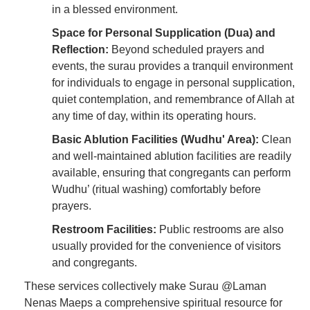
in a blessed environment.
Space for Personal Supplication (Dua) and
Reflection:
Beyond scheduled prayers and
events, the surau provides a tranquil environment
for individuals to engage in personal supplication,
quiet contemplation, and remembrance of Allah at
any time of day, within its operating hours.
Basic Ablution Facilities (Wudhu' Area):
Clean
and well-maintained ablution facilities are readily
available, ensuring that congregants can perform
Wudhu’ (ritual washing) comfortably before
prayers.
Restroom Facilities:
Public restrooms are also
usually provided for the convenience of visitors
and congregants.
These services collectively make Surau @Laman
Nenas Maeps a comprehensive spiritual resource for