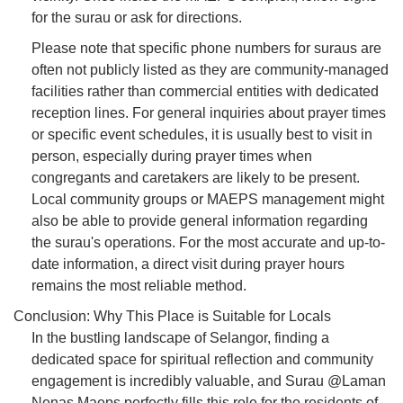
for the surau or ask for directions.
Please note that specific phone numbers for suraus are
often not publicly listed as they are community-managed
facilities rather than commercial entities with dedicated
reception lines. For general inquiries about prayer times
or specific event schedules, it is usually best to visit in
person, especially during prayer times when
congregants and caretakers are likely to be present.
Local community groups or MAEPS management might
also be able to provide general information regarding
the surau's operations. For the most accurate and up-to-
date information, a direct visit during prayer hours
remains the most reliable method.
Conclusion: Why This Place is Suitable for Locals
In the bustling landscape of Selangor, finding a
dedicated space for spiritual reflection and community
engagement is incredibly valuable, and Surau @Laman
Nenas Maeps perfectly fills this role for the residents of