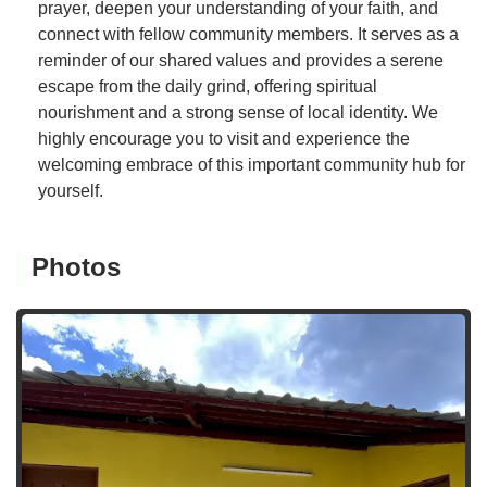
prayer, deepen your understanding of your faith, and
connect with fellow community members. It serves as a
reminder of our shared values and provides a serene
escape from the daily grind, offering spiritual
nourishment and a strong sense of local identity. We
highly encourage you to visit and experience the
welcoming embrace of this important community hub for
yourself.
Photos