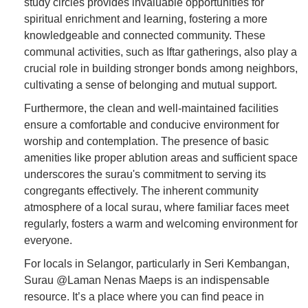
study circles provides invaluable opportunities for
spiritual enrichment and learning, fostering a more
knowledgeable and connected community. These
communal activities, such as Iftar gatherings, also play a
crucial role in building stronger bonds among neighbors,
cultivating a sense of belonging and mutual support.
Furthermore, the clean and well-maintained facilities
ensure a comfortable and conducive environment for
worship and contemplation. The presence of basic
amenities like proper ablution areas and sufficient space
underscores the surau's commitment to serving its
congregants effectively. The inherent community
atmosphere of a local surau, where familiar faces meet
regularly, fosters a warm and welcoming environment for
everyone.
For locals in Selangor, particularly in Seri Kembangan,
Surau @Laman Nenas Maeps is an indispensable
resource. It’s a place where you can find peace in