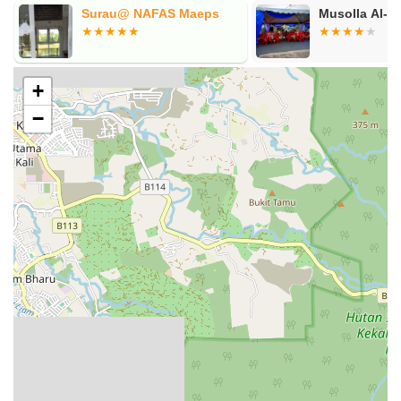
Surau@ NAFAS Maeps
Musolla Al-
+
−