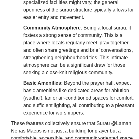
specialized facilities might vary, the general
openness of the surau structure typically allows for
easier entry and movement.
Community Atmosphere:
Being a local surau, it
fosters a strong sense of community. This is a
place where locals regularly meet, pray together,
and often share greetings and brief conversations,
strengthening neighbourhood ties. This intimate
atmosphere can be a significant draw for those
seeking a close-knit religious community.
Basic Amenities:
Beyond the prayer hall, expect
basic amenities like dedicated areas for ablution
(wudhu'), fan or air-conditioned spaces for comfort,
and sufficient lighting, all contributing to a pleasant
experience for worshippers.
These features collectively ensure that Surau @Laman
Nenas Maeps is not just a building for prayer but a
comfortable, accessible, and community-oriented space