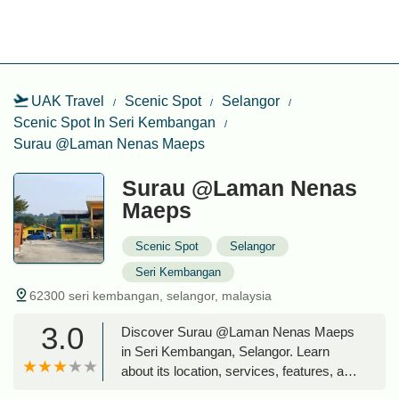
UAK Travel
Scenic Spot
Selangor
Scenic Spot In Seri Kembangan
Surau @Laman Nenas Maeps
Surau @Laman Nenas
Maeps
Scenic Spot
Selangor
Seri Kembangan
62300 seri kembangan, selangor, malaysia
3.0
Discover Surau @Laman Nenas Maeps
in Seri Kembangan, Selangor. Learn
about its location, services, features, and
why it's a vital community hub for locals.