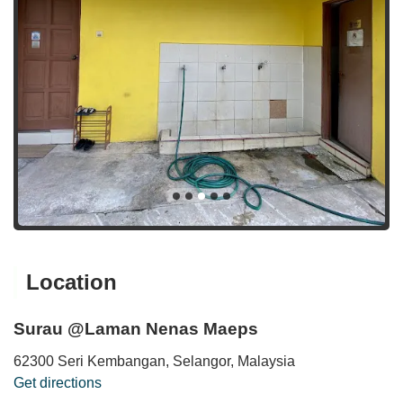
Location
Surau @Laman Nenas Maeps
62300 Seri Kembangan, Selangor, Malaysia
Get directions