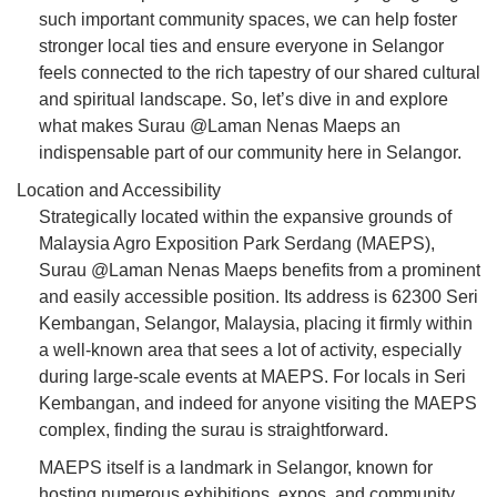
such important community spaces, we can help foster
stronger local ties and ensure everyone in Selangor
feels connected to the rich tapestry of our shared cultural
and spiritual landscape. So, let’s dive in and explore
what makes Surau @Laman Nenas Maeps an
indispensable part of our community here in Selangor.
Location and Accessibility
Strategically located within the expansive grounds of
Malaysia Agro Exposition Park Serdang (MAEPS),
Surau @Laman Nenas Maeps benefits from a prominent
and easily accessible position. Its address is 62300 Seri
Kembangan, Selangor, Malaysia, placing it firmly within
a well-known area that sees a lot of activity, especially
during large-scale events at MAEPS. For locals in Seri
Kembangan, and indeed for anyone visiting the MAEPS
complex, finding the surau is straightforward.
MAEPS itself is a landmark in Selangor, known for
hosting numerous exhibitions, expos, and community