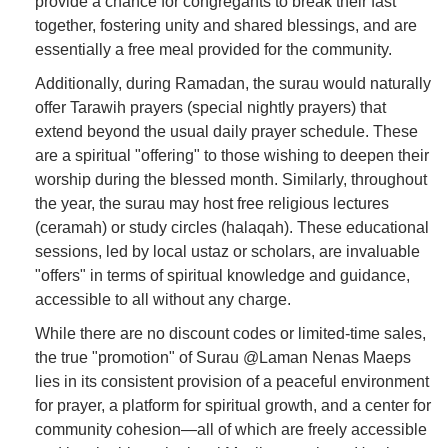
provide a chance for congregants to break their fast
together, fostering unity and shared blessings, and are
essentially a free meal provided for the community.
Additionally, during Ramadan, the surau would naturally
offer Tarawih prayers (special nightly prayers) that
extend beyond the usual daily prayer schedule. These
are a spiritual "offering" to those wishing to deepen their
worship during the blessed month. Similarly, throughout
the year, the surau may host free religious lectures
(ceramah) or study circles (halaqah). These educational
sessions, led by local ustaz or scholars, are invaluable
"offers" in terms of spiritual knowledge and guidance,
accessible to all without any charge.
While there are no discount codes or limited-time sales,
the true "promotion" of Surau @Laman Nenas Maeps
lies in its consistent provision of a peaceful environment
for prayer, a platform for spiritual growth, and a center for
community cohesion—all of which are freely accessible