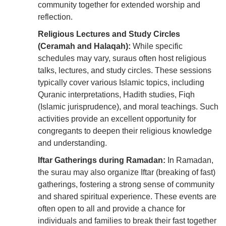
community together for extended worship and
reflection.
Religious Lectures and Study Circles
(Ceramah and Halaqah):
While specific
schedules may vary, suraus often host religious
talks, lectures, and study circles. These sessions
typically cover various Islamic topics, including
Quranic interpretations, Hadith studies, Fiqh
(Islamic jurisprudence), and moral teachings. Such
activities provide an excellent opportunity for
congregants to deepen their religious knowledge
and understanding.
Iftar Gatherings during Ramadan:
In Ramadan,
the surau may also organize Iftar (breaking of fast)
gatherings, fostering a strong sense of community
and shared spiritual experience. These events are
often open to all and provide a chance for
individuals and families to break their fast together