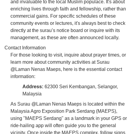
and invaluable to the local Muslim populace. It's about
enriching lives through faith and fellowship, rather than
commercial gains. For specific schedules of these
community events or lectures, it's always best to check
directly at the surau’s notice board or inquire with its
management, as these are often announced locally.
Contact Information
For those looking to visit, inquire about prayer times, or
learn more about community activities at Surau
@Laman Nenas Maeps, here is the essential contact
information:
Address:
62300 Seri Kembangan, Selangor,
Malaysia
As Surau @Laman Nenas Maeps is located within the
Malaysia Agro Exposition Park Serdang (MAEPS),
using "MAEPS Serdang" as a landmark in your GPS or
ride-hailing app will often guide you to the general
vicinity. Once inside the MAEPS complex, follow signs