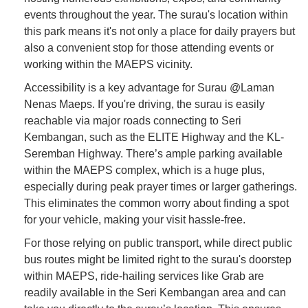
events throughout the year. The surau's location within
this park means it's not only a place for daily prayers but
also a convenient stop for those attending events or
working within the MAEPS vicinity.
Accessibility is a key advantage for Surau @Laman
Nenas Maeps. If you're driving, the surau is easily
reachable via major roads connecting to Seri
Kembangan, such as the ELITE Highway and the KL-
Seremban Highway. There’s ample parking available
within the MAEPS complex, which is a huge plus,
especially during peak prayer times or larger gatherings.
This eliminates the common worry about finding a spot
for your vehicle, making your visit hassle-free.
For those relying on public transport, while direct public
bus routes might be limited right to the surau's doorstep
within MAEPS, ride-hailing services like Grab are
readily available in the Seri Kembangan area and can