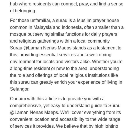
hub where residents can connect, pray, and find a sense
of belonging.
For those unfamiliar, a surau is a Muslim prayer house
common in Malaysia and Indonesia, often smaller than a
mosque but serving similar functions for daily prayers
and religious gatherings within a local community.
Surau @Laman Nenas Maeps stands as a testament to
this, providing essential services and a welcoming
environment for locals and visitors alike. Whether you're
a long-time resident or new to the area, understanding
the role and offerings of local religious institutions like
this surau can greatly enrich your experience of living in
Selangor.
Our aim with this article is to provide you with a
comprehensive, yet easy-to-understand guide to Surau
@Laman Nenas Maeps. We’ll cover everything from its
convenient location and accessibility to the wide range
of services it provides. We believe that by highlighting