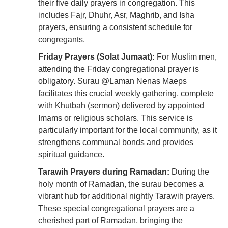
their five daily prayers in congregation. This
includes Fajr, Dhuhr, Asr, Maghrib, and Isha
prayers, ensuring a consistent schedule for
congregants.
Friday Prayers (Solat Jumaat):
For Muslim men,
attending the Friday congregational prayer is
obligatory. Surau @Laman Nenas Maeps
facilitates this crucial weekly gathering, complete
with Khutbah (sermon) delivered by appointed
Imams or religious scholars. This service is
particularly important for the local community, as it
strengthens communal bonds and provides
spiritual guidance.
Tarawih Prayers during Ramadan:
During the
holy month of Ramadan, the surau becomes a
vibrant hub for additional nightly Tarawih prayers.
These special congregational prayers are a
cherished part of Ramadan, bringing the