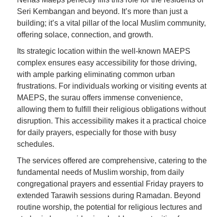
Seri Kembangan and beyond. It’s more than just a
building; it’s a vital pillar of the local Muslim community,
offering solace, connection, and growth.
Its strategic location within the well-known MAEPS
complex ensures easy accessibility for those driving,
with ample parking eliminating common urban
frustrations. For individuals working or visiting events at
MAEPS, the surau offers immense convenience,
allowing them to fulfill their religious obligations without
disruption. This accessibility makes it a practical choice
for daily prayers, especially for those with busy
schedules.
The services offered are comprehensive, catering to the
fundamental needs of Muslim worship, from daily
congregational prayers and essential Friday prayers to
extended Tarawih sessions during Ramadan. Beyond
routine worship, the potential for religious lectures and