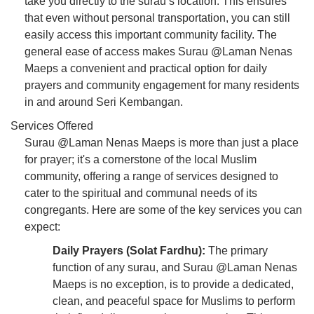
take you directly to the surau’s location. This ensures
that even without personal transportation, you can still
easily access this important community facility. The
general ease of access makes Surau @Laman Nenas
Maeps a convenient and practical option for daily
prayers and community engagement for many residents
in and around Seri Kembangan.
Services Offered
Surau @Laman Nenas Maeps is more than just a place
for prayer; it's a cornerstone of the local Muslim
community, offering a range of services designed to
cater to the spiritual and communal needs of its
congregants. Here are some of the key services you can
expect:
Daily Prayers (Solat Fardhu):
The primary
function of any surau, and Surau @Laman Nenas
Maeps is no exception, is to provide a dedicated,
clean, and peaceful space for Muslims to perform