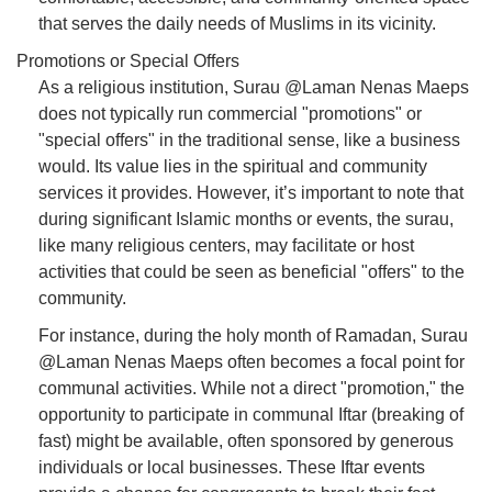
that serves the daily needs of Muslims in its vicinity.
Promotions or Special Offers
As a religious institution, Surau @Laman Nenas Maeps
does not typically run commercial "promotions" or
"special offers" in the traditional sense, like a business
would. Its value lies in the spiritual and community
services it provides. However, it’s important to note that
during significant Islamic months or events, the surau,
like many religious centers, may facilitate or host
activities that could be seen as beneficial "offers" to the
community.
For instance, during the holy month of Ramadan, Surau
@Laman Nenas Maeps often becomes a focal point for
communal activities. While not a direct "promotion," the
opportunity to participate in communal Iftar (breaking of
fast) might be available, often sponsored by generous
individuals or local businesses. These Iftar events