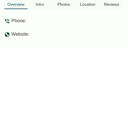
Overview
Intro
Photos
Location
Reviews
Phone:
Website: