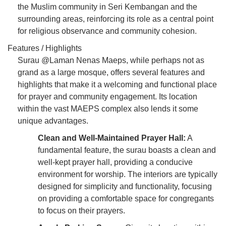
the Muslim community in Seri Kembangan and the
surrounding areas, reinforcing its role as a central point
for religious observance and community cohesion.
Features / Highlights
Surau @Laman Nenas Maeps, while perhaps not as
grand as a large mosque, offers several features and
highlights that make it a welcoming and functional place
for prayer and community engagement. Its location
within the vast MAEPS complex also lends it some
unique advantages.
Clean and Well-Maintained Prayer Hall:
A
fundamental feature, the surau boasts a clean and
well-kept prayer hall, providing a conducive
environment for worship. The interiors are typically
designed for simplicity and functionality, focusing
on providing a comfortable space for congregants
to focus on their prayers.