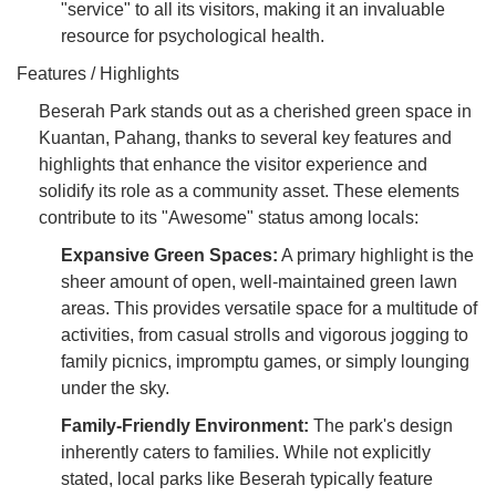
"service" to all its visitors, making it an invaluable
resource for psychological health.
Features / Highlights
Beserah Park stands out as a cherished green space in
Kuantan, Pahang, thanks to several key features and
highlights that enhance the visitor experience and
solidify its role as a community asset. These elements
contribute to its "Awesome" status among locals:
Expansive Green Spaces:
A primary highlight is the
sheer amount of open, well-maintained green lawn
areas. This provides versatile space for a multitude of
activities, from casual strolls and vigorous jogging to
family picnics, impromptu games, or simply lounging
under the sky.
Family-Friendly Environment:
The park's design
inherently caters to families. While not explicitly
stated, local parks like Beserah typically feature