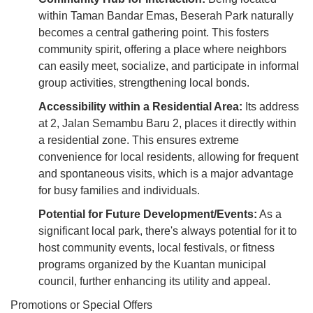
within Taman Bandar Emas, Beserah Park naturally
becomes a central gathering point. This fosters
community spirit, offering a place where neighbors
can easily meet, socialize, and participate in informal
group activities, strengthening local bonds.
Accessibility within a Residential Area:
Its address
at 2, Jalan Semambu Baru 2, places it directly within
a residential zone. This ensures extreme
convenience for local residents, allowing for frequent
and spontaneous visits, which is a major advantage
for busy families and individuals.
Potential for Future Development/Events:
As a
significant local park, there's always potential for it to
host community events, local festivals, or fitness
programs organized by the Kuantan municipal
council, further enhancing its utility and appeal.
Promotions or Special Offers