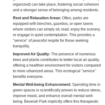
organized) can take place, fostering social cohesion
and a stronger sense of belonging among residents.
Rest and Relaxation Areas:
Often, parks are
equipped with benches, gazebos, or open lawns
where visitors can simply sit, read, enjoy the scenery,
or engage in quiet contemplation. This provides a
"service" of peaceful respite for those seeking
tranquility.
Improved Air Quality:
The presence of numerous
trees and plants contributes to better local air quality,
offering a healthier environment for visitors compared
to more urbanized areas. This ecological "service"
benefits everyone.
Mental Well-being Enhancement:
Spending time in
green spaces is scientifically proven to reduce stress,
improve mood, and enhance overall mental well-
being. Beserah Park implicitly offers this therapeutic