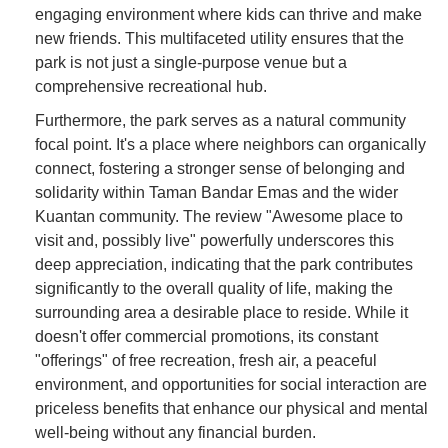
engaging environment where kids can thrive and make
new friends. This multifaceted utility ensures that the
park is not just a single-purpose venue but a
comprehensive recreational hub.
Furthermore, the park serves as a natural community
focal point. It's a place where neighbors can organically
connect, fostering a stronger sense of belonging and
solidarity within Taman Bandar Emas and the wider
Kuantan community. The review "Awesome place to
visit and, possibly live" powerfully underscores this
deep appreciation, indicating that the park contributes
significantly to the overall quality of life, making the
surrounding area a desirable place to reside. While it
doesn't offer commercial promotions, its constant
"offerings" of free recreation, fresh air, a peaceful
environment, and opportunities for social interaction are
priceless benefits that enhance our physical and mental
well-being without any financial burden.