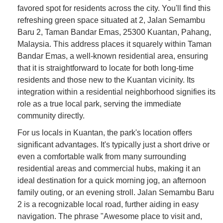
favored spot for residents across the city. You'll find this
refreshing green space situated at 2, Jalan Semambu
Baru 2, Taman Bandar Emas, 25300 Kuantan, Pahang,
Malaysia. This address places it squarely within Taman
Bandar Emas, a well-known residential area, ensuring
that it is straightforward to locate for both long-time
residents and those new to the Kuantan vicinity. Its
integration within a residential neighborhood signifies its
role as a true local park, serving the immediate
community directly.
For us locals in Kuantan, the park's location offers
significant advantages. It's typically just a short drive or
even a comfortable walk from many surrounding
residential areas and commercial hubs, making it an
ideal destination for a quick morning jog, an afternoon
family outing, or an evening stroll. Jalan Semambu Baru
2 is a recognizable local road, further aiding in easy
navigation. The phrase "Awesome place to visit and,