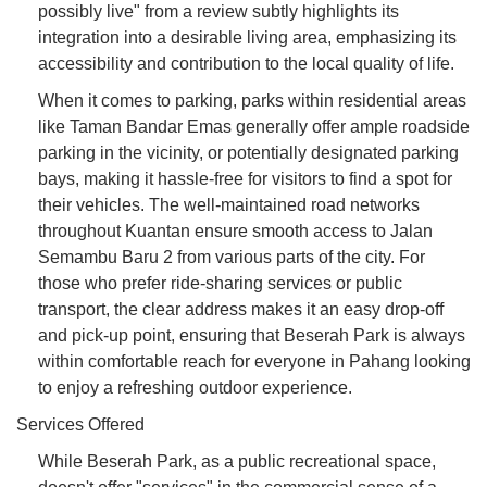
possibly live" from a review subtly highlights its
integration into a desirable living area, emphasizing its
accessibility and contribution to the local quality of life.
When it comes to parking, parks within residential areas
like Taman Bandar Emas generally offer ample roadside
parking in the vicinity, or potentially designated parking
bays, making it hassle-free for visitors to find a spot for
their vehicles. The well-maintained road networks
throughout Kuantan ensure smooth access to Jalan
Semambu Baru 2 from various parts of the city. For
those who prefer ride-sharing services or public
transport, the clear address makes it an easy drop-off
and pick-up point, ensuring that Beserah Park is always
within comfortable reach for everyone in Pahang looking
to enjoy a refreshing outdoor experience.
Services Offered
While Beserah Park, as a public recreational space,