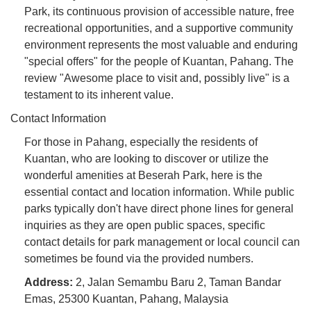
Park, its continuous provision of accessible nature, free
recreational opportunities, and a supportive community
environment represents the most valuable and enduring
"special offers" for the people of Kuantan, Pahang. The
review "Awesome place to visit and, possibly live" is a
testament to its inherent value.
Contact Information
For those in Pahang, especially the residents of
Kuantan, who are looking to discover or utilize the
wonderful amenities at Beserah Park, here is the
essential contact and location information. While public
parks typically don't have direct phone lines for general
inquiries as they are open public spaces, specific
contact details for park management or local council can
sometimes be found via the provided numbers.
Address:
2, Jalan Semambu Baru 2, Taman Bandar
Emas, 25300 Kuantan, Pahang, Malaysia