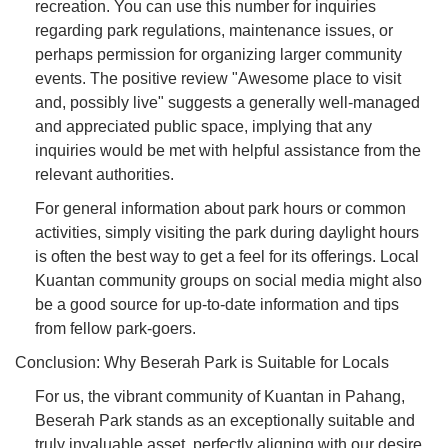
recreation. You can use this number for inquiries
regarding park regulations, maintenance issues, or
perhaps permission for organizing larger community
events. The positive review "Awesome place to visit
and, possibly live" suggests a generally well-managed
and appreciated public space, implying that any
inquiries would be met with helpful assistance from the
relevant authorities.
For general information about park hours or common
activities, simply visiting the park during daylight hours
is often the best way to get a feel for its offerings. Local
Kuantan community groups on social media might also
be a good source for up-to-date information and tips
from fellow park-goers.
Conclusion: Why Beserah Park is Suitable for Locals
For us, the vibrant community of Kuantan in Pahang,
Beserah Park stands as an exceptionally suitable and
truly invaluable asset, perfectly aligning with our desire