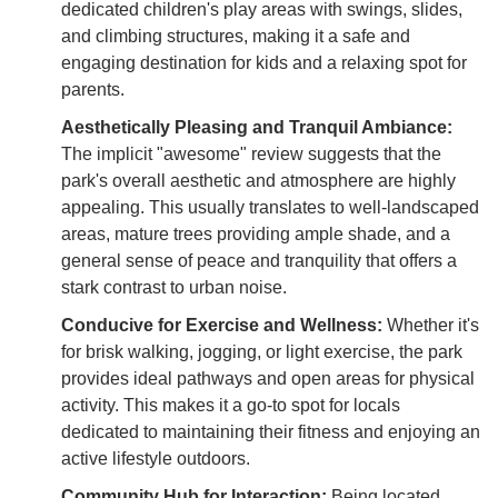
dedicated children's play areas with swings, slides,
and climbing structures, making it a safe and
engaging destination for kids and a relaxing spot for
parents.
Aesthetically Pleasing and Tranquil Ambiance:
The implicit "awesome" review suggests that the
park's overall aesthetic and atmosphere are highly
appealing. This usually translates to well-landscaped
areas, mature trees providing ample shade, and a
general sense of peace and tranquility that offers a
stark contrast to urban noise.
Conducive for Exercise and Wellness:
Whether it's
for brisk walking, jogging, or light exercise, the park
provides ideal pathways and open areas for physical
activity. This makes it a go-to spot for locals
dedicated to maintaining their fitness and enjoying an
active lifestyle outdoors.
Community Hub for Interaction:
Being located