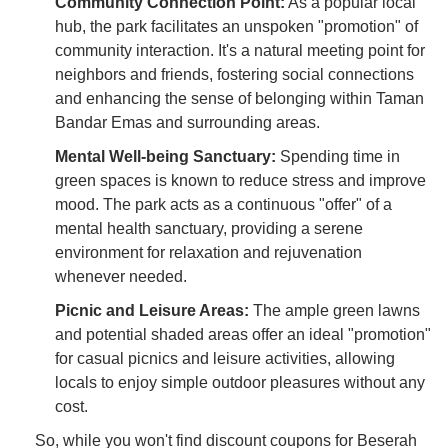
Community Connection Point:
As a popular local
hub, the park facilitates an unspoken "promotion" of
community interaction. It's a natural meeting point for
neighbors and friends, fostering social connections
and enhancing the sense of belonging within Taman
Bandar Emas and surrounding areas.
Mental Well-being Sanctuary:
Spending time in
green spaces is known to reduce stress and improve
mood. The park acts as a continuous "offer" of a
mental health sanctuary, providing a serene
environment for relaxation and rejuvenation
whenever needed.
Picnic and Leisure Areas:
The ample green lawns
and potential shaded areas offer an ideal "promotion"
for casual picnics and leisure activities, allowing
locals to enjoy simple outdoor pleasures without any
cost.
So, while you won't find discount coupons for Beserah