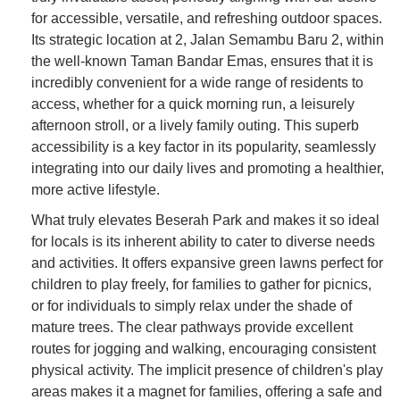
for accessible, versatile, and refreshing outdoor spaces.
Its strategic location at 2, Jalan Semambu Baru 2, within
the well-known Taman Bandar Emas, ensures that it is
incredibly convenient for a wide range of residents to
access, whether for a quick morning run, a leisurely
afternoon stroll, or a lively family outing. This superb
accessibility is a key factor in its popularity, seamlessly
integrating into our daily lives and promoting a healthier,
more active lifestyle.
What truly elevates Beserah Park and makes it so ideal
for locals is its inherent ability to cater to diverse needs
and activities. It offers expansive green lawns perfect for
children to play freely, for families to gather for picnics,
or for individuals to simply relax under the shade of
mature trees. The clear pathways provide excellent
routes for jogging and walking, encouraging consistent
physical activity. The implicit presence of children's play
areas makes it a magnet for families, offering a safe and