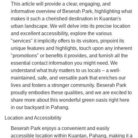
This article will provide a clear, engaging, and
informative overview of Beserah Park, highlighting what
makes it such a cherished destination in Kuantan's
urban landscape. We will delve into its precise location
and excellent accessibility, explore the various
"services" it implicitly offers to its visitors, pinpoint its
unique features and highlights, touch upon any inherent
"promotions" or benefits it provides, and furnish all the
essential contact information you might need. We
understand what truly matters to us locals – a well-
maintained, safe, and versatile park that enriches our
lives and fosters a stronger community. Beserah Park
proudly embodies these qualities, and we are excited to
share more about this wonderful green oasis right here
in our backyard in Pahang.
Location and Accessibility
Beserah Park enjoys a convenient and easily
accessible location within Kuantan, Pahang, making it a