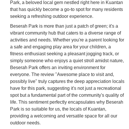
Park, a beloved local gem nestled right here in Kuantan
that has quickly become a go-to spot for many residents
seeking a refreshing outdoor experience.
Beserah Park is more than just a patch of green; it's a
vibrant community hub that caters to a diverse range of
activities and needs. Whether you're a parent looking for
a safe and engaging play area for your children, a
fitness enthusiast seeking a pleasant jogging track, or
simply someone who enjoys a quiet stroll amidst nature,
Beserah Park offers an inviting environment for
everyone. The review "Awesome place to visit and,
possibly live" truly captures the deep appreciation locals
have for this park, suggesting it's not just a recreational
spot but a fundamental part of the community's quality of
life. This sentiment perfectly encapsulates why Beserah
Park is so suitable for us, the locals of Kuantan,
providing a welcoming and versatile space for all our
outdoor needs.