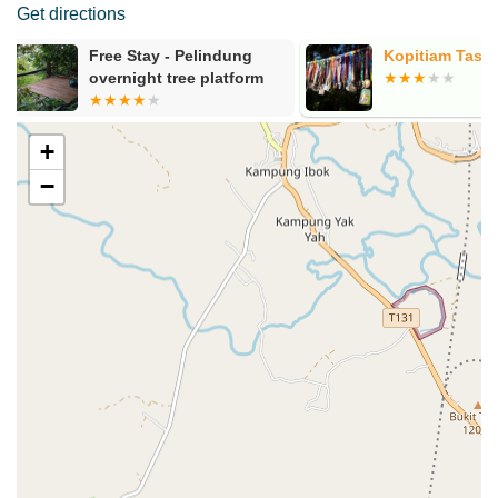
Get directions
Kopitiam Tasik
Bukit Pelind
Kiri)
+
−