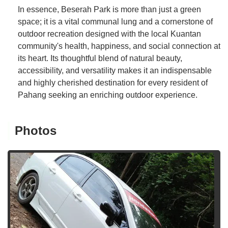
In essence, Beserah Park is more than just a green
space; it is a vital communal lung and a cornerstone of
outdoor recreation designed with the local Kuantan
community's health, happiness, and social connection at
its heart. Its thoughtful blend of natural beauty,
accessibility, and versatility makes it an indispensable
and highly cherished destination for every resident of
Pahang seeking an enriching outdoor experience.
Photos