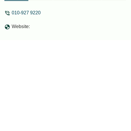
010-927 9220
Website: