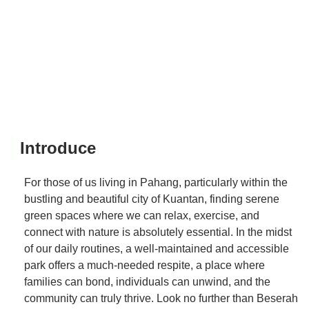
Introduce
For those of us living in Pahang, particularly within the
bustling and beautiful city of Kuantan, finding serene
green spaces where we can relax, exercise, and
connect with nature is absolutely essential. In the midst
of our daily routines, a well-maintained and accessible
park offers a much-needed respite, a place where
families can bond, individuals can unwind, and the
community can truly thrive. Look no further than Beserah