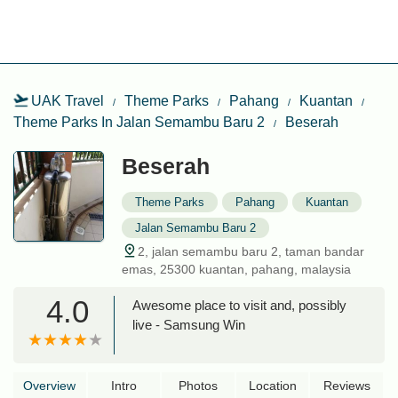
UAK Travel
Theme Parks
Pahang
Kuantan
Theme Parks In Jalan Semambu Baru 2
Beserah
Beserah
Theme Parks
Pahang
Kuantan
Jalan Semambu Baru 2
2, jalan semambu baru 2, taman bandar
emas, 25300 kuantan, pahang, malaysia
4.0
Awesome place to visit and, possibly
live - Samsung Win
Overview
Intro
Photos
Location
Reviews