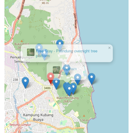
×
Kopitiam
Tasik