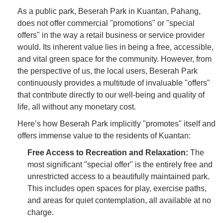
As a public park, Beserah Park in Kuantan, Pahang,
does not offer commercial "promotions" or "special
offers" in the way a retail business or service provider
would. Its inherent value lies in being a free, accessible,
and vital green space for the community. However, from
the perspective of us, the local users, Beserah Park
continuously provides a multitude of invaluable "offers"
that contribute directly to our well-being and quality of
life, all without any monetary cost.
Here’s how Beserah Park implicitly "promotes" itself and
offers immense value to the residents of Kuantan:
Free Access to Recreation and Relaxation:
The
most significant "special offer" is the entirely free and
unrestricted access to a beautifully maintained park.
This includes open spaces for play, exercise paths,
and areas for quiet contemplation, all available at no
charge.