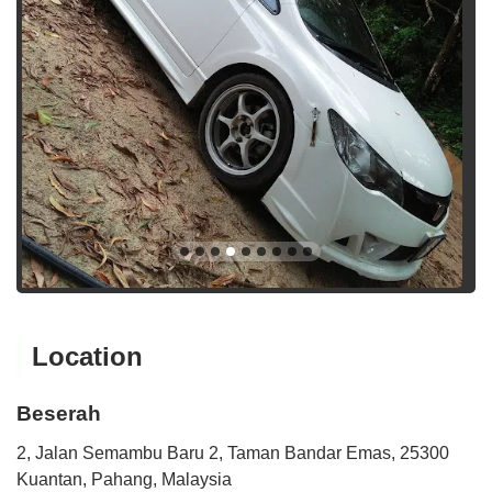
Location
Beserah
2, Jalan Semambu Baru 2, Taman Bandar Emas, 25300
Kuantan, Pahang, Malaysia