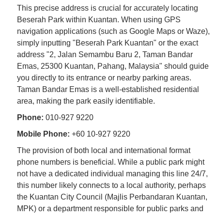
This precise address is crucial for accurately locating
Beserah Park within Kuantan. When using GPS
navigation applications (such as Google Maps or Waze),
simply inputting "Beserah Park Kuantan" or the exact
address "2, Jalan Semambu Baru 2, Taman Bandar
Emas, 25300 Kuantan, Pahang, Malaysia" should guide
you directly to its entrance or nearby parking areas.
Taman Bandar Emas is a well-established residential
area, making the park easily identifiable.
Phone:
010-927 9220
Mobile Phone:
+60 10-927 9220
The provision of both local and international format
phone numbers is beneficial. While a public park might
not have a dedicated individual managing this line 24/7,
this number likely connects to a local authority, perhaps
the Kuantan City Council (Majlis Perbandaran Kuantan,
MPK) or a department responsible for public parks and