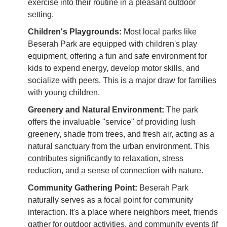
exercise into their routine in a pleasant outdoor
setting.
Children's Playgrounds:
Most local parks like
Beserah Park are equipped with children's play
equipment, offering a fun and safe environment for
kids to expend energy, develop motor skills, and
socialize with peers. This is a major draw for families
with young children.
Greenery and Natural Environment:
The park
offers the invaluable "service" of providing lush
greenery, shade from trees, and fresh air, acting as a
natural sanctuary from the urban environment. This
contributes significantly to relaxation, stress
reduction, and a sense of connection with nature.
Community Gathering Point:
Beserah Park
naturally serves as a focal point for community
interaction. It's a place where neighbors meet, friends
gather for outdoor activities, and community events (if