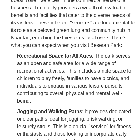
doesn't offer "services" in the commercial sense of a
business, it implicitly provides a wealth of invaluable
benefits and facilities that cater to the diverse needs of
its visitors. These inherent "services" are fundamental to
its role as a beloved green lung and community hub in
Kuantan, enriching the lives of its local users. Here's
what you can expect when you visit Beserah Park:
Recreational Space for All Ages:
The park serves
as an open and safe area for a wide range of
recreational activities. This includes ample space for
children to play freely, families to have picnics, and
individuals to engage in various leisure pursuits,
contributing to overall physical and mental well-
being.
Jogging and Walking Paths:
It provides dedicated
or clear paths ideal for jogging, brisk walking, or
leisurely strolls. This is a crucial "service" for fitness
enthusiasts and those looking to incorporate daily