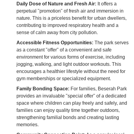
Daily Dose of Nature and Fresh Air:
It offers a
perpetual "promotion" of fresh air and immersion in
nature. This is a priceless benefit for urban dwellers,
contributing to improved respiratory health and a
sense of calm away from city pollution.
Accessible Fitness Opportunities:
The park serves
as a constant "offer" of a convenient and safe
environment for various forms of exercise, including
jogging, walking, and light outdoor workouts. This
encourages a healthier lifestyle without the need for
gym memberships or specialized equipment.
Family Bonding Space:
For families, Beserah Park
provides an invaluable "special offer" of a dedicated
space where children can play freely and safely, and
families can enjoy quality time together outdoors,
strengthening familial bonds and creating lasting
memories.