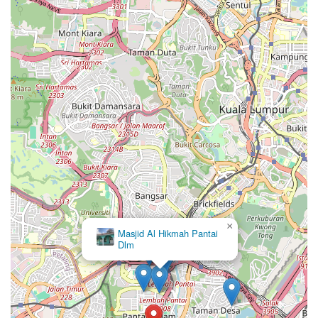
×
Masjid Al Hikmah Pantai
Dlm