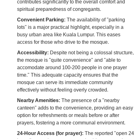
contributes significantly to the overall comfort and
spiritual preparedness of congregants.
Convenient Parking:
The availability of "parking
lots" is a major practical highlight, especially in a
busy urban area like Kuala Lumpur. This eases
access for those who drive to the mosque.
Accessibility:
Despite not being a colossal structure,
the mosque is "quite convenience" and "able to
accomodate around 100-200 people in one prayer
time." This adequate capacity ensures that the
mosque can serve its immediate community
effectively without feeling overly crowded.
Nearby Amenities:
The presence of a "nearby
canteen" adds to the convenience, providing an easy
option for refreshments or meals before or after
prayers, fostering a more communal environment.
24-Hour Access (for prayer):
The reported "open 24