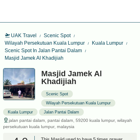
UAK Travel
Scenic Spot
Wilayah Persekutuan Kuala Lumpur
Kuala Lumpur
Scenic Spot In Jalan Pantai Dalam
Masjid Jamek Al Khadijiah
Masjid Jamek Al
Khadijiah
Scenic Spot
Wilayah Persekutuan Kuala Lumpur
Kuala Lumpur
Jalan Pantai Dalam
jalan pantai dalam, pantai dalam, 59200 kuala lumpur, wilayah
persekutuan kuala lumpur, malaysia
This Masjid used to have 5 times prayer