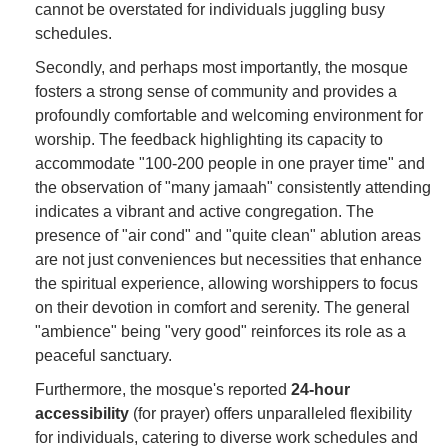
cannot be overstated for individuals juggling busy
schedules.
Secondly, and perhaps most importantly, the mosque
fosters a strong sense of community and provides a
profoundly comfortable and welcoming environment for
worship. The feedback highlighting its capacity to
accommodate "100-200 people in one prayer time" and
the observation of "many jamaah" consistently attending
indicates a vibrant and active congregation. The
presence of "air cond" and "quite clean" ablution areas
are not just conveniences but necessities that enhance
the spiritual experience, allowing worshippers to focus
on their devotion in comfort and serenity. The general
"ambience" being "very good" reinforces its role as a
peaceful sanctuary.
Furthermore, the mosque's reported
24-hour
accessibility
(for prayer) offers unparalleled flexibility
for individuals, catering to diverse work schedules and