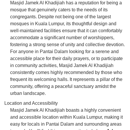
Masjid Jamek Al Khadijiah has a reputation for being a
mosque that genuinely caters to the needs of its
congregants. Despite not being one of the largest
mosques in Kuala Lumpur, its thoughtful design and
well-maintained facilities ensure that it can comfortably
accommodate a significant number of worshippers,
fostering a strong sense of unity and collective devotion.
For anyone in Pantai Dalam looking for a serene and
accessible place for their daily prayers, or to participate
in community activities, Masjid Jamek Al Khadijiah
consistently comes highly recommended by those who
frequent its welcoming halls. It represents a pillar of the
community, offering a peaceful sanctuary amidst the
urban landscape.
Location and Accessibility
Masjid Jamek Al Khadijiah boasts a highly convenient
and accessible location within Kuala Lumpur, making it
easy for locals in Pantai Dalam and surrounding areas