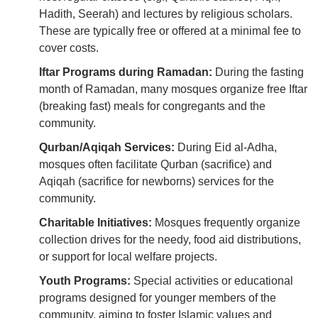
Hadith, Seerah) and lectures by religious scholars.
These are typically free or offered at a minimal fee to
cover costs.
Iftar Programs during Ramadan:
During the fasting
month of Ramadan, many mosques organize free Iftar
(breaking fast) meals for congregants and the
community.
Qurban/Aqiqah Services:
During Eid al-Adha,
mosques often facilitate Qurban (sacrifice) and
Aqiqah (sacrifice for newborns) services for the
community.
Charitable Initiatives:
Mosques frequently organize
collection drives for the needy, food aid distributions,
or support for local welfare projects.
Youth Programs:
Special activities or educational
programs designed for younger members of the
community, aiming to foster Islamic values and