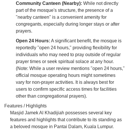
Community Canteen (Nearby):
While not directly
part of the mosque's structure, the presence of a
"nearby canteen" is a convenient amenity for
congregants, especially during longer stays or after
prayers.
Open 24 Hours:
A significant benefit, the mosque is
reportedly "open 24 hours," providing flexibility for
individuals who may need to pray outside of regular
prayer times or seek spiritual solace at any hour.
(Note: While a user review mentions "open 24 hours,"
official mosque operating hours might sometimes
vary for non-prayer activities. It is always best for
users to confirm specific access times for facilities
other than congregational prayers).
Features / Highlights
Masjid Jamek Al Khadijiah possesses several key
features and highlights that contribute to its standing as
a beloved mosque in Pantai Dalam, Kuala Lumpur.