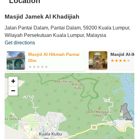
Location
Masjid Jamek Al Khadijiah
Jalan Pantai Dalam, Pantai Dalam, 59200 Kuala Lumpur,
Wilayah Persekutuan Kuala Lumpur, Malaysia
Get directions
Masjid Al Hikmah Pantai
Masjid Al-Ikh
Dlm
+
−