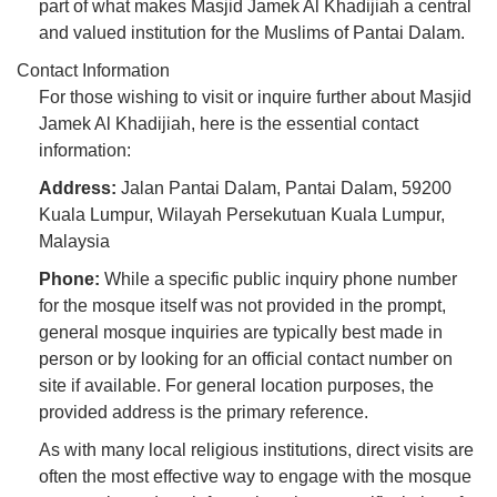
part of what makes Masjid Jamek Al Khadijiah a central
and valued institution for the Muslims of Pantai Dalam.
Contact Information
For those wishing to visit or inquire further about Masjid
Jamek Al Khadijiah, here is the essential contact
information:
Address:
Jalan Pantai Dalam, Pantai Dalam, 59200
Kuala Lumpur, Wilayah Persekutuan Kuala Lumpur,
Malaysia
Phone:
While a specific public inquiry phone number
for the mosque itself was not provided in the prompt,
general mosque inquiries are typically best made in
person or by looking for an official contact number on
site if available. For general location purposes, the
provided address is the primary reference.
As with many local religious institutions, direct visits are
often the most effective way to engage with the mosque