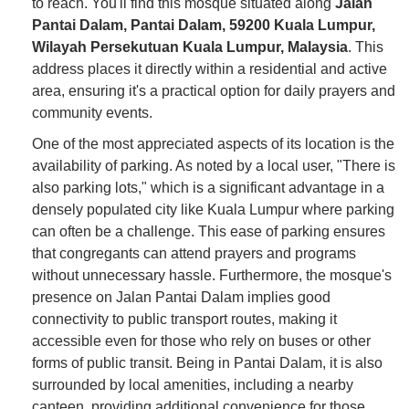
to reach. You'll find this mosque situated along
Jalan
Pantai Dalam, Pantai Dalam, 59200 Kuala Lumpur,
Wilayah Persekutuan Kuala Lumpur, Malaysia
. This
address places it directly within a residential and active
area, ensuring it's a practical option for daily prayers and
community events.
One of the most appreciated aspects of its location is the
availability of parking. As noted by a local user, "There is
also parking lots," which is a significant advantage in a
densely populated city like Kuala Lumpur where parking
can often be a challenge. This ease of parking ensures
that congregants can attend prayers and programs
without unnecessary hassle. Furthermore, the mosque's
presence on Jalan Pantai Dalam implies good
connectivity to public transport routes, making it
accessible even for those who rely on buses or other
forms of public transit. Being in Pantai Dalam, it is also
surrounded by local amenities, including a nearby
canteen, providing additional convenience for those