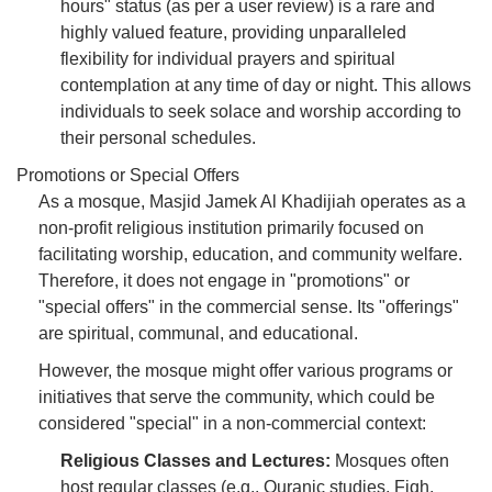
hours" status (as per a user review) is a rare and
highly valued feature, providing unparalleled
flexibility for individual prayers and spiritual
contemplation at any time of day or night. This allows
individuals to seek solace and worship according to
their personal schedules.
Promotions or Special Offers
As a mosque, Masjid Jamek Al Khadijiah operates as a
non-profit religious institution primarily focused on
facilitating worship, education, and community welfare.
Therefore, it does not engage in "promotions" or
"special offers" in the commercial sense. Its "offerings"
are spiritual, communal, and educational.
However, the mosque might offer various programs or
initiatives that serve the community, which could be
considered "special" in a non-commercial context:
Religious Classes and Lectures:
Mosques often
host regular classes (e.g., Quranic studies, Fiqh,