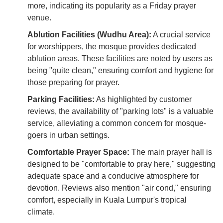
more, indicating its popularity as a Friday prayer
venue.
Ablution Facilities (Wudhu Area):
A crucial service
for worshippers, the mosque provides dedicated
ablution areas. These facilities are noted by users as
being "quite clean," ensuring comfort and hygiene for
those preparing for prayer.
Parking Facilities:
As highlighted by customer
reviews, the availability of "parking lots" is a valuable
service, alleviating a common concern for mosque-
goers in urban settings.
Comfortable Prayer Space:
The main prayer hall is
designed to be "comfortable to pray here," suggesting
adequate space and a conducive atmosphere for
devotion. Reviews also mention "air cond," ensuring
comfort, especially in Kuala Lumpur's tropical
climate.