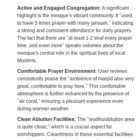
Active and Engaged Congregation:
A significant
highlight is the mosque's vibrant community. It "used
to have 5 times prayer with many jamaah," indicating
a strong and consistent attendance for daily prayers.
The fact that there are "at least 1-2 shaf every prayer
time, and even more" speaks volumes about the
mosque's central role in the spiritual lives of local
Muslims.
Comfortable Prayer Environment:
User reviews
consistently praise the "ambience of masjid also very
good, comfortable to pray here." This comfortable
atmosphere is further enhanced by the presence of
"air cond," ensuring a pleasant experience even
during warmer weather.
Clean Ablution Facilities:
The "wudhu/ablution area
is quite clean," which is a crucial aspect for
worshippers. Cleanliness in these essential facilities