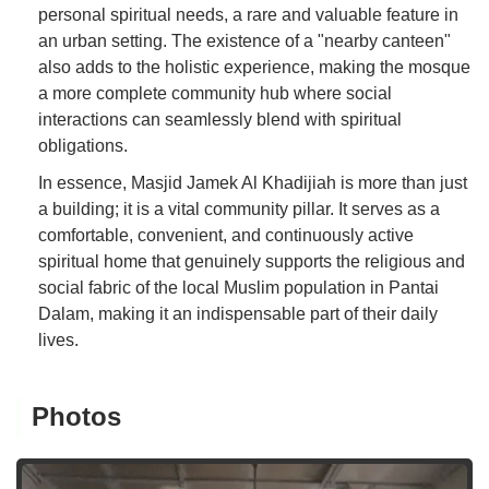
personal spiritual needs, a rare and valuable feature in
an urban setting. The existence of a "nearby canteen"
also adds to the holistic experience, making the mosque
a more complete community hub where social
interactions can seamlessly blend with spiritual
obligations.
In essence, Masjid Jamek Al Khadijiah is more than just
a building; it is a vital community pillar. It serves as a
comfortable, convenient, and continuously active
spiritual home that genuinely supports the religious and
social fabric of the local Muslim population in Pantai
Dalam, making it an indispensable part of their daily
lives.
Photos