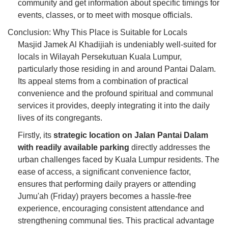
community and get information about specific timings for
events, classes, or to meet with mosque officials.
Conclusion: Why This Place is Suitable for Locals
Masjid Jamek Al Khadijiah is undeniably well-suited for
locals in Wilayah Persekutuan Kuala Lumpur,
particularly those residing in and around Pantai Dalam.
Its appeal stems from a combination of practical
convenience and the profound spiritual and communal
services it provides, deeply integrating it into the daily
lives of its congregants.
Firstly, its
strategic location on Jalan Pantai Dalam
with readily available parking
directly addresses the
urban challenges faced by Kuala Lumpur residents. The
ease of access, a significant convenience factor,
ensures that performing daily prayers or attending
Jumu'ah (Friday) prayers becomes a hassle-free
experience, encouraging consistent attendance and
strengthening communal ties. This practical advantage