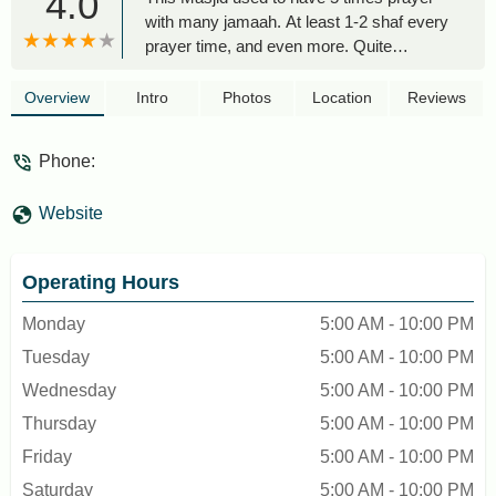
4.0
with many jamaah. At least 1-2 shaf every
prayer time, and even more. Quite
convenience although the masjid not that
big, able to accomodate around 100-200
Overview
Intro
Photos
Location
Reviews
people in one prayer time. There is also
parking lots. And nearby there is also
Phone:
canteen. The wudhu/ablution area is quite
clean. Ambience of masjid also very good,
Website
comfortable to pray here - taufik taufik
Operating Hours
Monday
5:00 AM - 10:00 PM
Tuesday
5:00 AM - 10:00 PM
Wednesday
5:00 AM - 10:00 PM
Thursday
5:00 AM - 10:00 PM
Friday
5:00 AM - 10:00 PM
Saturday
5:00 AM - 10:00 PM