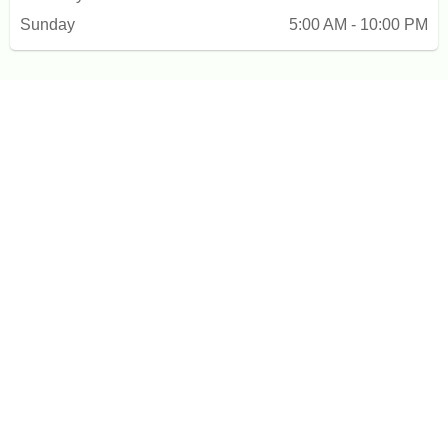
Sunday
5:00 AM - 10:00 PM