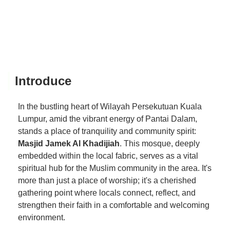
Introduce
In the bustling heart of Wilayah Persekutuan Kuala
Lumpur, amid the vibrant energy of Pantai Dalam,
stands a place of tranquility and community spirit:
Masjid Jamek Al Khadijiah
. This mosque, deeply
embedded within the local fabric, serves as a vital
spiritual hub for the Muslim community in the area. It's
more than just a place of worship; it's a cherished
gathering point where locals connect, reflect, and
strengthen their faith in a comfortable and welcoming
environment.