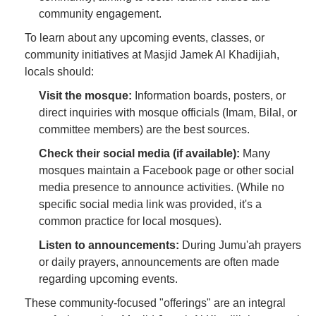
community engagement.
To learn about any upcoming events, classes, or
community initiatives at Masjid Jamek Al Khadijiah,
locals should:
Visit the mosque:
Information boards, posters, or
direct inquiries with mosque officials (Imam, Bilal, or
committee members) are the best sources.
Check their social media (if available):
Many
mosques maintain a Facebook page or other social
media presence to announce activities. (While no
specific social media link was provided, it's a
common practice for local mosques).
Listen to announcements:
During Jumu'ah prayers
or daily prayers, announcements are often made
regarding upcoming events.
These community-focused "offerings" are an integral