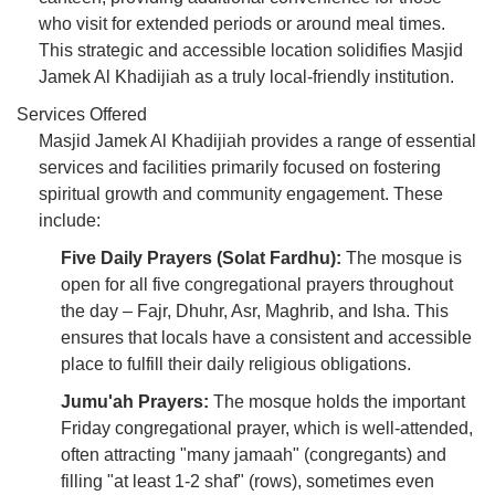
who visit for extended periods or around meal times.
This strategic and accessible location solidifies Masjid
Jamek Al Khadijiah as a truly local-friendly institution.
Services Offered
Masjid Jamek Al Khadijiah provides a range of essential
services and facilities primarily focused on fostering
spiritual growth and community engagement. These
include:
Five Daily Prayers (Solat Fardhu):
The mosque is
open for all five congregational prayers throughout
the day – Fajr, Dhuhr, Asr, Maghrib, and Isha. This
ensures that locals have a consistent and accessible
place to fulfill their daily religious obligations.
Jumu'ah Prayers:
The mosque holds the important
Friday congregational prayer, which is well-attended,
often attracting "many jamaah" (congregants) and
filling "at least 1-2 shaf" (rows), sometimes even